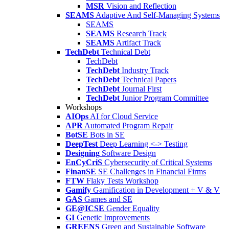
MSR
Vision and Reflection
SEAMS
Adaptive And Self-Managing Systems
SEAMS
SEAMS
Research Track
SEAMS
Artifact Track
TechDebt
Technical Debt
TechDebt
TechDebt
Industry Track
TechDebt
Technical Papers
TechDebt
Journal First
TechDebt
Junior Program Committee
Workshops
AIOps
AI for Cloud Service
APR
Automated Program Repair
BotSE
Bots in SE
DeepTest
Deep Learning <-> Testing
Designing
Software Design
EnCyCriS
Cybersecurity of Critical Systems
FinanSE
SE Challenges in Financial Firms
FTW
Flaky Tests Workshop
Gamify
Gamification in Development + V & V
GAS
Games and SE
GE@ICSE
Gender Equality
GI
Genetic Improvements
GREENS
Green and Sustainable Software