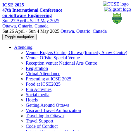
ICSE 2025
47th International Conference
on Software Engineering
Sun
27 April -
Sat
3 May 2025
Ottawa
, Ontario, Canada
Sat 26 April - Sun 4 May 2025
Ottawa, Ontario, Canada
Toggle navigation
Attending
Venue: Rogers Centre, Ottawa (formerly Shaw Centre)
Venue: Offsite Special Venue
Reception venue: National Arts Centre
Registration
Virtual Attendance
Presenting at ICSE 2025
Food at ICSE2025
Fun Activities
Social media
Hotels
Getting Around Ottawa
Visa and Travel Authorization
Travelling to Ottawa
Travel Support
Code of Conduct