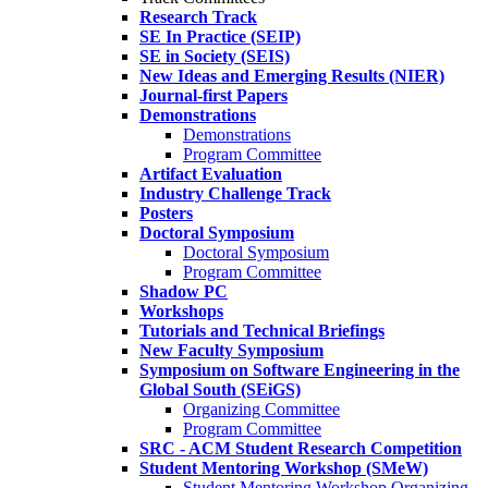
Research Track
SE In Practice (SEIP)
SE in Society (SEIS)
New Ideas and Emerging Results (NIER)
Journal-first Papers
Demonstrations
Demonstrations
Program Committee
Artifact Evaluation
Industry Challenge Track
Posters
Doctoral Symposium
Doctoral Symposium
Program Committee
Shadow PC
Workshops
Tutorials and Technical Briefings
New Faculty Symposium
Symposium on Software Engineering in the
Global South (SEiGS)
Organizing Committee
Program Committee
SRC - ACM Student Research Competition
Student Mentoring Workshop (SMeW)
Student Mentoring Workshop Organizing