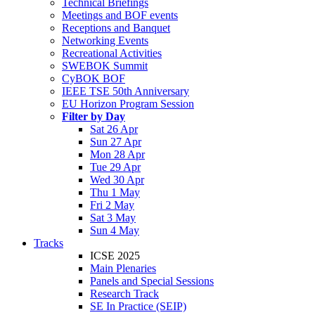
Technical Briefings
Meetings and BOF events
Receptions and Banquet
Networking Events
Recreational Activities
SWEBOK Summit
CyBOK BOF
IEEE TSE 50th Anniversary
EU Horizon Program Session
Filter by Day
Sat 26 Apr
Sun 27 Apr
Mon 28 Apr
Tue 29 Apr
Wed 30 Apr
Thu 1 May
Fri 2 May
Sat 3 May
Sun 4 May
Tracks
ICSE 2025
Main Plenaries
Panels and Special Sessions
Research Track
SE In Practice (SEIP)