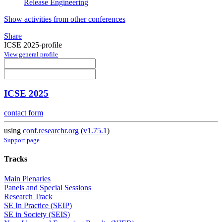
Release Engineering
Show activities from other conferences
Share
ICSE 2025-profile
View general profile
ICSE 2025
contact form
using
conf.researchr.org
(
v1.75.1
)
Support page
Tracks
Main Plenaries
Panels and Special Sessions
Research Track
SE In Practice (SEIP)
SE in Society (SEIS)