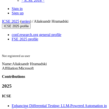
* ICSE 2018 *
Sign in
Sign up
ICSE 2025
(
series
) /
Aliaksandr Hramadski
ICSE 2025 profile
conf.research.org general profile
FSE 2025 profile
Not registered as user
Name:
Aliaksandr Hramadski
Affiliation:
Microsoft
Contributions
2025
ICSE
Enhancing Differential Testing: LLM-Powered Automation in