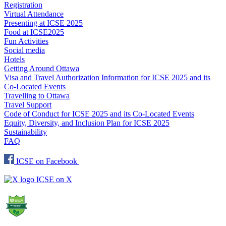
Registration
Virtual Attendance
Presenting at ICSE 2025
Food at ICSE2025
Fun Activities
Social media
Hotels
Getting Around Ottawa
Visa and Travel Authorization Information for ICSE 2025 and its
Co-Located Events
Travelling to Ottawa
Travel Support
Code of Conduct for ICSE 2025 and its Co-Located Events
Equity, Diversity, and Inclusion Plan for ICSE 2025
Sustainability
FAQ
ICSE on Facebook
ICSE on X