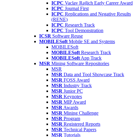
ICPC
Vaclav Rajlich Early Career Award
ICPC
Journal First
ICPC
Replications and Negative Results
(RENE)
ICPC
Research Track
ICPC
Tool Demonstration
ICSR
Software Reuse
MOBILESoft
Mobile SE and Systems
MOBILESoft
MOBILESoft
Research Track
MOBILESoft
App Track
MSR
Mining Software Repositories
MSR
MSR
Data and Tool Showcase Track
MSR
FOSS Award
MSR
Industry Track
MSR
Junior PC
MSR
Keynotes
MSR
MIP Award
MSR
Awards
MSR
Mining Challenge
MSR
Program
MSR
Registered Reports
MSR
Technical Papers
MSR
Tutorials