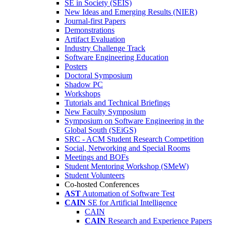
SE in Society (SEIS)
New Ideas and Emerging Results (NIER)
Journal-first Papers
Demonstrations
Artifact Evaluation
Industry Challenge Track
Software Engineering Education
Posters
Doctoral Symposium
Shadow PC
Workshops
Tutorials and Technical Briefings
New Faculty Symposium
Symposium on Software Engineering in the
Global South (SEiGS)
SRC - ACM Student Research Competition
Social, Networking and Special Rooms
Meetings and BOFs
Student Mentoring Workshop (SMeW)
Student Volunteers
Co-hosted Conferences
AST
Automation of Software Test
CAIN
SE for Artificial Intelligence
CAIN
CAIN
Research and Experience Papers