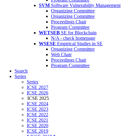
SVM
Software Vulnerability Management
Organizing Committee
Organizing Committee
Proceedings Chair
Program Committee
WETSEB
SE for Blockchain
N/A - check homepage
WSESE
Empirical Studies in SE
Organizing Committee
Web Chair
Proceedings Chair
Program Committee
Search
Series
Series
ICSE 2027
ICSE 2026
ICSE 2025
ICSE 2024
ICSE 2023
ICSE 2022
ICSE 2021
ICSE 2020
ICSE 2019