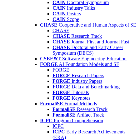
CAIN
Doctoral Symposium
CAIN
Industry Talks
CAIN
Posters
CAIN
Scope
CHASE
Cooperative and Human Aspects of SE
CHASE
CHASE
Research Track
CHASE
Journal First and Journal Fast
CHASE
Doctoral and Early Career
Symposium (DECS)
CSEE&T
Software Engineering Education
FORGE
AI Foundation Models and SE
FORGE
FORGE
Research Papers
FORGE
Industry Papers
FORGE
Data and Benchmarking
FORGE
Tutorials
FORGE
Keynotes
FormaliSE
Formal Methods
FormaliSE
Research Track
FormaliSE
Artifact Track
ICPC
Program Comprehension
ICPC
ICPC
Early Research Achievements
(ERA)