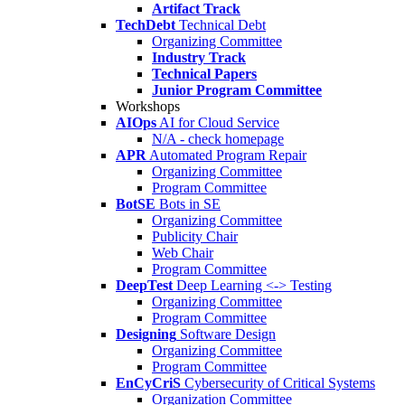
Artifact Track
TechDebt
Technical Debt
Organizing Committee
Industry Track
Technical Papers
Junior Program Committee
Workshops
AIOps
AI for Cloud Service
N/A - check homepage
APR
Automated Program Repair
Organizing Committee
Program Committee
BotSE
Bots in SE
Organizing Committee
Publicity Chair
Web Chair
Program Committee
DeepTest
Deep Learning <-> Testing
Organizing Committee
Program Committee
Designing
Software Design
Organizing Committee
Program Committee
EnCyCriS
Cybersecurity of Critical Systems
Organization Committee