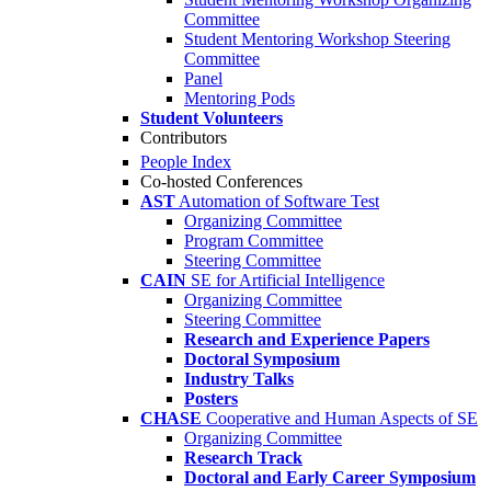
Committee
Student Mentoring Workshop Steering
Committee
Panel
Mentoring Pods
Student Volunteers
Contributors
People Index
Co-hosted Conferences
AST
Automation of Software Test
Organizing Committee
Program Committee
Steering Committee
CAIN
SE for Artificial Intelligence
Organizing Committee
Steering Committee
Research and Experience Papers
Doctoral Symposium
Industry Talks
Posters
CHASE
Cooperative and Human Aspects of SE
Organizing Committee
Research Track
Doctoral and Early Career Symposium