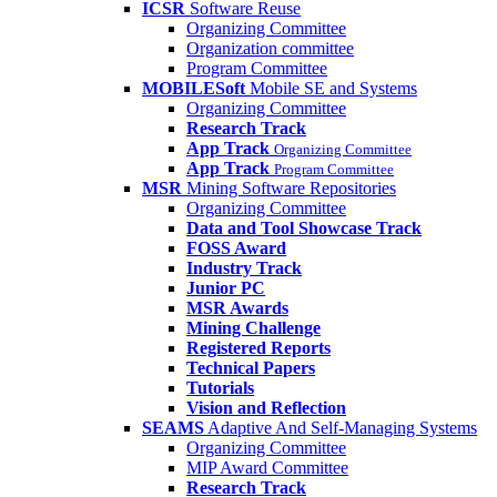
ICSR
Software Reuse
Organizing Committee
Organization committee
Program Committee
MOBILESoft
Mobile SE and Systems
Organizing Committee
Research Track
App Track
Organizing Committee
App Track
Program Committee
MSR
Mining Software Repositories
Organizing Committee
Data and Tool Showcase Track
FOSS Award
Industry Track
Junior PC
MSR Awards
Mining Challenge
Registered Reports
Technical Papers
Tutorials
Vision and Reflection
SEAMS
Adaptive And Self-Managing Systems
Organizing Committee
MIP Award Committee
Research Track