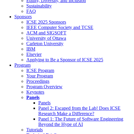
Equity, Diversity, and Inclusion
Sustainability
FAQ
Sponsors
ICSE 2025 Sponsors
IEEE Computer Society and TCSE
ACM and SIGSOFT
University of Ottawa
Carleton University
IBM
Elsevier
Applying to Be a Sponsor of ICSE 2025
Program
ICSE Program
Your Program
Proceedings
Program Overview
Keynotes
Panels
Panels
Panel 2: Escaped from the Lab! Does ICSE
Research Make a Difference?
Panel 1: The Future of Software Engineering
Beyond the Hype of AI
Tutorials