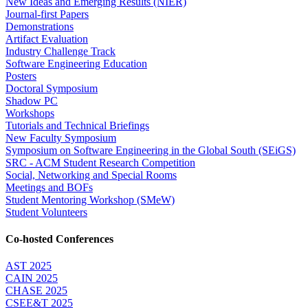
New Ideas and Emerging Results (NIER)
Journal-first Papers
Demonstrations
Artifact Evaluation
Industry Challenge Track
Software Engineering Education
Posters
Doctoral Symposium
Shadow PC
Workshops
Tutorials and Technical Briefings
New Faculty Symposium
Symposium on Software Engineering in the Global South (SEiGS)
SRC - ACM Student Research Competition
Social, Networking and Special Rooms
Meetings and BOFs
Student Mentoring Workshop (SMeW)
Student Volunteers
Co-hosted Conferences
AST 2025
CAIN 2025
CHASE 2025
CSEE&T 2025