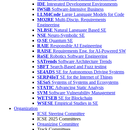
IDE
Integrated Development Environments
IWSiB
Software-Intensive Business
LLM4Code
Large Language Models for Code
MO2RE
Multi-Discip. Requirements
Engineering
NLBSE
Natural Language Based SE
NSE
Neuro-Symbolic SE
Q-SE
Quantum SE
RAIE
Responsible AI Engineering
RAISE
Requirements Eng. for AI-Powered SW
RoSE
Robotics Software Engineering
SATrends
Software Architecture Trends
SBFT
Search-Based and Fuzz testing
SE4ADS
SE for Autonomous Driving Systems
SERP4IoT
SE for the Internet of Things
SESoS
Systems of Systems and Ecosystems
STATIC
Advancing Static Analysis
SVM
Software Vulnerability Management
WETSEB
SE for Blockchain
WSESE
Empirical Studies in SE
Organization
ICSE Steering Committee
ICSE 2025 Committees
Organizing Committee
Track Committees