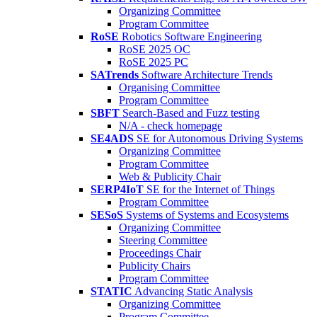
Organizing Committee
Program Committee
RoSE
Robotics Software Engineering
RoSE 2025 OC
RoSE 2025 PC
SATrends
Software Architecture Trends
Organising Committee
Program Committee
SBFT
Search-Based and Fuzz testing
N/A - check homepage
SE4ADS
SE for Autonomous Driving Systems
Organizing Committee
Program Committee
Web & Publicity Chair
SERP4IoT
SE for the Internet of Things
Program Committee
SESoS
Systems of Systems and Ecosystems
Organizing Committee
Steering Committee
Proceedings Chair
Publicity Chairs
Program Committee
STATIC
Advancing Static Analysis
Organizing Committee
Program Committee