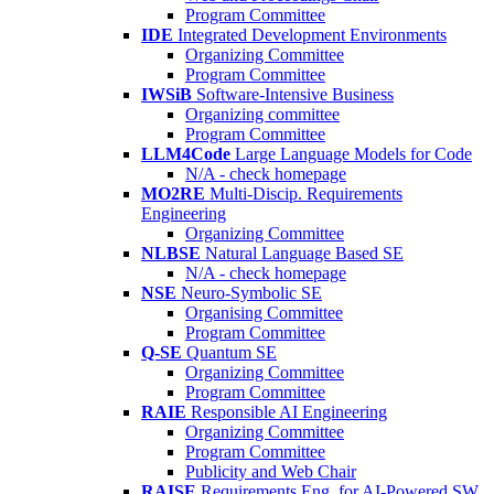
Program Committee
IDE
Integrated Development Environments
Organizing Committee
Program Committee
IWSiB
Software-Intensive Business
Organizing committee
Program Committee
LLM4Code
Large Language Models for Code
N/A - check homepage
MO2RE
Multi-Discip. Requirements
Engineering
Organizing Committee
NLBSE
Natural Language Based SE
N/A - check homepage
NSE
Neuro-Symbolic SE
Organising Committee
Program Committee
Q-SE
Quantum SE
Organizing Committee
Program Committee
RAIE
Responsible AI Engineering
Organizing Committee
Program Committee
Publicity and Web Chair
RAISE
Requirements Eng. for AI-Powered SW