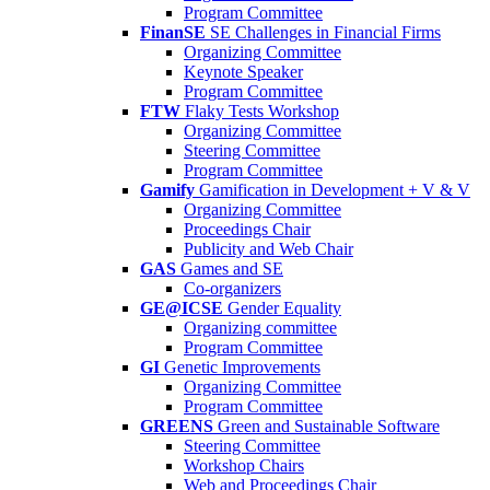
Program Committee
FinanSE
SE Challenges in Financial Firms
Organizing Committee
Keynote Speaker
Program Committee
FTW
Flaky Tests Workshop
Organizing Committee
Steering Committee
Program Committee
Gamify
Gamification in Development + V & V
Organizing Committee
Proceedings Chair
Publicity and Web Chair
GAS
Games and SE
Co-organizers
GE@ICSE
Gender Equality
Organizing committee
Program Committee
GI
Genetic Improvements
Organizing Committee
Program Committee
GREENS
Green and Sustainable Software
Steering Committee
Workshop Chairs
Web and Proceedings Chair