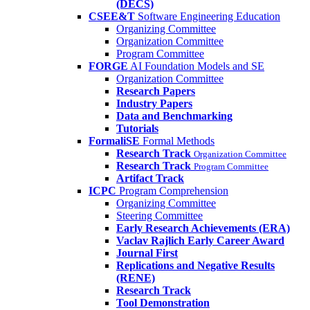
(DECS)
CSEE&T
Software Engineering Education
Organizing Committee
Organization Committee
Program Committee
FORGE
AI Foundation Models and SE
Organization Committee
Research Papers
Industry Papers
Data and Benchmarking
Tutorials
FormaliSE
Formal Methods
Research Track
Organization Committee
Research Track
Program Committee
Artifact Track
ICPC
Program Comprehension
Organizing Committee
Steering Committee
Early Research Achievements (ERA)
Vaclav Rajlich Early Career Award
Journal First
Replications and Negative Results
(RENE)
Research Track
Tool Demonstration