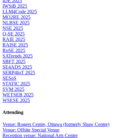
IDE 2025
IWSiB 2025
LLM4Code 2025
MO2RE 2025
NLBSE 2025
NSE 2025
Q-SE 2025
RAIE 2025
RAISE 2025
RoSE 2025
SATrends 2025
SBFT 2025
SE4ADS 2025
SERP4IoT 2025
SESoS
STATIC 2025
SVM 2025
WETSEB 2025
WSESE 2025
Attending
Venue: Rogers Centre, Ottawa (formerly Shaw Centre)
Venue: Offsite Special Venue
Reception venue: National Arts Centre