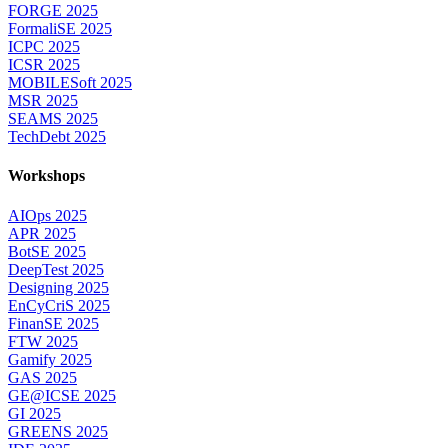
FORGE 2025
FormaliSE 2025
ICPC 2025
ICSR 2025
MOBILESoft 2025
MSR 2025
SEAMS 2025
TechDebt 2025
Workshops
AIOps 2025
APR 2025
BotSE 2025
DeepTest 2025
Designing 2025
EnCyCriS 2025
FinanSE 2025
FTW 2025
Gamify 2025
GAS 2025
GE@ICSE 2025
GI 2025
GREENS 2025