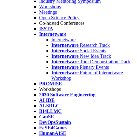
Industry Mentoring Symposium
Workshops
Meetings
Open Science Policy
Co-hosted Conferences
ISSTA
Internetware
Internetware
Internetware
Research Track
Internetware
Social Events
Internetware
New Idea Track
Internetware
Tool Demonstration Track
Internetware
Plenary Events
Internetware
Future of Internetware
Workshop
PROMISE
Workshops
2030 Software Engineering
AI IDE
AI-SDLC
BI4LLMC
CauSE
DevOpsSustain
FaSE4Games
HumanAISE