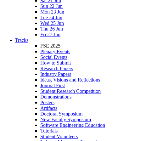
Sat 21 Jun
Sun 22 Jun
Mon 23 Jun
Tue 24 Jun
Wed 25 Jun
Thu 26 Jun
Fri 27 Jun
Tracks
FSE 2025
Plenary Events
Social Events
How to Submit
Research Papers
Industry Papers
Ideas, Visions and Reflections
Journal First
Student Research Competition
Demonstrations
Posters
Artifacts
Doctoral Symposium
New Faculty Symposium
Software Engineering Education
Tutorials
Student Volunteers