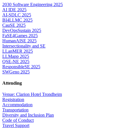
2030 Software Engineering 2025
AI IDE 2025
AI-SDLC 2025
BI4LLMC 2025
CauSE 2025
DevOpsSustain 2025
FaSE4Games 2025
HumanAISE 2025
Intersectionality and SE
LLanMER 2025
LLMapp 2025
QSE-NE 2025
ResponsibleSE 2025
SWGeno 2025
Attending
Venue: Clarion Hotel Trondheim
Registration
Accommodation
Transportation
Diversity and Inclusion Plan
Code of Conduct
Travel Support