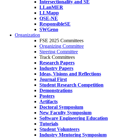
Intersectionality and SE
LLanMER
LLMapp
QSE-NE
ResponsibleSE
SWGeno
Organization
FSE 2025 Committees
Organizing Committee
Steering Committee
Track Committees
Research Papers
Industry Papers
Ideas, Visions and Reflections
Journal First
Student Research Competition
Demonstrations
Posters
Artifacts
Doctoral Symposium
New Faculty Symposium
Software Engineering Education
Tutorials
Student Volunteers
Industry Mentoring Symposium