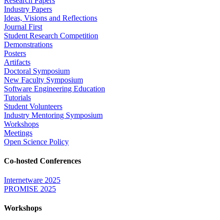
Research Papers
Industry Papers
Ideas, Visions and Reflections
Journal First
Student Research Competition
Demonstrations
Posters
Artifacts
Doctoral Symposium
New Faculty Symposium
Software Engineering Education
Tutorials
Student Volunteers
Industry Mentoring Symposium
Workshops
Meetings
Open Science Policy
Co-hosted Conferences
Internetware 2025
PROMISE 2025
Workshops