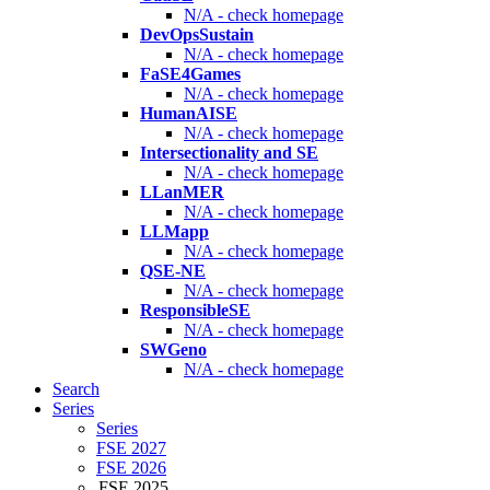
N/A - check homepage
DevOpsSustain
N/A - check homepage
FaSE4Games
N/A - check homepage
HumanAISE
N/A - check homepage
Intersectionality and SE
N/A - check homepage
LLanMER
N/A - check homepage
LLMapp
N/A - check homepage
QSE-NE
N/A - check homepage
ResponsibleSE
N/A - check homepage
SWGeno
N/A - check homepage
Search
Series
Series
FSE 2027
FSE 2026
FSE 2025