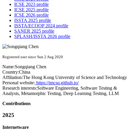
ICSE 2023 profile
ICSE 2025 profile
ICSE 2026 profile
ISSTA 2025 profile
ISSTA/ECOOP 2024 profile
SANER 2025 profile
SPLASH/ISSTA 2026 profile
Registered user since Sun 2 Aug 2020
Name:
Songqiang Chen
Country:
China
Affiliation:
The Hong Kong University of Science and Technology
Personal website:
https://imcsq.github.io/
Research interests:
Software Engineering, Software Testing &
Analysis, Metamorphic Testing, Deep Learning Testing, LLM
Contributions
2025
Internetware