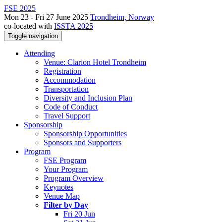
FSE 2025
Mon 23 - Fri 27 June 2025
Trondheim, Norway
co-located with
ISSTA 2025
Toggle navigation
Attending
Venue: Clarion Hotel Trondheim
Registration
Accommodation
Transportation
Diversity and Inclusion Plan
Code of Conduct
Travel Support
Sponsorship
Sponsorship Opportunities
Sponsors and Supporters
Program
FSE Program
Your Program
Program Overview
Keynotes
Venue Map
Filter by Day
Fri 20 Jun