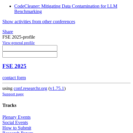
CodeCleaner: Mitigating Data Contamination for LLM
Benchmarking
Show activities from other conferences
Share
FSE 2025-profile
View general profile
FSE 2025
contact form
using
conf.researchr.org
(
v1.75.1
)
Support page
Tracks
Plenary Events
Social Events
How to Submit