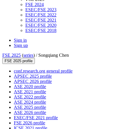
FSE 2024
ESEC/FSE 2023
ESEC/FSE 2022
ESEC/FSE 2021
ESEC/FSE 2020
ESEC/FSE 2018
Sign in
Sign up
FSE 2025
(
series
) /
Songqiang Chen
FSE 2025 profile
conf.research.org general profile
APSEC 2025 profile
APSEC 2026 profile
ASE 2020 profile
ASE 2021 profile
ASE 2022 profile
ASE 2024 profile
ASE 2025 profile
ASE 2026 profile
ESEC/FSE 2021 profile
FSE 2026 profile
ICSE 2021 profile