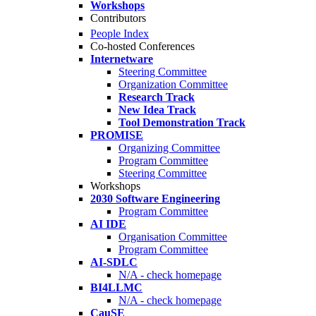
Workshops
Contributors
People Index
Co-hosted Conferences
Internetware
Steering Committee
Organization Committee
Research Track
New Idea Track
Tool Demonstration Track
PROMISE
Organizing Committee
Program Committee
Steering Committee
Workshops
2030 Software Engineering
Program Committee
AI IDE
Organisation Committee
Program Committee
AI-SDLC
N/A - check homepage
BI4LLMC
N/A - check homepage
CauSE