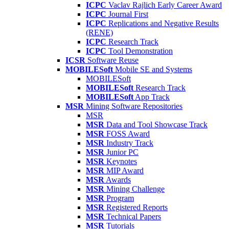
ICPC
Vaclav Rajlich Early Career Award
ICPC
Journal First
ICPC
Replications and Negative Results
(RENE)
ICPC
Research Track
ICPC
Tool Demonstration
ICSR
Software Reuse
MOBILESoft
Mobile SE and Systems
MOBILESoft
MOBILESoft
Research Track
MOBILESoft
App Track
MSR
Mining Software Repositories
MSR
MSR
Data and Tool Showcase Track
MSR
FOSS Award
MSR
Industry Track
MSR
Junior PC
MSR
Keynotes
MSR
MIP Award
MSR
Awards
MSR
Mining Challenge
MSR
Program
MSR
Registered Reports
MSR
Technical Papers
MSR
Tutorials