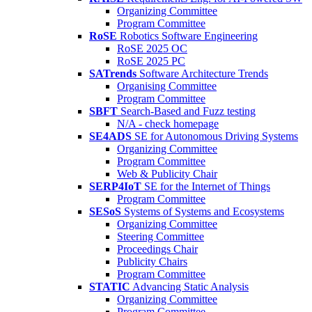
Organizing Committee
Program Committee
RoSE
Robotics Software Engineering
RoSE 2025 OC
RoSE 2025 PC
SATrends
Software Architecture Trends
Organising Committee
Program Committee
SBFT
Search-Based and Fuzz testing
N/A - check homepage
SE4ADS
SE for Autonomous Driving Systems
Organizing Committee
Program Committee
Web & Publicity Chair
SERP4IoT
SE for the Internet of Things
Program Committee
SESoS
Systems of Systems and Ecosystems
Organizing Committee
Steering Committee
Proceedings Chair
Publicity Chairs
Program Committee
STATIC
Advancing Static Analysis
Organizing Committee
Program Committee