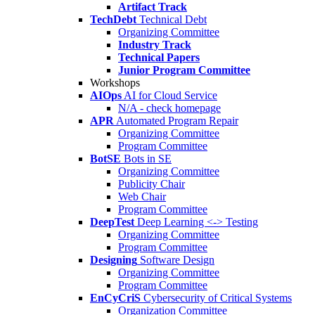
Artifact Track
TechDebt
Technical Debt
Organizing Committee
Industry Track
Technical Papers
Junior Program Committee
Workshops
AIOps
AI for Cloud Service
N/A - check homepage
APR
Automated Program Repair
Organizing Committee
Program Committee
BotSE
Bots in SE
Organizing Committee
Publicity Chair
Web Chair
Program Committee
DeepTest
Deep Learning <-> Testing
Organizing Committee
Program Committee
Designing
Software Design
Organizing Committee
Program Committee
EnCyCriS
Cybersecurity of Critical Systems
Organization Committee