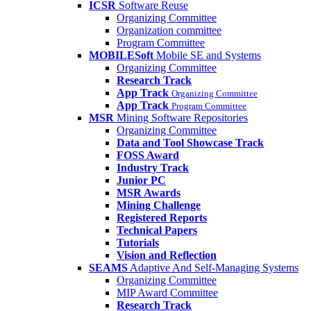
ICSR
Software Reuse
Organizing Committee
Organization committee
Program Committee
MOBILESoft
Mobile SE and Systems
Organizing Committee
Research Track
App Track
Organizing Committee
App Track
Program Committee
MSR
Mining Software Repositories
Organizing Committee
Data and Tool Showcase Track
FOSS Award
Industry Track
Junior PC
MSR Awards
Mining Challenge
Registered Reports
Technical Papers
Tutorials
Vision and Reflection
SEAMS
Adaptive And Self-Managing Systems
Organizing Committee
MIP Award Committee
Research Track