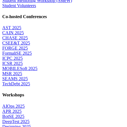
Student Mentoring Workshop (SMeW)
Student Volunteers
Co-hosted Conferences
AST 2025
CAIN 2025
CHASE 2025
CSEE&T 2025
FORGE 2025
FormaliSE 2025
ICPC 2025
ICSR 2025
MOBILESoft 2025
MSR 2025
SEAMS 2025
TechDebt 2025
Workshops
AIOps 2025
APR 2025
BotSE 2025
DeepTest 2025
Designing 2025