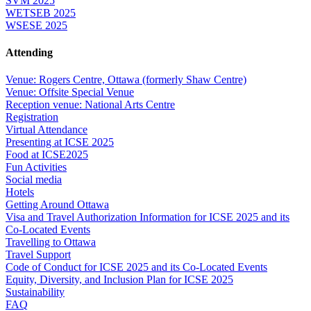
SVM 2025
WETSEB 2025
WSESE 2025
Attending
Venue: Rogers Centre, Ottawa (formerly Shaw Centre)
Venue: Offsite Special Venue
Reception venue: National Arts Centre
Registration
Virtual Attendance
Presenting at ICSE 2025
Food at ICSE2025
Fun Activities
Social media
Hotels
Getting Around Ottawa
Visa and Travel Authorization Information for ICSE 2025 and its
Co-Located Events
Travelling to Ottawa
Travel Support
Code of Conduct for ICSE 2025 and its Co-Located Events
Equity, Diversity, and Inclusion Plan for ICSE 2025
Sustainability
FAQ