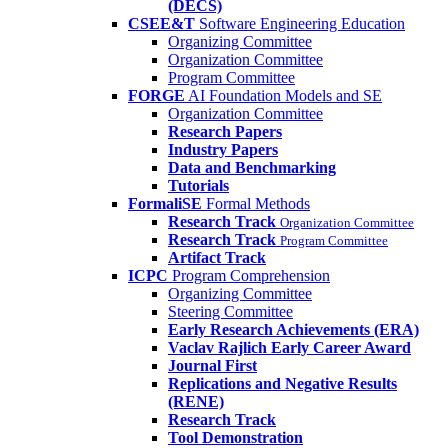
(DECS)
CSEE&T
Software Engineering Education
Organizing Committee
Organization Committee
Program Committee
FORGE
AI Foundation Models and SE
Organization Committee
Research Papers
Industry Papers
Data and Benchmarking
Tutorials
FormaliSE
Formal Methods
Research Track
Organization Committee
Research Track
Program Committee
Artifact Track
ICPC
Program Comprehension
Organizing Committee
Steering Committee
Early Research Achievements (ERA)
Vaclav Rajlich Early Career Award
Journal First
Replications and Negative Results
(RENE)
Research Track
Tool Demonstration