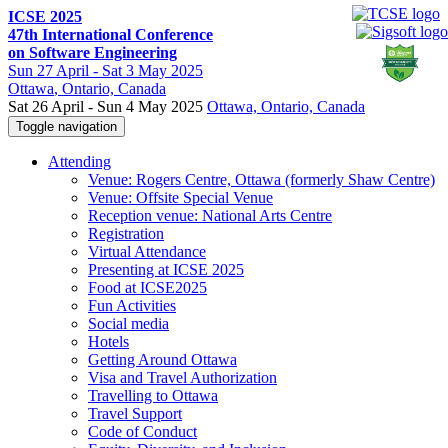
ICSE 2025
47th International Conference
on Software Engineering
Sun
27 April -
Sat
3 May 2025
Ottawa
, Ontario, Canada
Sat 26 April - Sun 4 May 2025
Ottawa, Ontario, Canada
Toggle navigation
Attending
Venue: Rogers Centre, Ottawa (formerly Shaw Centre)
Venue: Offsite Special Venue
Reception venue: National Arts Centre
Registration
Virtual Attendance
Presenting at ICSE 2025
Food at ICSE2025
Fun Activities
Social media
Hotels
Getting Around Ottawa
Visa and Travel Authorization
Travelling to Ottawa
Travel Support
Code of Conduct