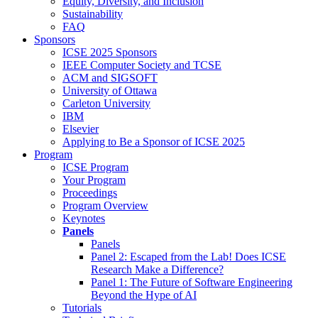
Equity, Diversity, and Inclusion
Sustainability
FAQ
Sponsors
ICSE 2025 Sponsors
IEEE Computer Society and TCSE
ACM and SIGSOFT
University of Ottawa
Carleton University
IBM
Elsevier
Applying to Be a Sponsor of ICSE 2025
Program
ICSE Program
Your Program
Proceedings
Program Overview
Keynotes
Panels
Panels
Panel 2: Escaped from the Lab! Does ICSE
Research Make a Difference?
Panel 1: The Future of Software Engineering
Beyond the Hype of AI
Tutorials