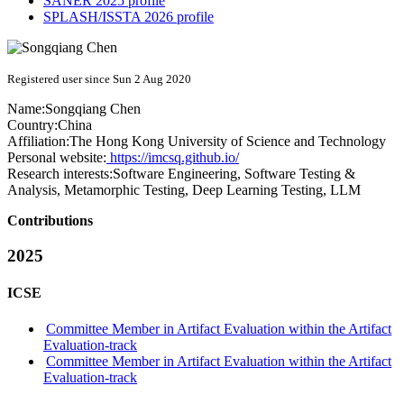
SANER 2025 profile
SPLASH/ISSTA 2026 profile
Registered user since Sun 2 Aug 2020
Name:
Songqiang Chen
Country:
China
Affiliation:
The Hong Kong University of Science and Technology
Personal website:
https://imcsq.github.io/
Research interests:
Software Engineering, Software Testing &
Analysis, Metamorphic Testing, Deep Learning Testing, LLM
Contributions
2025
ICSE
Committee Member in Artifact Evaluation within the Artifact
Evaluation-track
Committee Member in Artifact Evaluation within the Artifact
Evaluation-track