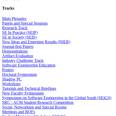
Tracks
Main Plenaries
Panels and Special Sessions
Research Track
SE In Practice (SEIP)
SE in Society (SEIS)
New Ideas and Emerging Results (NIER)
Journal-first Papers
Demonstrations
Artifact Evaluation
Industry Challenge Track
Software Engineering Education
Posters
Doctoral Symposium
Shadow PC
Workshops
Tutorials and Technical Briefings
New Faculty Symposium
Symposium on Software Engineering in the Global South (SEiGS)
SRC - ACM Student Research Competition
Social, Networking and Special Rooms
Meetings and BOFs