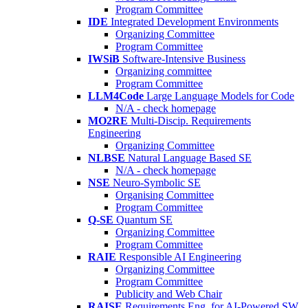
Program Committee
IDE
Integrated Development Environments
Organizing Committee
Program Committee
IWSiB
Software-Intensive Business
Organizing committee
Program Committee
LLM4Code
Large Language Models for Code
N/A - check homepage
MO2RE
Multi-Discip. Requirements
Engineering
Organizing Committee
NLBSE
Natural Language Based SE
N/A - check homepage
NSE
Neuro-Symbolic SE
Organising Committee
Program Committee
Q-SE
Quantum SE
Organizing Committee
Program Committee
RAIE
Responsible AI Engineering
Organizing Committee
Program Committee
Publicity and Web Chair
RAISE
Requirements Eng. for AI-Powered SW