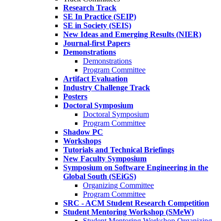
Research Track
SE In Practice (SEIP)
SE in Society (SEIS)
New Ideas and Emerging Results (NIER)
Journal-first Papers
Demonstrations
Demonstrations
Program Committee
Artifact Evaluation
Industry Challenge Track
Posters
Doctoral Symposium
Doctoral Symposium
Program Committee
Shadow PC
Workshops
Tutorials and Technical Briefings
New Faculty Symposium
Symposium on Software Engineering in the
Global South (SEiGS)
Organizing Committee
Program Committee
SRC - ACM Student Research Competition
Student Mentoring Workshop (SMeW)
Student Mentoring Workshop Organizing