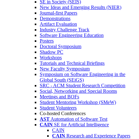
SE in Society (SEIS)
New Ideas and Emerging Results (NIER)
Journal-first Papers
Demonstrations
Artifact Evaluation
Industry Challenge Track
Software Engineering Education
Posters
Doctoral Symposium
Shadow PC
Workshops
Tutorials and Technical Briefings
New Faculty Symposium
Symposium on Software Engineering in the
Global South (SEiGS)
SRC - ACM Student Research Competition
Social, Networking and Special Rooms
Meetings and BOFs
Student Mentoring Workshop (SMeW)
Student Volunteers
Co-hosted Conferences
AST
Automation of Software Test
CAIN
SE for Artificial Intelligence
CAIN
CAIN
Research and Experience Papers