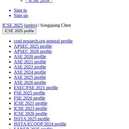
* ICSE 2018 *
Sign in
Sign up
ICSE 2025
(
series
) /
Songqiang Chen
ICSE 2025 profile
conf.research.org general profile
APSEC 2025 profile
APSEC 2026 profile
ASE 2020 profile
ASE 2021 profile
ASE 2022 profile
ASE 2024 profile
ASE 2025 profile
ASE 2026 profile
ESEC/FSE 2021 profile
FSE 2025 profile
FSE 2026 profile
ICSE 2021 profile
ICSE 2023 profile
ICSE 2026 profile
ISSTA 2025 profile
ISSTA/ECOOP 2024 profile