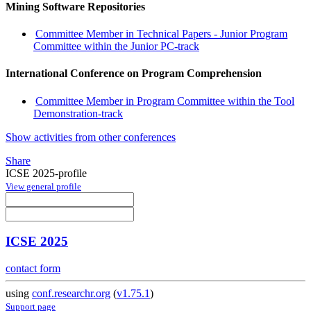
Mining Software Repositories
Committee Member in Technical Papers - Junior Program
Committee within the Junior PC-track
International Conference on Program Comprehension
Committee Member in Program Committee within the Tool
Demonstration-track
Show activities from other conferences
Share
ICSE 2025-profile
View general profile
ICSE 2025
contact form
using
conf.researchr.org
(
v1.75.1
)
Support page