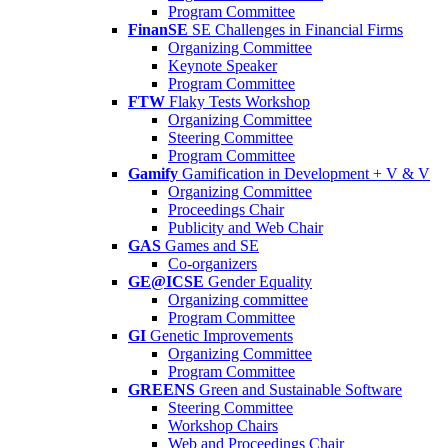
Program Committee
FinanSE
SE Challenges in Financial Firms
Organizing Committee
Keynote Speaker
Program Committee
FTW
Flaky Tests Workshop
Organizing Committee
Steering Committee
Program Committee
Gamify
Gamification in Development + V & V
Organizing Committee
Proceedings Chair
Publicity and Web Chair
GAS
Games and SE
Co-organizers
GE@ICSE
Gender Equality
Organizing committee
Program Committee
GI
Genetic Improvements
Organizing Committee
Program Committee
GREENS
Green and Sustainable Software
Steering Committee
Workshop Chairs
Web and Proceedings Chair