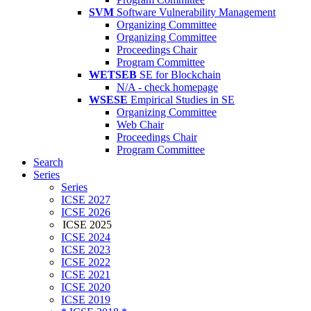
SVM
Software Vulnerability Management
Organizing Committee
Organizing Committee
Proceedings Chair
Program Committee
WETSEB
SE for Blockchain
N/A - check homepage
WSESE
Empirical Studies in SE
Organizing Committee
Web Chair
Proceedings Chair
Program Committee
Search
Series
Series
ICSE 2027
ICSE 2026
ICSE 2025
ICSE 2024
ICSE 2023
ICSE 2022
ICSE 2021
ICSE 2020
ICSE 2019