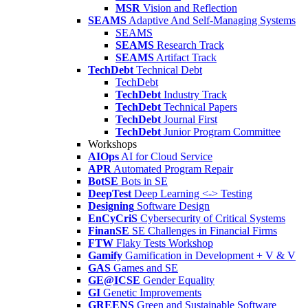
MSR
Vision and Reflection
SEAMS
Adaptive And Self-Managing Systems
SEAMS
SEAMS
Research Track
SEAMS
Artifact Track
TechDebt
Technical Debt
TechDebt
TechDebt
Industry Track
TechDebt
Technical Papers
TechDebt
Journal First
TechDebt
Junior Program Committee
Workshops
AIOps
AI for Cloud Service
APR
Automated Program Repair
BotSE
Bots in SE
DeepTest
Deep Learning <-> Testing
Designing
Software Design
EnCyCriS
Cybersecurity of Critical Systems
FinanSE
SE Challenges in Financial Firms
FTW
Flaky Tests Workshop
Gamify
Gamification in Development + V & V
GAS
Games and SE
GE@ICSE
Gender Equality
GI
Genetic Improvements
GREENS
Green and Sustainable Software