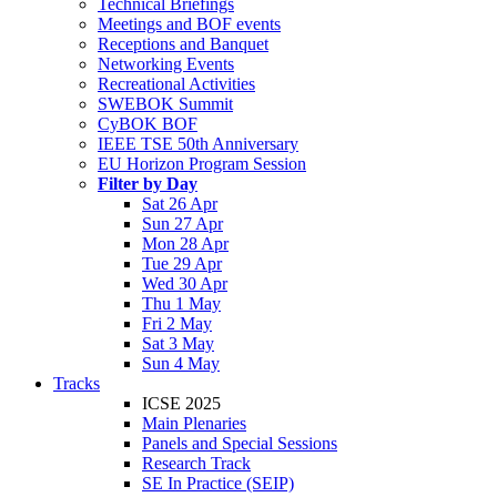
Technical Briefings
Meetings and BOF events
Receptions and Banquet
Networking Events
Recreational Activities
SWEBOK Summit
CyBOK BOF
IEEE TSE 50th Anniversary
EU Horizon Program Session
Filter by Day
Sat 26 Apr
Sun 27 Apr
Mon 28 Apr
Tue 29 Apr
Wed 30 Apr
Thu 1 May
Fri 2 May
Sat 3 May
Sun 4 May
Tracks
ICSE 2025
Main Plenaries
Panels and Special Sessions
Research Track
SE In Practice (SEIP)