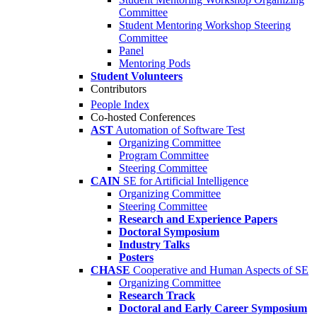
Committee
Student Mentoring Workshop Steering
Committee
Panel
Mentoring Pods
Student Volunteers
Contributors
People Index
Co-hosted Conferences
AST
Automation of Software Test
Organizing Committee
Program Committee
Steering Committee
CAIN
SE for Artificial Intelligence
Organizing Committee
Steering Committee
Research and Experience Papers
Doctoral Symposium
Industry Talks
Posters
CHASE
Cooperative and Human Aspects of SE
Organizing Committee
Research Track
Doctoral and Early Career Symposium