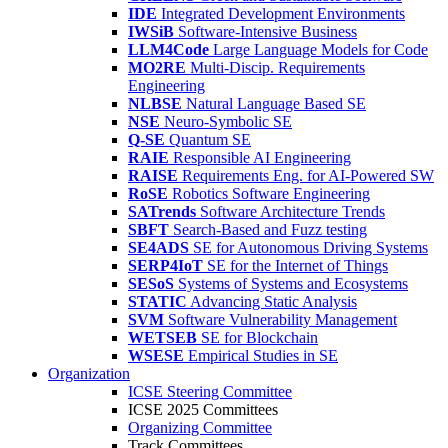
IDE
Integrated Development Environments
IWSiB
Software-Intensive Business
LLM4Code
Large Language Models for Code
MO2RE
Multi-Discip. Requirements
Engineering
NLBSE
Natural Language Based SE
NSE
Neuro-Symbolic SE
Q-SE
Quantum SE
RAIE
Responsible AI Engineering
RAISE
Requirements Eng. for AI-Powered SW
RoSE
Robotics Software Engineering
SATrends
Software Architecture Trends
SBFT
Search-Based and Fuzz testing
SE4ADS
SE for Autonomous Driving Systems
SERP4IoT
SE for the Internet of Things
SESoS
Systems of Systems and Ecosystems
STATIC
Advancing Static Analysis
SVM
Software Vulnerability Management
WETSEB
SE for Blockchain
WSESE
Empirical Studies in SE
Organization
ICSE Steering Committee
ICSE 2025 Committees
Organizing Committee
Track Committees