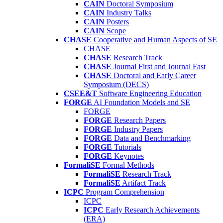
CAIN
Doctoral Symposium
CAIN
Industry Talks
CAIN
Posters
CAIN
Scope
CHASE
Cooperative and Human Aspects of SE
CHASE
CHASE
Research Track
CHASE
Journal First and Journal Fast
CHASE
Doctoral and Early Career
Symposium (DECS)
CSEE&T
Software Engineering Education
FORGE
AI Foundation Models and SE
FORGE
FORGE
Research Papers
FORGE
Industry Papers
FORGE
Data and Benchmarking
FORGE
Tutorials
FORGE
Keynotes
FormaliSE
Formal Methods
FormaliSE
Research Track
FormaliSE
Artifact Track
ICPC
Program Comprehension
ICPC
ICPC
Early Research Achievements
(ERA)