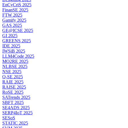
EnCyCriS 2025
FinanSE 2025
FTW 2025
Gamify 2025
GAS 2025
GE@ICSE 2025
GI 2025
GREENS 2025
IDE 2025
IWSiB 2025
LLM4Code 2025
MO2RE 2025
NLBSE 2025
NSE 2025
Q-SE 2025
RAIE 2025
RAISE 2025
RoSE 2025
SATrends 2025
SBFT 2025
SE4ADS 2025
SERP4IoT 2025
SESoS
STATIC 2025