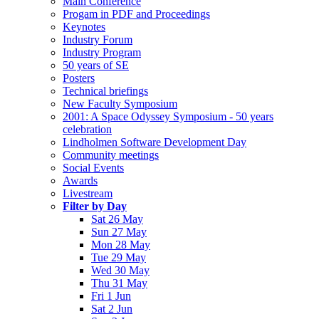
Main Conference
Progam in PDF and Proceedings
Keynotes
Industry Forum
Industry Program
50 years of SE
Posters
Technical briefings
New Faculty Symposium
2001: A Space Odyssey Symposium - 50 years
celebration
Lindholmen Software Development Day
Community meetings
Social Events
Awards
Livestream
Filter by Day
Sat 26 May
Sun 27 May
Mon 28 May
Tue 29 May
Wed 30 May
Thu 31 May
Fri 1 Jun
Sat 2 Jun