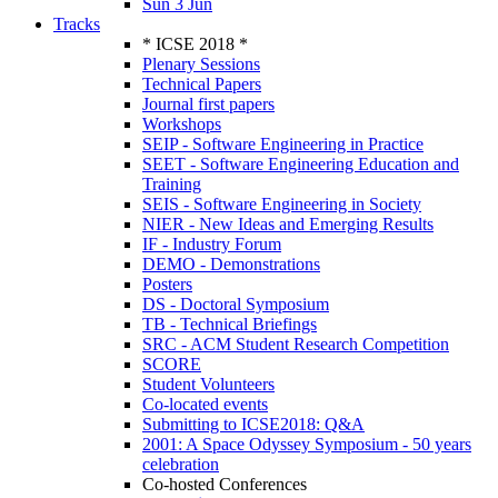
Sun 3 Jun
Tracks
* ICSE 2018 *
Plenary Sessions
Technical Papers
Journal first papers
Workshops
SEIP - Software Engineering in Practice
SEET - Software Engineering Education and
Training
SEIS - Software Engineering in Society
NIER - New Ideas and Emerging Results
IF - Industry Forum
DEMO - Demonstrations
Posters
DS - Doctoral Symposium
TB - Technical Briefings
SRC - ACM Student Research Competition
SCORE
Student Volunteers
Co-located events
Submitting to ICSE2018: Q&A
2001: A Space Odyssey Symposium - 50 years
celebration
Co-hosted Conferences