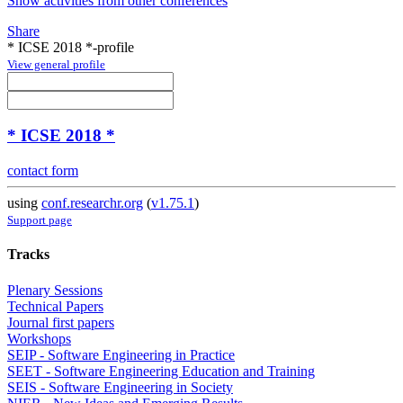
Show activities from other conferences
Share
* ICSE 2018 *-profile
View general profile
* ICSE 2018 *
contact form
using
conf.researchr.org
(
v1.75.1
)
Support page
Tracks
Plenary Sessions
Technical Papers
Journal first papers
Workshops
SEIP - Software Engineering in Practice
SEET - Software Engineering Education and Training
SEIS - Software Engineering in Society