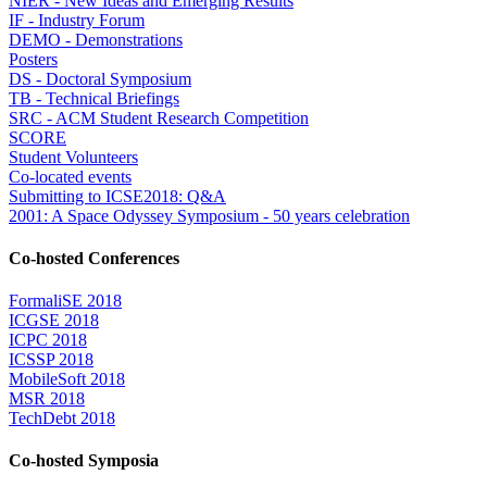
NIER - New Ideas and Emerging Results
IF - Industry Forum
DEMO - Demonstrations
Posters
DS - Doctoral Symposium
TB - Technical Briefings
SRC - ACM Student Research Competition
SCORE
Student Volunteers
Co-located events
Submitting to ICSE2018: Q&A
2001: A Space Odyssey Symposium - 50 years celebration
Co-hosted Conferences
FormaliSE 2018
ICGSE 2018
ICPC 2018
ICSSP 2018
MobileSoft 2018
MSR 2018
TechDebt 2018
Co-hosted Symposia