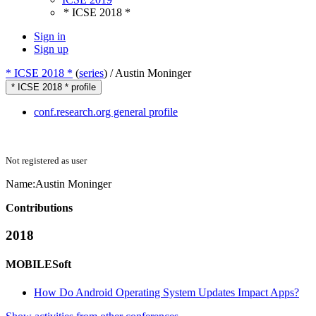
* ICSE 2018 *
Sign in
Sign up
* ICSE 2018 *
(
series
) /
Austin Moninger
* ICSE 2018 * profile
conf.research.org general profile
Not registered as user
Name:
Austin Moninger
Contributions
2018
MOBILESoft
How Do Android Operating System Updates Impact Apps?