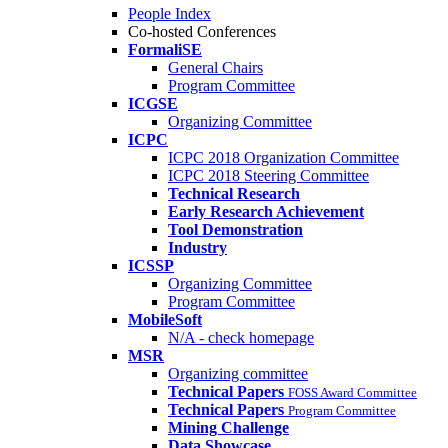
People Index
Co-hosted Conferences
FormaliSE
General Chairs
Program Committee
ICGSE
Organizing Committee
ICPC
ICPC 2018 Organization Committee
ICPC 2018 Steering Committee
Technical Research
Early Research Achievement
Tool Demonstration
Industry
ICSSP
Organizing Committee
Program Committee
MobileSoft
N/A - check homepage
MSR
Organizing committee
Technical Papers
FOSS Award Committee
Technical Papers
Program Committee
Mining Challenge
Data Showcase