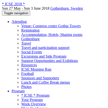
* ICSE 2018 *
Sun 27 May - Sun 3 June 2018
Gothenburg, Sweden
Toggle navigation
Attending
Venue: Congress center Gothia Towers
Registration
Accommodation, Hotels, Sharing rooms
Gothenburg
Travel
Travel and participation support
Social Events
Excursions and Side Program
Support Opportunities and Exibitions
Resources
ICSE Morning Run
Football
Sponsors and Supporters
Lunch and Coffee Break menus
Photos
Program
* ICSE * Program
Your Program
Week Overview