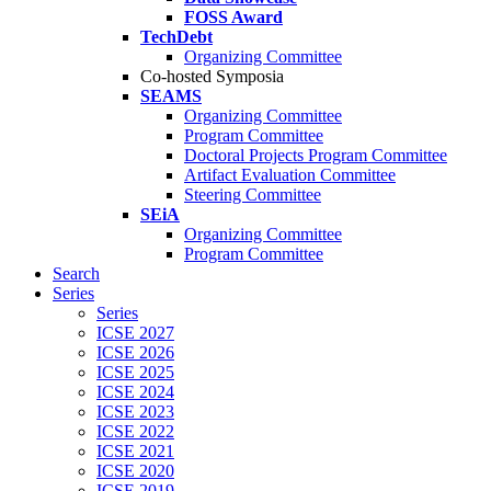
FOSS Award
TechDebt
Organizing Committee
Co-hosted Symposia
SEAMS
Organizing Committee
Program Committee
Doctoral Projects Program Committee
Artifact Evaluation Committee
Steering Committee
SEiA
Organizing Committee
Program Committee
Search
Series
Series
ICSE 2027
ICSE 2026
ICSE 2025
ICSE 2024
ICSE 2023
ICSE 2022
ICSE 2021
ICSE 2020
ICSE 2019