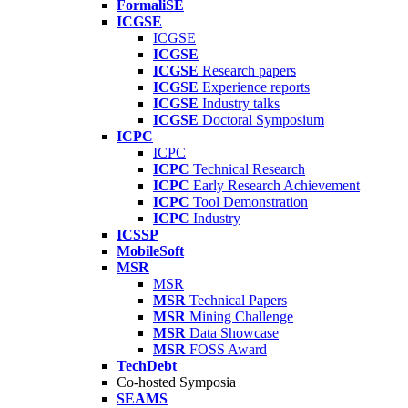
FormaliSE
ICGSE
ICGSE
ICGSE
ICGSE
Research papers
ICGSE
Experience reports
ICGSE
Industry talks
ICGSE
Doctoral Symposium
ICPC
ICPC
ICPC
Technical Research
ICPC
Early Research Achievement
ICPC
Tool Demonstration
ICPC
Industry
ICSSP
MobileSoft
MSR
MSR
MSR
Technical Papers
MSR
Mining Challenge
MSR
Data Showcase
MSR
FOSS Award
TechDebt
Co-hosted Symposia
SEAMS