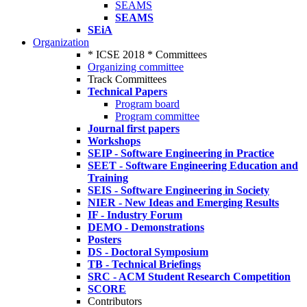
SEAMS
SEAMS
SEiA
Organization
* ICSE 2018 * Committees
Organizing committee
Track Committees
Technical Papers
Program board
Program committee
Journal first papers
Workshops
SEIP - Software Engineering in Practice
SEET - Software Engineering Education and
Training
SEIS - Software Engineering in Society
NIER - New Ideas and Emerging Results
IF - Industry Forum
DEMO - Demonstrations
Posters
DS - Doctoral Symposium
TB - Technical Briefings
SRC - ACM Student Research Competition
SCORE
Contributors