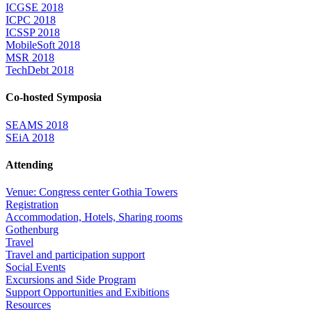
ICGSE 2018
ICPC 2018
ICSSP 2018
MobileSoft 2018
MSR 2018
TechDebt 2018
Co-hosted Symposia
SEAMS 2018
SEiA 2018
Attending
Venue: Congress center Gothia Towers
Registration
Accommodation, Hotels, Sharing rooms
Gothenburg
Travel
Travel and participation support
Social Events
Excursions and Side Program
Support Opportunities and Exibitions
Resources