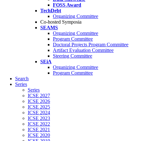
FOSS Award
TechDebt
Organizing Committee
Co-hosted Symposia
SEAMS
Organizing Committee
Program Committee
Doctoral Projects Program Committee
Artifact Evaluation Committee
Steering Committee
SEiA
Organizing Committee
Program Committee
Search
Series
Series
ICSE 2027
ICSE 2026
ICSE 2025
ICSE 2024
ICSE 2023
ICSE 2022
ICSE 2021
ICSE 2020
ICSE 2019