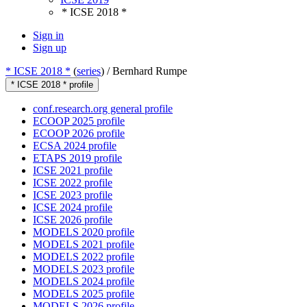
* ICSE 2018 *
Sign in
Sign up
* ICSE 2018 *
(
series
) /
Bernhard Rumpe
* ICSE 2018 * profile
conf.research.org general profile
ECOOP 2025 profile
ECOOP 2026 profile
ECSA 2024 profile
ETAPS 2019 profile
ICSE 2021 profile
ICSE 2022 profile
ICSE 2023 profile
ICSE 2024 profile
ICSE 2026 profile
MODELS 2020 profile
MODELS 2021 profile
MODELS 2022 profile
MODELS 2023 profile
MODELS 2024 profile
MODELS 2025 profile
MODELS 2026 profile