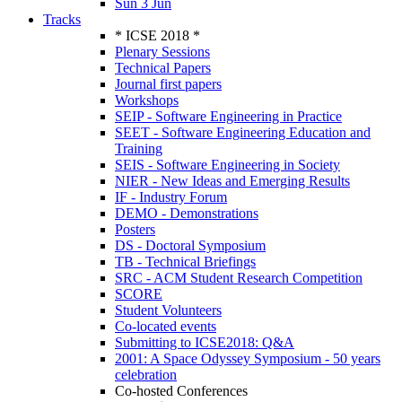
Sun 3 Jun
Tracks
* ICSE 2018 *
Plenary Sessions
Technical Papers
Journal first papers
Workshops
SEIP - Software Engineering in Practice
SEET - Software Engineering Education and
Training
SEIS - Software Engineering in Society
NIER - New Ideas and Emerging Results
IF - Industry Forum
DEMO - Demonstrations
Posters
DS - Doctoral Symposium
TB - Technical Briefings
SRC - ACM Student Research Competition
SCORE
Student Volunteers
Co-located events
Submitting to ICSE2018: Q&A
2001: A Space Odyssey Symposium - 50 years
celebration
Co-hosted Conferences