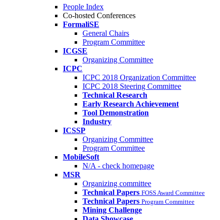
People Index
Co-hosted Conferences
FormaliSE
General Chairs
Program Committee
ICGSE
Organizing Committee
ICPC
ICPC 2018 Organization Committee
ICPC 2018 Steering Committee
Technical Research
Early Research Achievement
Tool Demonstration
Industry
ICSSP
Organizing Committee
Program Committee
MobileSoft
N/A - check homepage
MSR
Organizing committee
Technical Papers
FOSS Award Committee
Technical Papers
Program Committee
Mining Challenge
Data Showcase