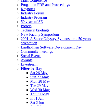
Main Conference
Progam in PDF and Proceedings
Keynotes
Industry Forum
Industry Program
50 years of SE
Posters
Technical briefings
New Faculty Symposium
2001: A Space Odyssey Symposium - 50 years
celebration
Lindholmen Software Development Day
Community meetings
Social Events
Awards
Livestream
Filter by Day
Sat 26 May
Sun 27 May
Mon 28 May
Tue 29 May
Wed 30 May
Thu 31 May
Fri 1 Jun
Sat 2 Jun