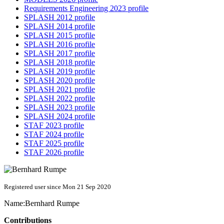
Requirements Engineering 2023 profile
SPLASH 2012 profile
SPLASH 2014 profile
SPLASH 2015 profile
SPLASH 2016 profile
SPLASH 2017 profile
SPLASH 2018 profile
SPLASH 2019 profile
SPLASH 2020 profile
SPLASH 2021 profile
SPLASH 2022 profile
SPLASH 2023 profile
SPLASH 2024 profile
STAF 2023 profile
STAF 2024 profile
STAF 2025 profile
STAF 2026 profile
Registered user since Mon 21 Sep 2020
Name:
Bernhard Rumpe
Contributions