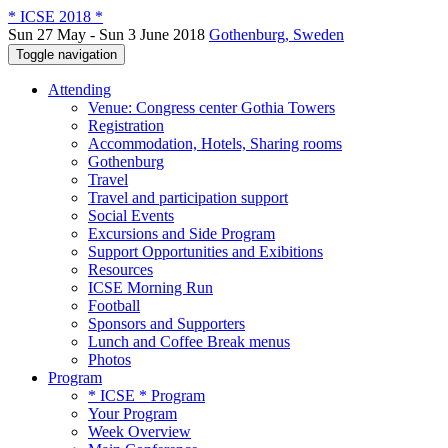
* ICSE 2018 *
Sun 27 May - Sun 3 June 2018
Gothenburg, Sweden
Toggle navigation
Attending
Venue: Congress center Gothia Towers
Registration
Accommodation, Hotels, Sharing rooms
Gothenburg
Travel
Travel and participation support
Social Events
Excursions and Side Program
Support Opportunities and Exibitions
Resources
ICSE Morning Run
Football
Sponsors and Supporters
Lunch and Coffee Break menus
Photos
Program
* ICSE * Program
Your Program
Week Overview