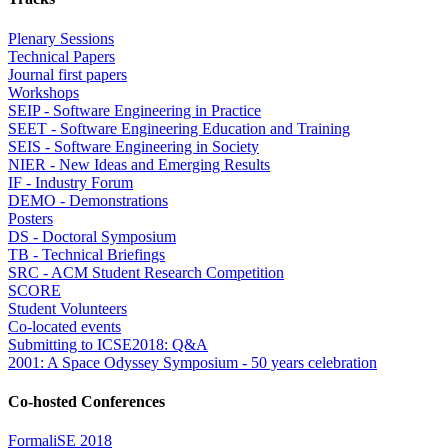
Plenary Sessions
Technical Papers
Journal first papers
Workshops
SEIP - Software Engineering in Practice
SEET - Software Engineering Education and Training
SEIS - Software Engineering in Society
NIER - New Ideas and Emerging Results
IF - Industry Forum
DEMO - Demonstrations
Posters
DS - Doctoral Symposium
TB - Technical Briefings
SRC - ACM Student Research Competition
SCORE
Student Volunteers
Co-located events
Submitting to ICSE2018: Q&A
2001: A Space Odyssey Symposium - 50 years celebration
Co-hosted Conferences
FormaliSE 2018