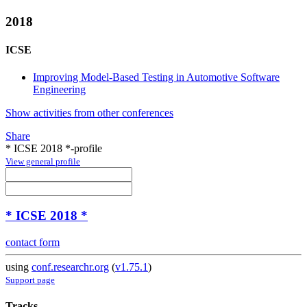
2018
ICSE
Improving Model-Based Testing in Automotive Software
Engineering
Show activities from other conferences
Share
* ICSE 2018 *-profile
View general profile
* ICSE 2018 *
contact form
using
conf.researchr.org
(
v1.75.1
)
Support page
Tracks