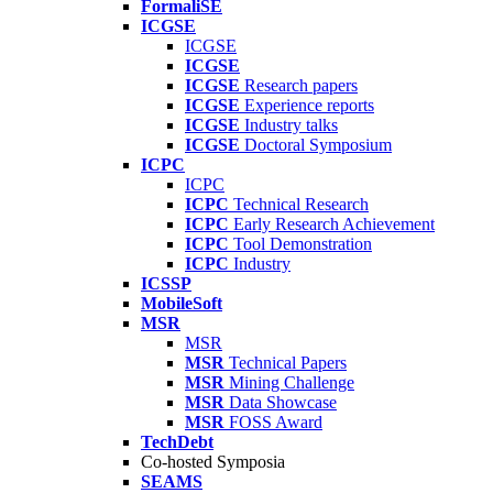
FormaliSE
ICGSE
ICGSE
ICGSE
ICGSE
Research papers
ICGSE
Experience reports
ICGSE
Industry talks
ICGSE
Doctoral Symposium
ICPC
ICPC
ICPC
Technical Research
ICPC
Early Research Achievement
ICPC
Tool Demonstration
ICPC
Industry
ICSSP
MobileSoft
MSR
MSR
MSR
Technical Papers
MSR
Mining Challenge
MSR
Data Showcase
MSR
FOSS Award
TechDebt
Co-hosted Symposia
SEAMS