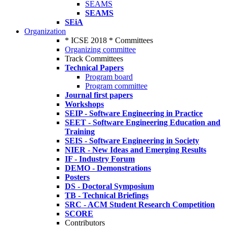
SEAMS
SEAMS
SEiA
Organization
* ICSE 2018 * Committees
Organizing committee
Track Committees
Technical Papers
Program board
Program committee
Journal first papers
Workshops
SEIP - Software Engineering in Practice
SEET - Software Engineering Education and
Training
SEIS - Software Engineering in Society
NIER - New Ideas and Emerging Results
IF - Industry Forum
DEMO - Demonstrations
Posters
DS - Doctoral Symposium
TB - Technical Briefings
SRC - ACM Student Research Competition
SCORE
Contributors