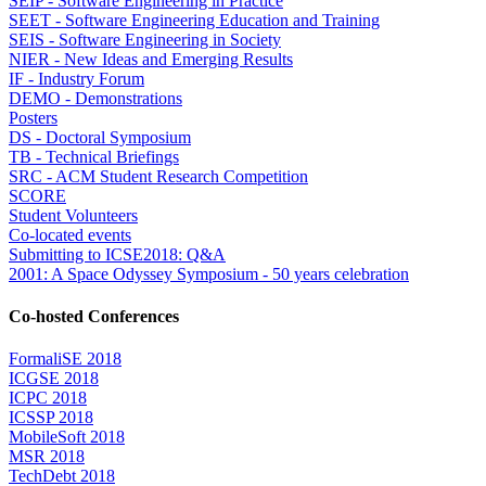
SEIP - Software Engineering in Practice
SEET - Software Engineering Education and Training
SEIS - Software Engineering in Society
NIER - New Ideas and Emerging Results
IF - Industry Forum
DEMO - Demonstrations
Posters
DS - Doctoral Symposium
TB - Technical Briefings
SRC - ACM Student Research Competition
SCORE
Student Volunteers
Co-located events
Submitting to ICSE2018: Q&A
2001: A Space Odyssey Symposium - 50 years celebration
Co-hosted Conferences
FormaliSE 2018
ICGSE 2018
ICPC 2018
ICSSP 2018
MobileSoft 2018
MSR 2018
TechDebt 2018