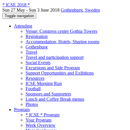
* ICSE 2018 *
Sun 27 May - Sun 3 June 2018
Gothenburg, Sweden
Toggle navigation
Attending
Venue: Congress center Gothia Towers
Registration
Accommodation, Hotels, Sharing rooms
Gothenburg
Travel
Travel and participation support
Social Events
Excursions and Side Program
Support Opportunities and Exibitions
Resources
ICSE Morning Run
Football
Sponsors and Supporters
Lunch and Coffee Break menus
Photos
Program
* ICSE * Program
Your Program
Week Overview