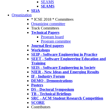
SEAMS
SEAMS
SEiA
Organization
* ICSE 2018 * Committees
Organizing committee
Track Committees
Technical Papers
Program board
Program committee
Journal first papers
Workshops
SEIP - Software Engineering in Practice
SEET - Software Engineering Education and
Training
SEIS - Software Engineering in Society
NIER - New Ideas and Emerging Results
IF - Industry Forum
DEMO - Demonstrations
Posters
DS - Doctoral Symposium
TB - Technical Briefings
SRC - ACM Student Research Competition
SCORE
Contributors