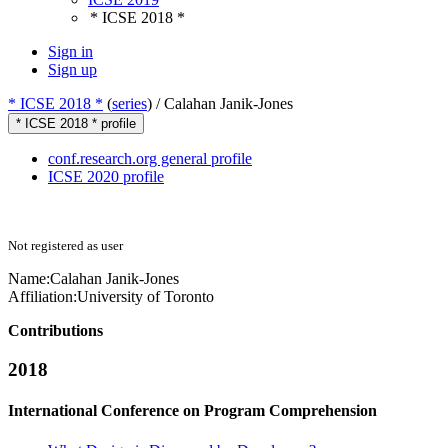
* ICSE 2018 *
Sign in
Sign up
* ICSE 2018 *
(
series
) /
Calahan Janik-Jones
* ICSE 2018 * profile
conf.research.org general profile
ICSE 2020 profile
Not registered as user
Name:
Calahan Janik-Jones
Affiliation:
University of Toronto
Contributions
2018
International Conference on Program Comprehension