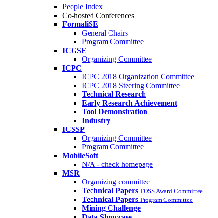
People Index
Co-hosted Conferences
FormaliSE
General Chairs
Program Committee
ICGSE
Organizing Committee
ICPC
ICPC 2018 Organization Committee
ICPC 2018 Steering Committee
Technical Research
Early Research Achievement
Tool Demonstration
Industry
ICSSP
Organizing Committee
Program Committee
MobileSoft
N/A - check homepage
MSR
Organizing committee
Technical Papers
FOSS Award Committee
Technical Papers
Program Committee
Mining Challenge
Data Showcase