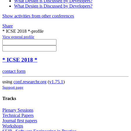
What Design is Discussed by Developers?
What Design is Discussed by Developers?
Show activities from other conferences
Share
* ICSE 2018 *-profile
View general profile
* ICSE 2018 *
contact form
using
conf.researchr.org
(
v1.75.1
)
Support page
Tracks
Plenary Sessions
Technical Papers
Journal first papers
Workshops