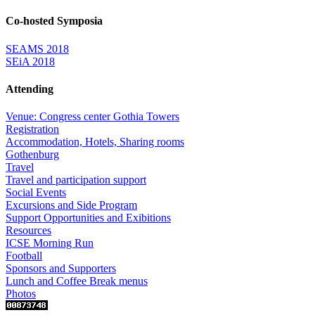
Co-hosted Symposia
SEAMS 2018
SEiA 2018
Attending
Venue: Congress center Gothia Towers
Registration
Accommodation, Hotels, Sharing rooms
Gothenburg
Travel
Travel and participation support
Social Events
Excursions and Side Program
Support Opportunities and Exibitions
Resources
ICSE Morning Run
Football
Sponsors and Supporters
Lunch and Coffee Break menus
Photos