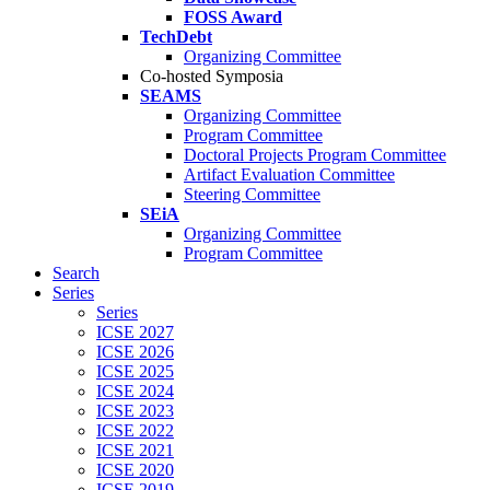
FOSS Award
TechDebt
Organizing Committee
Co-hosted Symposia
SEAMS
Organizing Committee
Program Committee
Doctoral Projects Program Committee
Artifact Evaluation Committee
Steering Committee
SEiA
Organizing Committee
Program Committee
Search
Series
Series
ICSE 2027
ICSE 2026
ICSE 2025
ICSE 2024
ICSE 2023
ICSE 2022
ICSE 2021
ICSE 2020
ICSE 2019