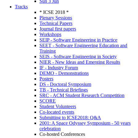
Sun 3 Jun
Tracks
* ICSE 2018 *
Plenary Sessions
Technical Papers
Journal first papers
Workshops
SEIP - Software Engineering in Practice
SEET - Software Engineering Education and
Training
SEIS - Software Engineering in Society
NIER - New Ideas and Emerging Results
IF - Industry Forum
DEMO - Demonstrations
Posters
DS - Doctoral Symposium
TB - Technical Briefings
SRC - ACM Student Research Competition
SCORE
Student Volunteers
Co-located events
Submitting to ICSE2018: Q&A
2001: A Space Odyssey Symposium - 50 years
celebration
Co-hosted Conferences