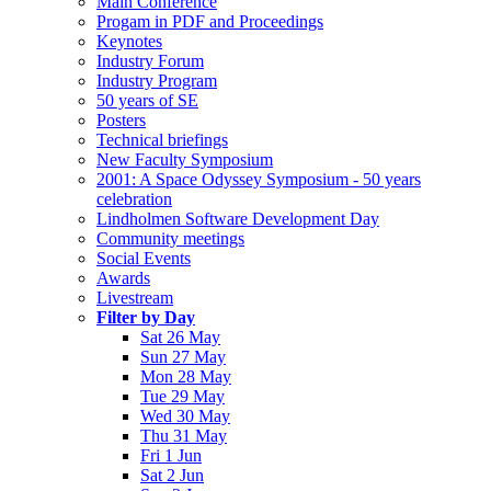
Main Conference
Progam in PDF and Proceedings
Keynotes
Industry Forum
Industry Program
50 years of SE
Posters
Technical briefings
New Faculty Symposium
2001: A Space Odyssey Symposium - 50 years
celebration
Lindholmen Software Development Day
Community meetings
Social Events
Awards
Livestream
Filter by Day
Sat 26 May
Sun 27 May
Mon 28 May
Tue 29 May
Wed 30 May
Thu 31 May
Fri 1 Jun
Sat 2 Jun