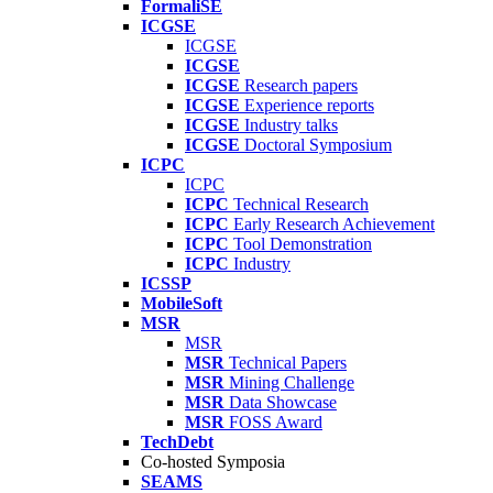
FormaliSE
ICGSE
ICGSE
ICGSE
ICGSE
Research papers
ICGSE
Experience reports
ICGSE
Industry talks
ICGSE
Doctoral Symposium
ICPC
ICPC
ICPC
Technical Research
ICPC
Early Research Achievement
ICPC
Tool Demonstration
ICPC
Industry
ICSSP
MobileSoft
MSR
MSR
MSR
Technical Papers
MSR
Mining Challenge
MSR
Data Showcase
MSR
FOSS Award
TechDebt
Co-hosted Symposia
SEAMS