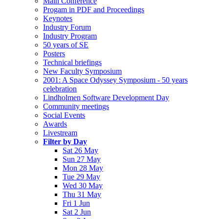
Main Conference
Progam in PDF and Proceedings
Keynotes
Industry Forum
Industry Program
50 years of SE
Posters
Technical briefings
New Faculty Symposium
2001: A Space Odyssey Symposium - 50 years
celebration
Lindholmen Software Development Day
Community meetings
Social Events
Awards
Livestream
Filter by Day
Sat 26 May
Sun 27 May
Mon 28 May
Tue 29 May
Wed 30 May
Thu 31 May
Fri 1 Jun
Sat 2 Jun