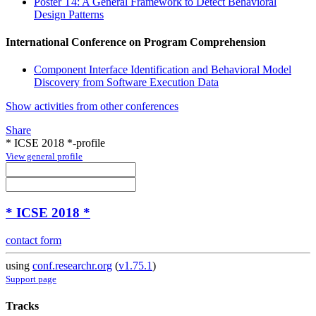
Poster T4: A General Framework to Detect Behavioral
Design Patterns
International Conference on Program Comprehension
Component Interface Identification and Behavioral Model
Discovery from Software Execution Data
Show activities from other conferences
Share
* ICSE 2018 *-profile
View general profile
* ICSE 2018 *
contact form
using
conf.researchr.org
(
v1.75.1
)
Support page
Tracks