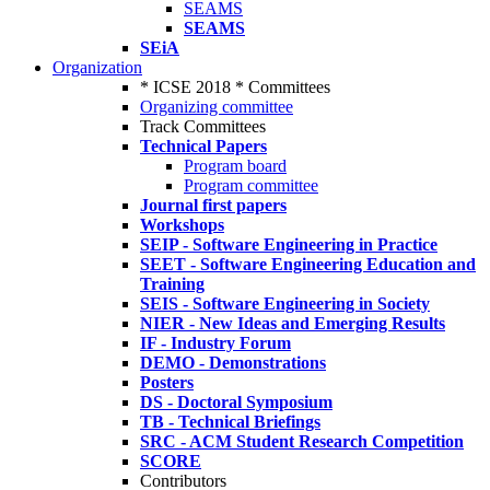
SEAMS
SEAMS
SEiA
Organization
* ICSE 2018 * Committees
Organizing committee
Track Committees
Technical Papers
Program board
Program committee
Journal first papers
Workshops
SEIP - Software Engineering in Practice
SEET - Software Engineering Education and
Training
SEIS - Software Engineering in Society
NIER - New Ideas and Emerging Results
IF - Industry Forum
DEMO - Demonstrations
Posters
DS - Doctoral Symposium
TB - Technical Briefings
SRC - ACM Student Research Competition
SCORE
Contributors