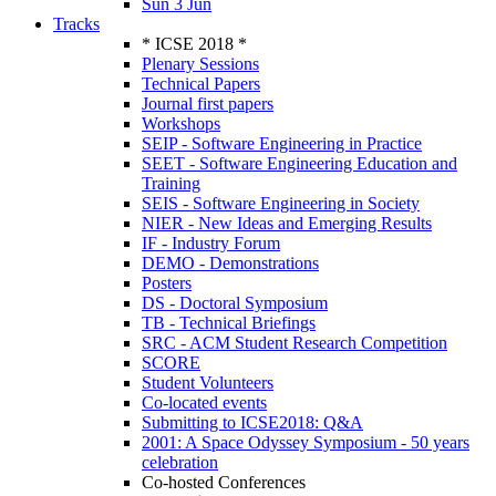
Sun 3 Jun
Tracks
* ICSE 2018 *
Plenary Sessions
Technical Papers
Journal first papers
Workshops
SEIP - Software Engineering in Practice
SEET - Software Engineering Education and
Training
SEIS - Software Engineering in Society
NIER - New Ideas and Emerging Results
IF - Industry Forum
DEMO - Demonstrations
Posters
DS - Doctoral Symposium
TB - Technical Briefings
SRC - ACM Student Research Competition
SCORE
Student Volunteers
Co-located events
Submitting to ICSE2018: Q&A
2001: A Space Odyssey Symposium - 50 years
celebration
Co-hosted Conferences