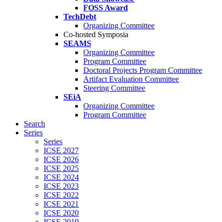
FOSS Award
TechDebt
Organizing Committee
Co-hosted Symposia
SEAMS
Organizing Committee
Program Committee
Doctoral Projects Program Committee
Artifact Evaluation Committee
Steering Committee
SEiA
Organizing Committee
Program Committee
Search
Series
Series
ICSE 2027
ICSE 2026
ICSE 2025
ICSE 2024
ICSE 2023
ICSE 2022
ICSE 2021
ICSE 2020
ICSE 2019