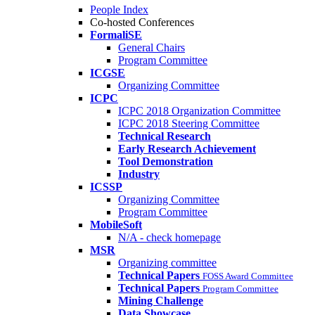
People Index
Co-hosted Conferences
FormaliSE
General Chairs
Program Committee
ICGSE
Organizing Committee
ICPC
ICPC 2018 Organization Committee
ICPC 2018 Steering Committee
Technical Research
Early Research Achievement
Tool Demonstration
Industry
ICSSP
Organizing Committee
Program Committee
MobileSoft
N/A - check homepage
MSR
Organizing committee
Technical Papers
FOSS Award Committee
Technical Papers
Program Committee
Mining Challenge
Data Showcase