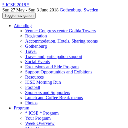
* ICSE 2018 *
Sun 27 May - Sun 3 June 2018
Gothenburg, Sweden
Toggle navigation
Attending
Venue: Congress center Gothia Towers
Registration
Accommodation, Hotels, Sharing rooms
Gothenburg
Travel
Travel and participation support
Social Events
Excursions and Side Program
Support Opportunities and Exibitions
Resources
ICSE Morning Run
Football
Sponsors and Supporters
Lunch and Coffee Break menus
Photos
Program
* ICSE * Program
Your Program
Week Overview