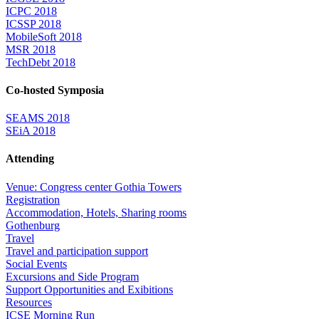
ICPC 2018
ICSSP 2018
MobileSoft 2018
MSR 2018
TechDebt 2018
Co-hosted Symposia
SEAMS 2018
SEiA 2018
Attending
Venue: Congress center Gothia Towers
Registration
Accommodation, Hotels, Sharing rooms
Gothenburg
Travel
Travel and participation support
Social Events
Excursions and Side Program
Support Opportunities and Exibitions
Resources
ICSE Morning Run