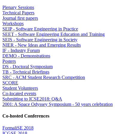
Plenary Sessions
Technical Papers
Journal first papers
Workshops
SEIP - Software Engineering in Practice
SEET - Software Engineering Education and Training
SEIS - Software Engineering in Society
NIER - New Ideas and Emerging Results
IF - Industry Forum
DEMO - Demonstrations
Posters
DS - Doctoral Symposium
TB - Technical Briefings
SRC - ACM Student Research Competition
SCORE
Student Volunteers
Co-located events
Submitting to ICSE2018: Q&A
2001: A Space Odyssey Symposium - 50 years celebration
Co-hosted Conferences
FormaliSE 2018
ICGSE 2018