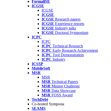
FormaliSE
ICGSE
ICGSE
ICGSE
ICGSE
Research papers
ICGSE
Experience reports
ICGSE
Industry talks
ICGSE
Doctoral Symposium
ICPC
ICPC
ICPC
Technical Research
ICPC
Early Research Achievement
ICPC
Tool Demonstration
ICPC
Industry
ICSSP
MobileSoft
MSR
MSR
MSR
Technical Papers
MSR
Mining Challenge
MSR
Data Showcase
MSR
FOSS Award
TechDebt
Co-hosted Symposia
SEAMS