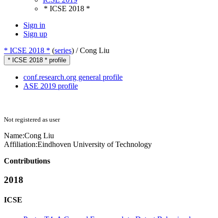
* ICSE 2018 *
Sign in
Sign up
* ICSE 2018 *
(
series
) /
Cong Liu
* ICSE 2018 * profile
conf.research.org general profile
ASE 2019 profile
Not registered as user
Name:
Cong Liu
Affiliation:
Eindhoven University of Technology
Contributions
2018
ICSE