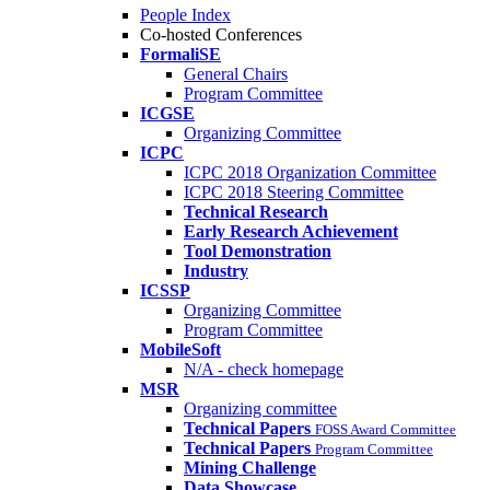
People Index
Co-hosted Conferences
FormaliSE
General Chairs
Program Committee
ICGSE
Organizing Committee
ICPC
ICPC 2018 Organization Committee
ICPC 2018 Steering Committee
Technical Research
Early Research Achievement
Tool Demonstration
Industry
ICSSP
Organizing Committee
Program Committee
MobileSoft
N/A - check homepage
MSR
Organizing committee
Technical Papers
FOSS Award Committee
Technical Papers
Program Committee
Mining Challenge
Data Showcase