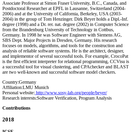
Associate Professor at Simon Fraser University, B.C., Canada, and
Postdoctoral Researcher at EPFL in Lausanne, Switzerland (2004-
2006) and at the University of California, Berkeley, USA (2003-
2004) in the group of Tom Henzinger. Dirk Beyer holds a Dipl.-Inf.
degree (1998) and a Dr. rer. nat. degree (2002) in Computer Science
from the Brandenburg University of Technology in Cottbus,
Germany. In 1998 he was Software Engineer with Siemens AG,
SBS Dept. Major Projects in Dresden, Germany. His research
focuses on models, algorithms, and tools for the construction and
analysis of reliable software systems. He is the architect, designer,
and implementor of several successful tools. For example, CrocoPat
is the first efficient interpreter for relational programming, CCVisu is
a successful tool for visual clustering, and CPAchecker and BLAST
are two well-known and successful software model checkers.
Country:
Germany
Affiliation:
LMU Munich
Personal website:
http://www.sosy-lab.org/people/beyer/
Research interests:
Software Verification, Program Analysis
Contributions
2018
ICSE