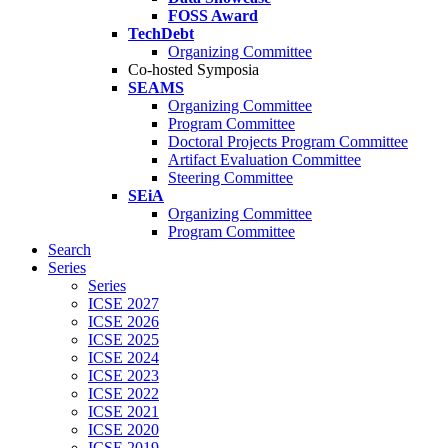
FOSS Award
TechDebt
Organizing Committee
Co-hosted Symposia
SEAMS
Organizing Committee
Program Committee
Doctoral Projects Program Committee
Artifact Evaluation Committee
Steering Committee
SEiA
Organizing Committee
Program Committee
Search
Series
Series
ICSE 2027
ICSE 2026
ICSE 2025
ICSE 2024
ICSE 2023
ICSE 2022
ICSE 2021
ICSE 2020
ICSE 2019