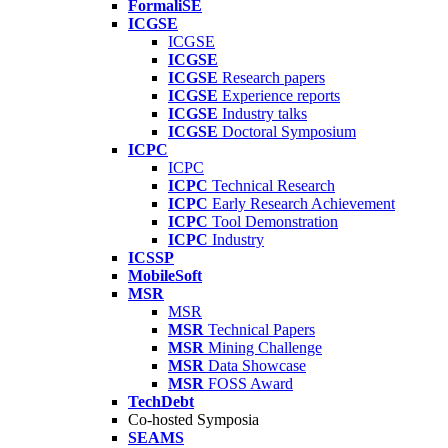
FormaliSE
ICGSE
ICGSE
ICGSE
ICGSE
Research papers
ICGSE
Experience reports
ICGSE
Industry talks
ICGSE
Doctoral Symposium
ICPC
ICPC
ICPC
Technical Research
ICPC
Early Research Achievement
ICPC
Tool Demonstration
ICPC
Industry
ICSSP
MobileSoft
MSR
MSR
MSR
Technical Papers
MSR
Mining Challenge
MSR
Data Showcase
MSR
FOSS Award
TechDebt
Co-hosted Symposia
SEAMS