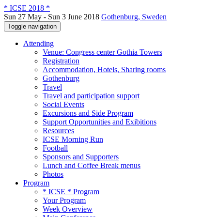
* ICSE 2018 *
Sun 27 May - Sun 3 June 2018
Gothenburg, Sweden
Toggle navigation
Attending
Venue: Congress center Gothia Towers
Registration
Accommodation, Hotels, Sharing rooms
Gothenburg
Travel
Travel and participation support
Social Events
Excursions and Side Program
Support Opportunities and Exibitions
Resources
ICSE Morning Run
Football
Sponsors and Supporters
Lunch and Coffee Break menus
Photos
Program
* ICSE * Program
Your Program
Week Overview