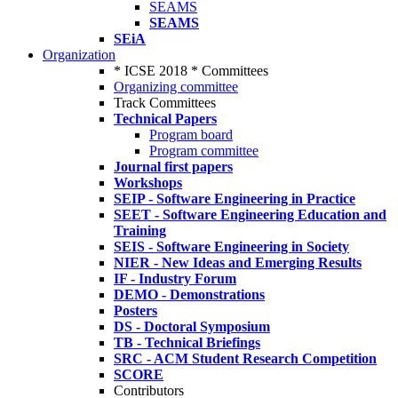
SEAMS
SEAMS
SEiA
Organization
* ICSE 2018 * Committees
Organizing committee
Track Committees
Technical Papers
Program board
Program committee
Journal first papers
Workshops
SEIP - Software Engineering in Practice
SEET - Software Engineering Education and
Training
SEIS - Software Engineering in Society
NIER - New Ideas and Emerging Results
IF - Industry Forum
DEMO - Demonstrations
Posters
DS - Doctoral Symposium
TB - Technical Briefings
SRC - ACM Student Research Competition
SCORE
Contributors