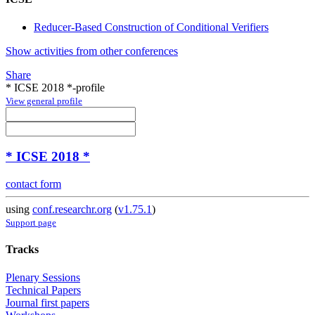
Reducer-Based Construction of Conditional Verifiers
Show activities from other conferences
Share
* ICSE 2018 *-profile
View general profile
* ICSE 2018 *
contact form
using
conf.researchr.org
(
v1.75.1
)
Support page
Tracks
Plenary Sessions
Technical Papers
Journal first papers