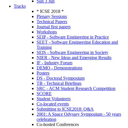
Sun 3 Jun
Tracks
* ICSE 2018 *
Plenary Sessions
Technical Papers
Journal first papers
Workshops
SEIP - Software Engineering in Practice
SEET - Software Engineering Education and
Training
SEIS - Software Engineering in Society
NIER - New Ideas and Emerging Results
IF - Industry Forum
DEMO - Demonstrations
Posters
DS - Doctoral Symposium
TB - Technical Briefings
SRC - ACM Student Research Competition
SCORE
Student Volunteers
Co-located events
Submitting to ICSE2018: Q&A
2001: A Space Odyssey Symposium - 50 years
celebration
Co-hosted Conferences