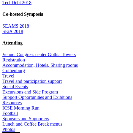
TechDebt 2018
Co-hosted Symposia
SEAMS 2018
SEiA 2018
Attending
Venue: Congress center Gothia Towers
Registration
Accommodation, Hotels, Sharing rooms
Gothenburg
Travel
Travel and participation support
Social Events
Excursions and Side Program
Support Opportunities and Exibitions
Resources
ICSE Morning Run
Football
Sponsors and Supporters
Lunch and Coffee Break menus
Photos