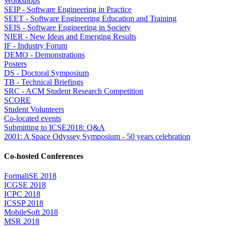
Workshops
SEIP - Software Engineering in Practice
SEET - Software Engineering Education and Training
SEIS - Software Engineering in Society
NIER - New Ideas and Emerging Results
IF - Industry Forum
DEMO - Demonstrations
Posters
DS - Doctoral Symposium
TB - Technical Briefings
SRC - ACM Student Research Competition
SCORE
Student Volunteers
Co-located events
Submitting to ICSE2018: Q&A
2001: A Space Odyssey Symposium - 50 years celebration
Co-hosted Conferences
FormaliSE 2018
ICGSE 2018
ICPC 2018
ICSSP 2018
MobileSoft 2018
MSR 2018