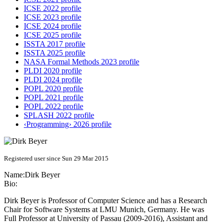
ICSE 2022 profile
ICSE 2023 profile
ICSE 2024 profile
ICSE 2025 profile
ISSTA 2017 profile
ISSTA 2025 profile
NASA Formal Methods 2023 profile
PLDI 2020 profile
PLDI 2024 profile
POPL 2020 profile
POPL 2021 profile
POPL 2022 profile
SPLASH 2022 profile
‹Programming› 2026 profile
Registered user since Sun 29 Mar 2015
Name:
Dirk Beyer
Bio:
Dirk Beyer is Professor of Computer Science and has a Research
Chair for Software Systems at LMU Munich, Germany. He was
Full Professor at University of Passau (2009-2016), Assistant and