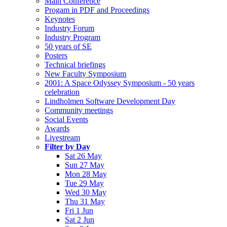
Main Conference
Progam in PDF and Proceedings
Keynotes
Industry Forum
Industry Program
50 years of SE
Posters
Technical briefings
New Faculty Symposium
2001: A Space Odyssey Symposium - 50 years
celebration
Lindholmen Software Development Day
Community meetings
Social Events
Awards
Livestream
Filter by Day
Sat 26 May
Sun 27 May
Mon 28 May
Tue 29 May
Wed 30 May
Thu 31 May
Fri 1 Jun
Sat 2 Jun