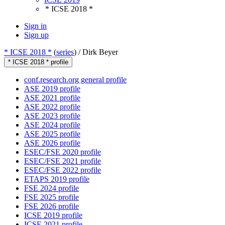
* ICSE 2018 *
Sign in
Sign up
* ICSE 2018 *
(
series
) /
Dirk Beyer
* ICSE 2018 * profile
conf.research.org general profile
ASE 2019 profile
ASE 2021 profile
ASE 2022 profile
ASE 2023 profile
ASE 2024 profile
ASE 2025 profile
ASE 2026 profile
ESEC/FSE 2020 profile
ESEC/FSE 2021 profile
ESEC/FSE 2022 profile
ETAPS 2019 profile
FSE 2024 profile
FSE 2025 profile
FSE 2026 profile
ICSE 2019 profile
ICSE 2021 profile