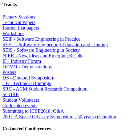
Tracks
Plenary Sessions
Technical Papers
Journal first papers
Workshops
SEIP - Software Engineering in Practice
SEET - Software Engineering Education and Training
SEIS - Software Engineering in Society
NIER - New Ideas and Emerging Results
IF - Industry Forum
DEMO - Demonstrations
Posters
DS - Doctoral Symposium
TB - Technical Briefings
SRC - ACM Student Research Competition
SCORE
Student Volunteers
Co-located events
Submitting to ICSE2018: Q&A
2001: A Space Odyssey Symposium - 50 years celebration
Co-hosted Conferences