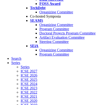
FOSS Award
TechDebt
Organizing Committee
Co-hosted Symposia
SEAMS
Organizing Committee
Program Committee
Doctoral Projects Program Committee
Artifact Evaluation Committee
Steering Committee
SEiA
Organizing Committee
Program Committee
Search
Series
Series
ICSE 2027
ICSE 2026
ICSE 2025
ICSE 2024
ICSE 2023
ICSE 2022
ICSE 2021
ICSE 2020
ICSE 2019