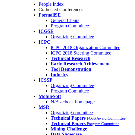
People Index
Co-hosted Conferences
FormaliSE
General Chairs
Program Committee
ICGSE
Organizing Committee
ICPC
ICPC 2018 Organization Committee
ICPC 2018 Steering Committee
Technical Research
Early Research Achievement
Tool Demonstration
Industry
ICSSP
Organizing Committee
Program Committee
MobileSoft
N/A - check homepage
MSR
Organizing committee
Technical Papers
FOSS Award Committee
Technical Papers
Program Committee
Mining Challenge
Data Showcase