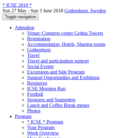
* ICSE 2018 *
Sun 27 May - Sun 3 June 2018
Gothenburg, Sweden
Toggle navigation
Attending
Venue: Congress center Gothia Towers
Registration
Accommodation, Hotels, Sharing rooms
Gothenburg
Travel
Travel and participation support
Social Events
Excursions and Side Program
Support Opportunities and Exibitions
Resources
ICSE Morning Run
Football
Sponsors and Supporters
Lunch and Coffee Break menus
Photos
Program
* ICSE * Program
Your Program
Week Overview