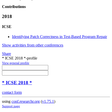
Contributions
2018
ICSE
Identifying Patch Correctness in Test-Based Program Repair
Show activities from other conferences
Share
* ICSE 2018 *-profile
View general profile
* ICSE 2018 *
contact form
using
conf.researchr.org
(
v1.75.1
)
Support page