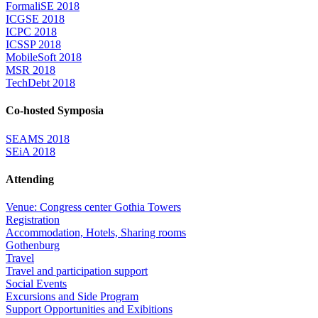
FormaliSE 2018
ICGSE 2018
ICPC 2018
ICSSP 2018
MobileSoft 2018
MSR 2018
TechDebt 2018
Co-hosted Symposia
SEAMS 2018
SEiA 2018
Attending
Venue: Congress center Gothia Towers
Registration
Accommodation, Hotels, Sharing rooms
Gothenburg
Travel
Travel and participation support
Social Events
Excursions and Side Program
Support Opportunities and Exibitions