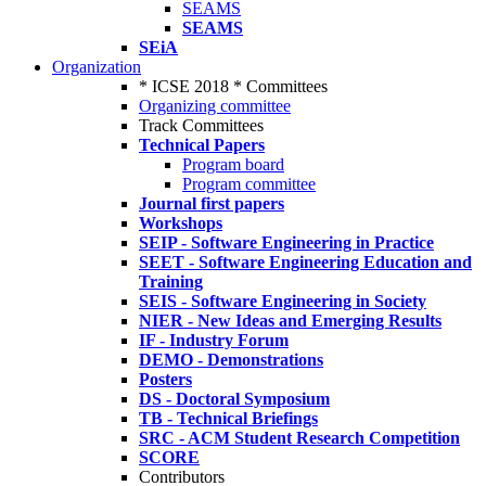
SEAMS
SEAMS
SEiA
Organization
* ICSE 2018 * Committees
Organizing committee
Track Committees
Technical Papers
Program board
Program committee
Journal first papers
Workshops
SEIP - Software Engineering in Practice
SEET - Software Engineering Education and
Training
SEIS - Software Engineering in Society
NIER - New Ideas and Emerging Results
IF - Industry Forum
DEMO - Demonstrations
Posters
DS - Doctoral Symposium
TB - Technical Briefings
SRC - ACM Student Research Competition
SCORE
Contributors