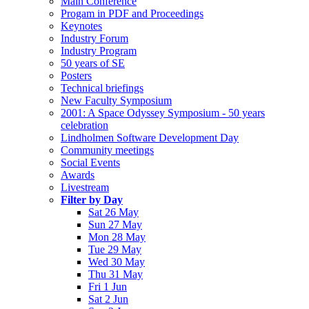
Main Conference
Progam in PDF and Proceedings
Keynotes
Industry Forum
Industry Program
50 years of SE
Posters
Technical briefings
New Faculty Symposium
2001: A Space Odyssey Symposium - 50 years
celebration
Lindholmen Software Development Day
Community meetings
Social Events
Awards
Livestream
Filter by Day
Sat 26 May
Sun 27 May
Mon 28 May
Tue 29 May
Wed 30 May
Thu 31 May
Fri 1 Jun
Sat 2 Jun