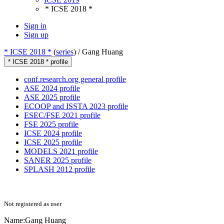
* ICSE 2018 *
Sign in
Sign up
* ICSE 2018 *
(
series
) /
Gang Huang
* ICSE 2018 * profile
conf.research.org general profile
ASE 2024 profile
ASE 2025 profile
ECOOP and ISSTA 2023 profile
ESEC/FSE 2021 profile
FSE 2025 profile
ICSE 2024 profile
ICSE 2025 profile
MODELS 2021 profile
SANER 2025 profile
SPLASH 2012 profile
Not registered as user
Name:
Gang Huang