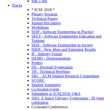
Sun 3 Jun
Tracks
* ICSE 2018 *
Plenary Sessions
Technical Papers
Journal first papers
Workshops
SEIP - Software Engineering in Practice
SEET - Software Engineering Education and
Training
SEIS - Software Engineering in Society
NIER - New Ideas and Emerging Results
IF - Industry Forum
DEMO - Demonstrations
Posters
DS - Doctoral Symposium
TB - Technical Briefings
SRC - ACM Student Research Competition
SCORE
Student Volunteers
Co-located events
Submitting to ICSE2018: Q&A
2001: A Space Odyssey Symposium - 50 years
celebration
Co-hosted Conferences