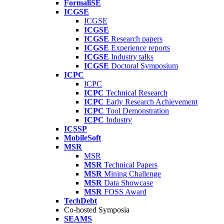
FormaliSE
ICGSE
ICGSE
ICGSE
ICGSE
Research papers
ICGSE
Experience reports
ICGSE
Industry talks
ICGSE
Doctoral Symposium
ICPC
ICPC
ICPC
Technical Research
ICPC
Early Research Achievement
ICPC
Tool Demonstration
ICPC
Industry
ICSSP
MobileSoft
MSR
MSR
MSR
Technical Papers
MSR
Mining Challenge
MSR
Data Showcase
MSR
FOSS Award
TechDebt
Co-hosted Symposia
SEAMS