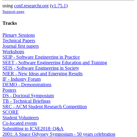
using
conf.researchr.org
(
v1.75.1
)
Support page
Tracks
Plenary Sessions
Technical Papers
Journal first papers
Workshops
SEIP - Software Engineering in Practice
SEET - Software Engineering Education and Training
SEIS - Software Engineering in Society
NIER - New Ideas and Emerging Results
IF - Industry Forum
DEMO - Demonstrations
Posters
DS - Doctoral Symposium
TB - Technical Briefings
SRC - ACM Student Research Competition
SCORE
Student Volunteers
Co-located events
Submitting to ICSE2018: Q&A
2001: A Space Odyssey Symposium - 50 years celebration