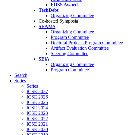
FOSS Award
TechDebt
Organizing Committee
Co-hosted Symposia
SEAMS
Organizing Committee
Program Committee
Doctoral Projects Program Committee
Artifact Evaluation Committee
Steering Committee
SEiA
Organizing Committee
Program Committee
Search
Series
Series
ICSE 2027
ICSE 2026
ICSE 2025
ICSE 2024
ICSE 2023
ICSE 2022
ICSE 2021
ICSE 2020
ICSE 2019