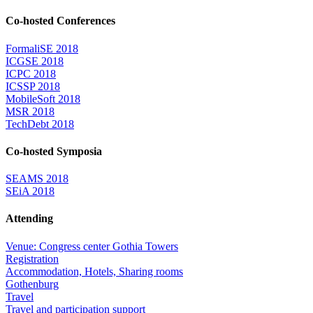
Co-hosted Conferences
FormaliSE 2018
ICGSE 2018
ICPC 2018
ICSSP 2018
MobileSoft 2018
MSR 2018
TechDebt 2018
Co-hosted Symposia
SEAMS 2018
SEiA 2018
Attending
Venue: Congress center Gothia Towers
Registration
Accommodation, Hotels, Sharing rooms
Gothenburg
Travel
Travel and participation support