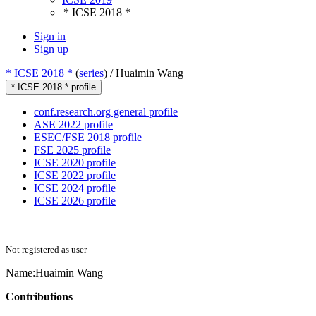
* ICSE 2018 *
Sign in
Sign up
* ICSE 2018 *
(
series
) /
Huaimin Wang
* ICSE 2018 * profile
conf.research.org general profile
ASE 2022 profile
ESEC/FSE 2018 profile
FSE 2025 profile
ICSE 2020 profile
ICSE 2022 profile
ICSE 2024 profile
ICSE 2026 profile
Not registered as user
Name:
Huaimin Wang
Contributions