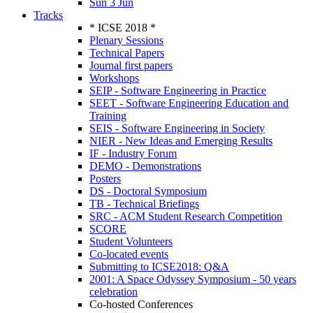
Sun 3 Jun
Tracks
* ICSE 2018 *
Plenary Sessions
Technical Papers
Journal first papers
Workshops
SEIP - Software Engineering in Practice
SEET - Software Engineering Education and
Training
SEIS - Software Engineering in Society
NIER - New Ideas and Emerging Results
IF - Industry Forum
DEMO - Demonstrations
Posters
DS - Doctoral Symposium
TB - Technical Briefings
SRC - ACM Student Research Competition
SCORE
Student Volunteers
Co-located events
Submitting to ICSE2018: Q&A
2001: A Space Odyssey Symposium - 50 years
celebration
Co-hosted Conferences