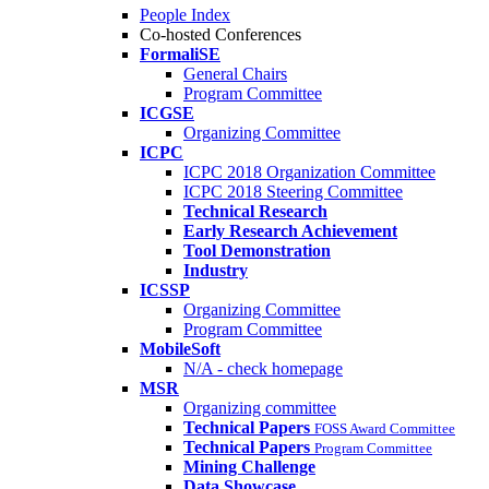
People Index
Co-hosted Conferences
FormaliSE
General Chairs
Program Committee
ICGSE
Organizing Committee
ICPC
ICPC 2018 Organization Committee
ICPC 2018 Steering Committee
Technical Research
Early Research Achievement
Tool Demonstration
Industry
ICSSP
Organizing Committee
Program Committee
MobileSoft
N/A - check homepage
MSR
Organizing committee
Technical Papers
FOSS Award Committee
Technical Papers
Program Committee
Mining Challenge
Data Showcase