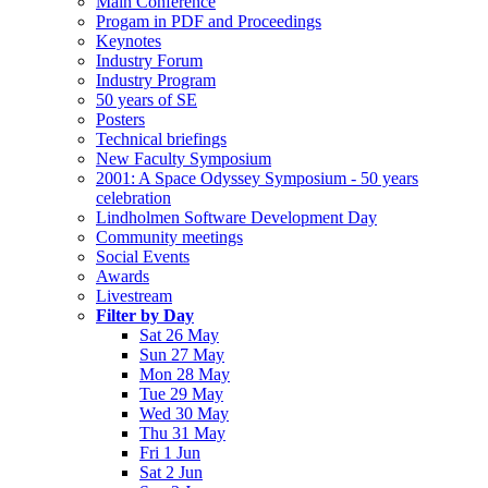
Main Conference
Progam in PDF and Proceedings
Keynotes
Industry Forum
Industry Program
50 years of SE
Posters
Technical briefings
New Faculty Symposium
2001: A Space Odyssey Symposium - 50 years
celebration
Lindholmen Software Development Day
Community meetings
Social Events
Awards
Livestream
Filter by Day
Sat 26 May
Sun 27 May
Mon 28 May
Tue 29 May
Wed 30 May
Thu 31 May
Fri 1 Jun
Sat 2 Jun