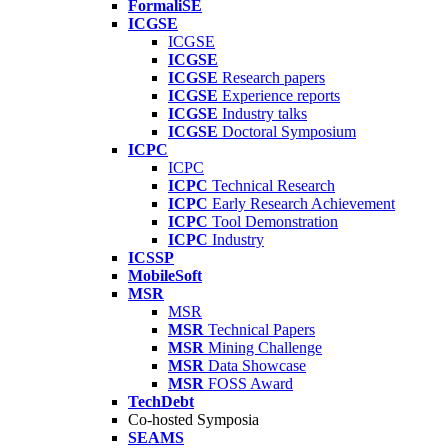
FormaliSE
ICGSE
ICGSE
ICGSE
ICGSE
Research papers
ICGSE
Experience reports
ICGSE
Industry talks
ICGSE
Doctoral Symposium
ICPC
ICPC
ICPC
Technical Research
ICPC
Early Research Achievement
ICPC
Tool Demonstration
ICPC
Industry
ICSSP
MobileSoft
MSR
MSR
MSR
Technical Papers
MSR
Mining Challenge
MSR
Data Showcase
MSR
FOSS Award
TechDebt
Co-hosted Symposia
SEAMS