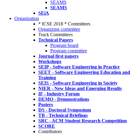
SEAMS
SEAMS
SEiA
Organization
* ICSE 2018 * Committees
Organizing committee
Track Committees
Technical Papers
Program board
Program committee
Journal first papers
Workshops
SEIP - Software Engineering in Practice
SEET - Software Engineering Education and
Training
SEIS - Software Engineering in Society
NIER - New Ideas and Emerging Results
IF - Industry Forum
DEMO - Demonstrations
Posters
DS - Doctoral Symposium
TB - Technical Briefings
SRC - ACM Student Research Competition
SCORE
Contributors