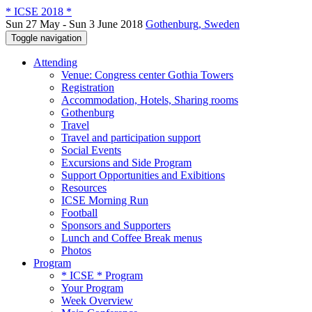
* ICSE 2018 *
Sun 27 May - Sun 3 June 2018
Gothenburg, Sweden
Toggle navigation
Attending
Venue: Congress center Gothia Towers
Registration
Accommodation, Hotels, Sharing rooms
Gothenburg
Travel
Travel and participation support
Social Events
Excursions and Side Program
Support Opportunities and Exibitions
Resources
ICSE Morning Run
Football
Sponsors and Supporters
Lunch and Coffee Break menus
Photos
Program
* ICSE * Program
Your Program
Week Overview