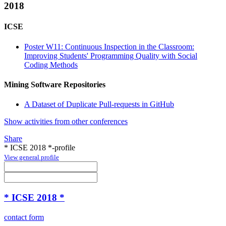
2018
ICSE
Poster W11: Continuous Inspection in the Classroom:
Improving Students' Programming Quality with Social
Coding Methods
Mining Software Repositories
A Dataset of Duplicate Pull-requests in GitHub
Show activities from other conferences
Share
* ICSE 2018 *-profile
View general profile
* ICSE 2018 *
contact form