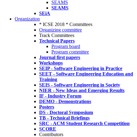
SEAMS
SEAMS
SEiA
Organization
* ICSE 2018 * Committees
Organizing committee
Track Committees
Technical Papers
Program board
Program committee
Journal first papers
Workshops
SEIP - Software Engineering in Practice
SEET - Software Engineering Education and
Training
SEIS - Software Engineering in Society
NIER - New Ideas and Emerging Results
IF - Industry Forum
DEMO - Demonstrations
Posters
DS - Doctoral Symposium
TB - Technical Briefings
SRC - ACM Student Research Competition
SCORE
Contributors