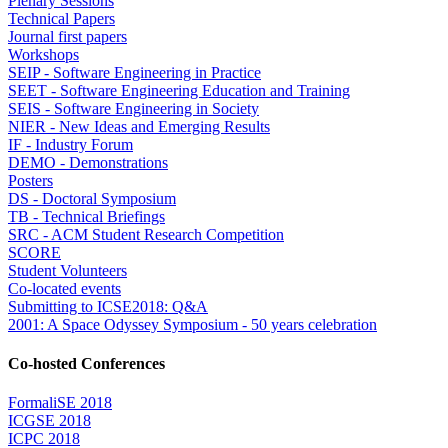
Plenary Sessions
Technical Papers
Journal first papers
Workshops
SEIP - Software Engineering in Practice
SEET - Software Engineering Education and Training
SEIS - Software Engineering in Society
NIER - New Ideas and Emerging Results
IF - Industry Forum
DEMO - Demonstrations
Posters
DS - Doctoral Symposium
TB - Technical Briefings
SRC - ACM Student Research Competition
SCORE
Student Volunteers
Co-located events
Submitting to ICSE2018: Q&A
2001: A Space Odyssey Symposium - 50 years celebration
Co-hosted Conferences
FormaliSE 2018
ICGSE 2018
ICPC 2018