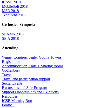
ICSSP 2018
MobileSoft 2018
MSR 2018
TechDebt 2018
Co-hosted Symposia
SEAMS 2018
SEiA 2018
Attending
Venue: Congress center Gothia Towers
Registration
Accommodation, Hotels, Sharing rooms
Gothenburg
Travel
Travel and participation support
Social Events
Excursions and Side Program
Support Opportunities and Exibitions
Resources
ICSE Morning Run
Football