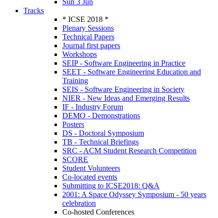
Sun 3 Jun
Tracks
* ICSE 2018 *
Plenary Sessions
Technical Papers
Journal first papers
Workshops
SEIP - Software Engineering in Practice
SEET - Software Engineering Education and
Training
SEIS - Software Engineering in Society
NIER - New Ideas and Emerging Results
IF - Industry Forum
DEMO - Demonstrations
Posters
DS - Doctoral Symposium
TB - Technical Briefings
SRC - ACM Student Research Competition
SCORE
Student Volunteers
Co-located events
Submitting to ICSE2018: Q&A
2001: A Space Odyssey Symposium - 50 years
celebration
Co-hosted Conferences