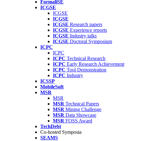
FormaliSE
ICGSE
ICGSE
ICGSE
ICGSE
Research papers
ICGSE
Experience reports
ICGSE
Industry talks
ICGSE
Doctoral Symposium
ICPC
ICPC
ICPC
Technical Research
ICPC
Early Research Achievement
ICPC
Tool Demonstration
ICPC
Industry
ICSSP
MobileSoft
MSR
MSR
MSR
Technical Papers
MSR
Mining Challenge
MSR
Data Showcase
MSR
FOSS Award
TechDebt
Co-hosted Symposia
SEAMS