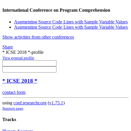
International Conference on Program Comprehension
Augmenting Source Code Lines with Sample Variable Values
Augmenting Source Code Lines with Sample Variable Values
Show activities from other conferences
Share
* ICSE 2018 *-profile
View general profile
* ICSE 2018 *
contact form
using
conf.researchr.org
(
v1.75.1
)
Support page
Tracks