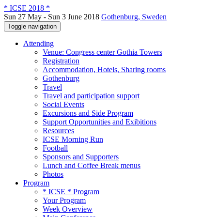
* ICSE 2018 *
Sun 27 May - Sun 3 June 2018
Gothenburg, Sweden
Toggle navigation
Attending
Venue: Congress center Gothia Towers
Registration
Accommodation, Hotels, Sharing rooms
Gothenburg
Travel
Travel and participation support
Social Events
Excursions and Side Program
Support Opportunities and Exibitions
Resources
ICSE Morning Run
Football
Sponsors and Supporters
Lunch and Coffee Break menus
Photos
Program
* ICSE * Program
Your Program
Week Overview