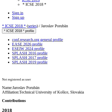
* ICSE 2018 *
Sign in
Sign up
* ICSE 2018 *
(
series
) /
Jaroslav Porubän
* ICSE 2018 * profile
conf.research.org general profile
EASE 2026 profile
ESEIW 2024 profile
SPLASH 2016 profile
SPLASH 2017 profile
SPLASH 2019 profile
Not registered as user
Name:
Jaroslav Porubän
Affiliation:
Technical University of Košice, Slovakia
Contributions
2018