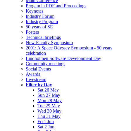
Main Conference
Progam in PDF and Proceedings
Keynotes
Industry Forum
Industry Program
50 years of SE
Posters
Technical briefings
New Faculty Symposium
2001: A Space Odyssey Symposium - 50 years
celebration
Lindholmen Software Development Day
Community meetings
Social Events
Awards
Livestream
Filter by Day
Sat 26 May
Sun 27 May
Mon 28 May
Tue 29 May
Wed 30 May
Thu 31 May
Fri 1 Jun
Sat 2 Jun