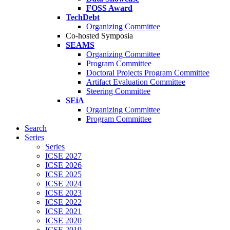
FOSS Award
TechDebt
Organizing Committee
Co-hosted Symposia
SEAMS
Organizing Committee
Program Committee
Doctoral Projects Program Committee
Artifact Evaluation Committee
Steering Committee
SEiA
Organizing Committee
Program Committee
Search
Series
Series
ICSE 2027
ICSE 2026
ICSE 2025
ICSE 2024
ICSE 2023
ICSE 2022
ICSE 2021
ICSE 2020
ICSE 2019