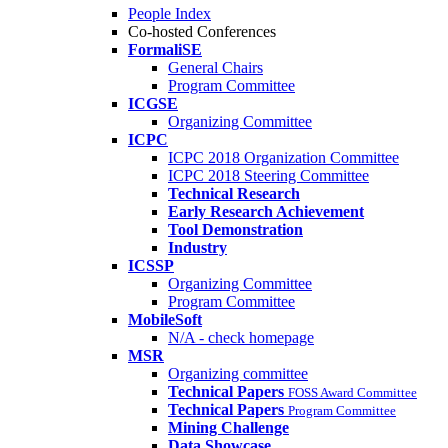
People Index
Co-hosted Conferences
FormaliSE
General Chairs
Program Committee
ICGSE
Organizing Committee
ICPC
ICPC 2018 Organization Committee
ICPC 2018 Steering Committee
Technical Research
Early Research Achievement
Tool Demonstration
Industry
ICSSP
Organizing Committee
Program Committee
MobileSoft
N/A - check homepage
MSR
Organizing committee
Technical Papers
FOSS Award Committee
Technical Papers
Program Committee
Mining Challenge
Data Showcase