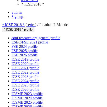
* ICSE 2018 *
Sign in
Sign up
* ICSE 2018 *
(
series
) /
Jonathan I. Maletic
* ICSE 2018 * profile
conf.research.org general profile
ESEC/FSE 2021 profile
FSE 2024 profile
FSE 2025 profile
FSE 2026 profile
ICSE 2019 profile
ICSE 2020 profile
ICSE 2021 profile
ICSE 2022 profile
ICSE 2023 profile
ICSE 2024 profile
ICSE 2025 profile
ICSE 2026 profile
ICSME 2023 profile
ICSME 2024 profile
ICSME 2025 profile
ICSME 2026 profile