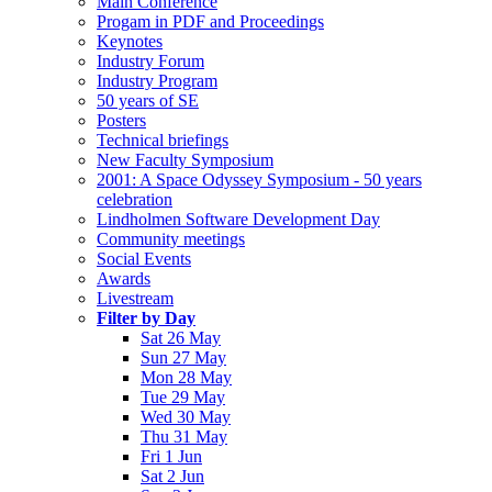
Main Conference
Progam in PDF and Proceedings
Keynotes
Industry Forum
Industry Program
50 years of SE
Posters
Technical briefings
New Faculty Symposium
2001: A Space Odyssey Symposium - 50 years
celebration
Lindholmen Software Development Day
Community meetings
Social Events
Awards
Livestream
Filter by Day
Sat 26 May
Sun 27 May
Mon 28 May
Tue 29 May
Wed 30 May
Thu 31 May
Fri 1 Jun
Sat 2 Jun