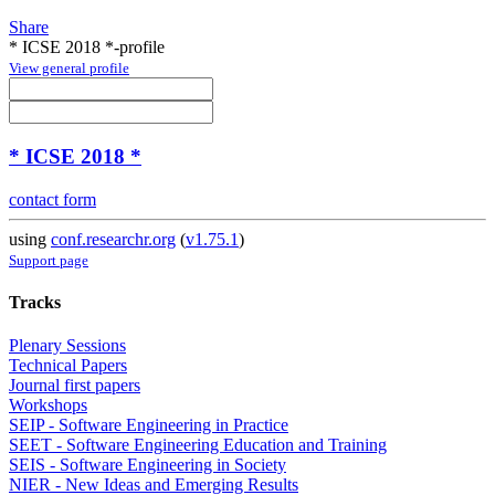
Share
* ICSE 2018 *-profile
View general profile
* ICSE 2018 *
contact form
using
conf.researchr.org
(
v1.75.1
)
Support page
Tracks
Plenary Sessions
Technical Papers
Journal first papers
Workshops
SEIP - Software Engineering in Practice
SEET - Software Engineering Education and Training
SEIS - Software Engineering in Society
NIER - New Ideas and Emerging Results