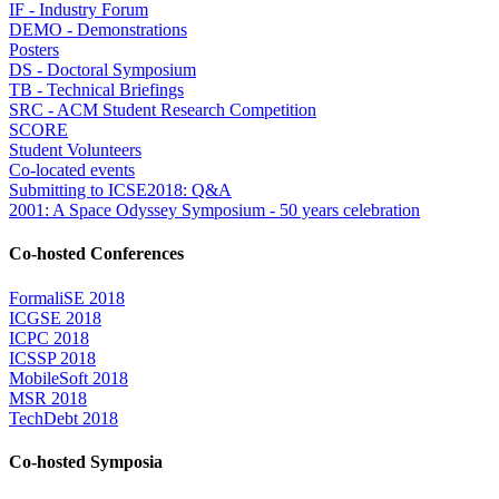
IF - Industry Forum
DEMO - Demonstrations
Posters
DS - Doctoral Symposium
TB - Technical Briefings
SRC - ACM Student Research Competition
SCORE
Student Volunteers
Co-located events
Submitting to ICSE2018: Q&A
2001: A Space Odyssey Symposium - 50 years celebration
Co-hosted Conferences
FormaliSE 2018
ICGSE 2018
ICPC 2018
ICSSP 2018
MobileSoft 2018
MSR 2018
TechDebt 2018
Co-hosted Symposia