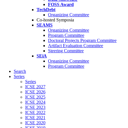
FOSS Award
TechDebt
Organizing Committee
Co-hosted Symposia
SEAMS
Organizing Committee
Program Committee
Doctoral Projects Program Committee
Artifact Evaluation Committee
Steering Committee
SEiA
Organizing Committee
Program Committee
Search
Series
Series
ICSE 2027
ICSE 2026
ICSE 2025
ICSE 2024
ICSE 2023
ICSE 2022
ICSE 2021
ICSE 2020
ICSE 2019