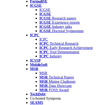
FormaliSE
ICGSE
ICGSE
ICGSE
ICGSE
Research papers
ICGSE
Experience reports
ICGSE
Industry talks
ICGSE
Doctoral Symposium
ICPC
ICPC
ICPC
Technical Research
ICPC
Early Research Achievement
ICPC
Tool Demonstration
ICPC
Industry
ICSSP
MobileSoft
MSR
MSR
MSR
Technical Papers
MSR
Mining Challenge
MSR
Data Showcase
MSR
FOSS Award
TechDebt
Co-hosted Symposia
SEAMS