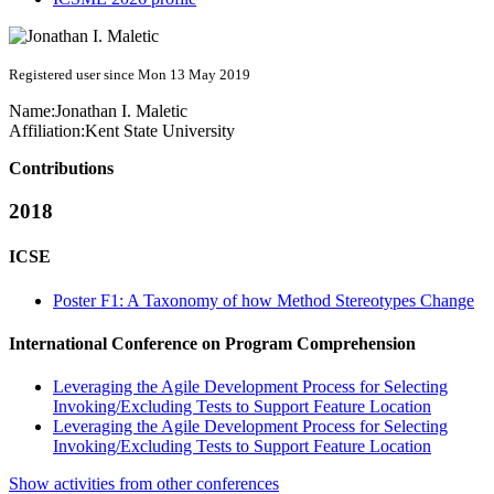
Registered user since Mon 13 May 2019
Name:
Jonathan I.
Maletic
Affiliation:
Kent State University
Contributions
2018
ICSE
Poster F1: A Taxonomy of how Method Stereotypes Change
International Conference on Program Comprehension
Leveraging the Agile Development Process for Selecting
Invoking/Excluding Tests to Support Feature Location
Leveraging the Agile Development Process for Selecting
Invoking/Excluding Tests to Support Feature Location
Show activities from other conferences