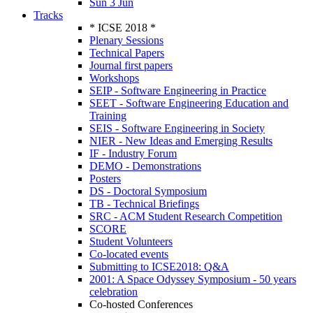
Sun 3 Jun
Tracks
* ICSE 2018 *
Plenary Sessions
Technical Papers
Journal first papers
Workshops
SEIP - Software Engineering in Practice
SEET - Software Engineering Education and
Training
SEIS - Software Engineering in Society
NIER - New Ideas and Emerging Results
IF - Industry Forum
DEMO - Demonstrations
Posters
DS - Doctoral Symposium
TB - Technical Briefings
SRC - ACM Student Research Competition
SCORE
Student Volunteers
Co-located events
Submitting to ICSE2018: Q&A
2001: A Space Odyssey Symposium - 50 years
celebration
Co-hosted Conferences