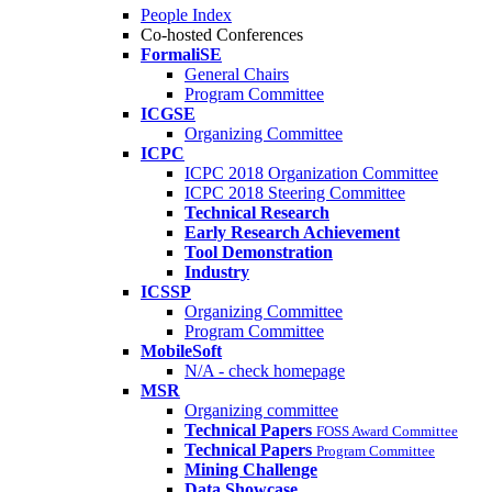
People Index
Co-hosted Conferences
FormaliSE
General Chairs
Program Committee
ICGSE
Organizing Committee
ICPC
ICPC 2018 Organization Committee
ICPC 2018 Steering Committee
Technical Research
Early Research Achievement
Tool Demonstration
Industry
ICSSP
Organizing Committee
Program Committee
MobileSoft
N/A - check homepage
MSR
Organizing committee
Technical Papers
FOSS Award Committee
Technical Papers
Program Committee
Mining Challenge
Data Showcase