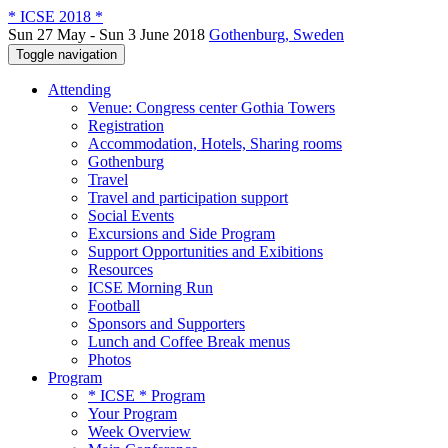
* ICSE 2018 *
Sun 27 May - Sun 3 June 2018
Gothenburg, Sweden
Toggle navigation
Attending
Venue: Congress center Gothia Towers
Registration
Accommodation, Hotels, Sharing rooms
Gothenburg
Travel
Travel and participation support
Social Events
Excursions and Side Program
Support Opportunities and Exibitions
Resources
ICSE Morning Run
Football
Sponsors and Supporters
Lunch and Coffee Break menus
Photos
Program
* ICSE * Program
Your Program
Week Overview