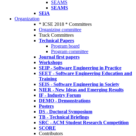
SEAMS
SEAMS
SEiA
Organization
* ICSE 2018 * Committees
Organizing committee
Track Committees
Technical Papers
Program board
Program committee
Journal first papers
Workshops
SEIP - Software Engineering in Practice
SEET - Software Engineering Education and
Training
SEIS - Software Engineering in Society
NIER - New Ideas and Emerging Results
IF - Industry Forum
DEMO - Demonstrations
Posters
DS - Doctoral Symposium
TB - Technical Briefings
SRC - ACM Student Research Competition
SCORE
Contributors