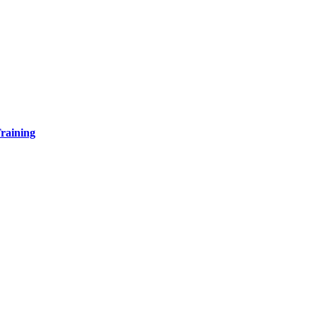
raining