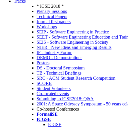
Tracks
* ICSE 2018 *
Plenary Sessions
Technical Papers
Journal first papers
Workshops
SEIP - Software Engineering in Practice
SEET - Software Engineering Education and Trai
SEIS - Software Engineering in Society
NIER - New Ideas and Emerging Results
IF - Industry Forum
DEMO - Demonstrations
Posters
DS - Doctoral Symposium
TB - Technical Briefings
SRC - ACM Student Research Competition
SCORE
Student Volunteers
Co-located events
Submitting to ICSE2018: Q&A
2001: A Space Odyssey Symposium - 50 years cel
Co-hosted Conferences
FormaliSE
ICGSE
ICGSE