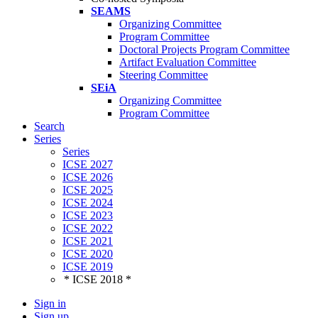
SEAMS
Organizing Committee
Program Committee
Doctoral Projects Program Committee
Artifact Evaluation Committee
Steering Committee
SEiA
Organizing Committee
Program Committee
Search
Series
Series
ICSE 2027
ICSE 2026
ICSE 2025
ICSE 2024
ICSE 2023
ICSE 2022
ICSE 2021
ICSE 2020
ICSE 2019
* ICSE 2018 *
Sign in
Sign up