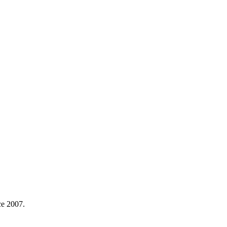
ce 2007.