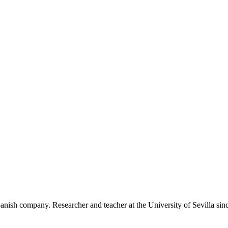
anish company. Researcher and teacher at the University of Sevilla sin