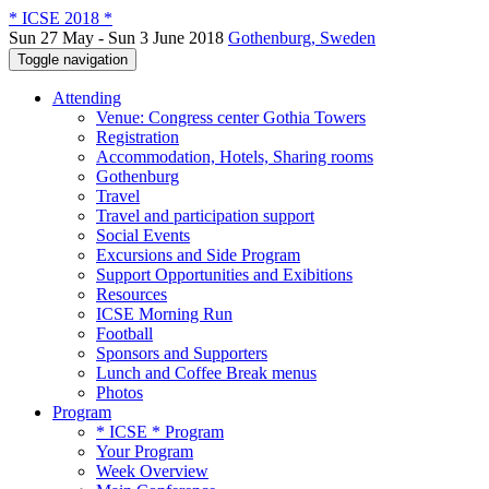
* ICSE 2018 *
Sun 27 May - Sun 3 June 2018
Gothenburg, Sweden
Toggle navigation
Attending
Venue: Congress center Gothia Towers
Registration
Accommodation, Hotels, Sharing rooms
Gothenburg
Travel
Travel and participation support
Social Events
Excursions and Side Program
Support Opportunities and Exibitions
Resources
ICSE Morning Run
Football
Sponsors and Supporters
Lunch and Coffee Break menus
Photos
Program
* ICSE * Program
Your Program
Week Overview