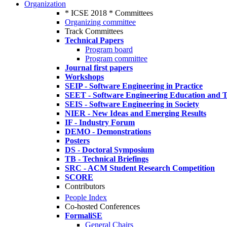
Organization
* ICSE 2018 * Committees
Organizing committee
Track Committees
Technical Papers
Program board
Program committee
Journal first papers
Workshops
SEIP - Software Engineering in Practice
SEET - Software Engineering Education and T
SEIS - Software Engineering in Society
NIER - New Ideas and Emerging Results
IF - Industry Forum
DEMO - Demonstrations
Posters
DS - Doctoral Symposium
TB - Technical Briefings
SRC - ACM Student Research Competition
SCORE
Contributors
People Index
Co-hosted Conferences
FormaliSE
General Chairs