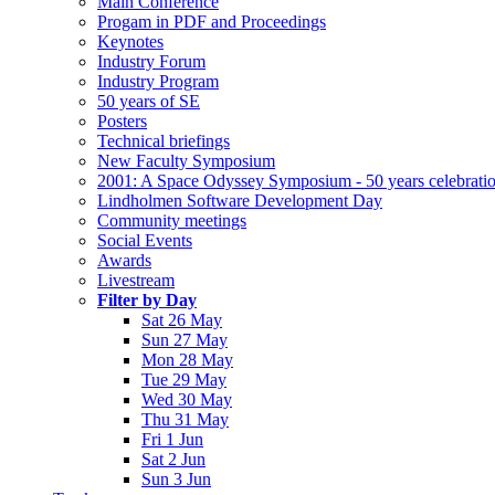
Main Conference
Progam in PDF and Proceedings
Keynotes
Industry Forum
Industry Program
50 years of SE
Posters
Technical briefings
New Faculty Symposium
2001: A Space Odyssey Symposium - 50 years celebrati
Lindholmen Software Development Day
Community meetings
Social Events
Awards
Livestream
Filter by Day
Sat 26 May
Sun 27 May
Mon 28 May
Tue 29 May
Wed 30 May
Thu 31 May
Fri 1 Jun
Sat 2 Jun
Sun 3 Jun