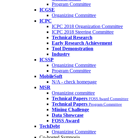
Program Committee
ICGSE
Organizing Committee
ICPC
ICPC 2018 Organization Committee
ICPC 2018 Steering Committee
Technical Research
Early Research Achievement
Tool Demonstration
Industry
ICSSP
Organizing Committee
Program Committee
MobileSoft
N/A - check homepage
MSR
Organizing committee
Technical Papers
FOSS Award Committee
Technical Papers
Program Committee
Mining Challenge
Data Showcase
FOSS Award
TechDebt
Organizing Committee
Co-hosted Symposia