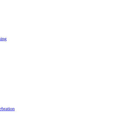
ning
ebration