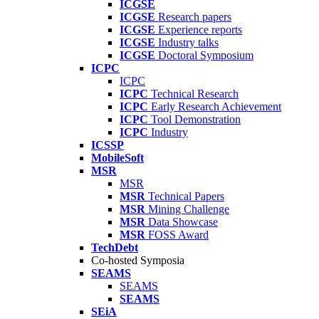
ICGSE
ICGSE
Research papers
ICGSE
Experience reports
ICGSE
Industry talks
ICGSE
Doctoral Symposium
ICPC
ICPC
ICPC
Technical Research
ICPC
Early Research Achievement
ICPC
Tool Demonstration
ICPC
Industry
ICSSP
MobileSoft
MSR
MSR
MSR
Technical Papers
MSR
Mining Challenge
MSR
Data Showcase
MSR
FOSS Award
TechDebt
Co-hosted Symposia
SEAMS
SEAMS
SEAMS
SEiA