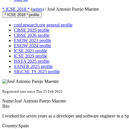
* ICSE 2018 *
(
series
) /
José Antonio Parejo Maestre
* ICSE 2018 * profile
conf.research.org general profile
CIbSE 2025 profile
CIbSE 2026 profile
ESEIW 2023 profile
ESEIW 2024 profile
ICSE 2021 profile
ICSE 2025 profile
ISSTA 2025 profile
SANER 2025 profile
SIGCSE TS 2025 profile
Registered user since Thu 25 Feb 2021
Name:
José Antonio
Parejo Maestre
Bio:
I worked for seven years as a developer and software engineer in a Sp
Country:
Spain