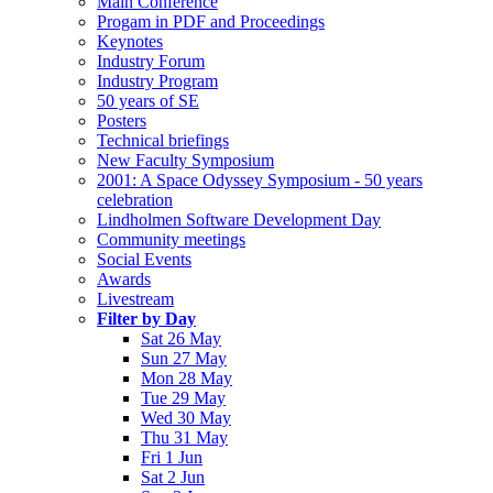
Main Conference
Progam in PDF and Proceedings
Keynotes
Industry Forum
Industry Program
50 years of SE
Posters
Technical briefings
New Faculty Symposium
2001: A Space Odyssey Symposium - 50 years
celebration
Lindholmen Software Development Day
Community meetings
Social Events
Awards
Livestream
Filter by Day
Sat 26 May
Sun 27 May
Mon 28 May
Tue 29 May
Wed 30 May
Thu 31 May
Fri 1 Jun
Sat 2 Jun