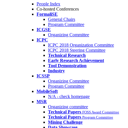
People Index
Co-hosted Conferences
FormaliSE
General Chairs
Program Committee
ICGSE
Organizing Committee
ICPC
ICPC 2018 Organization Committee
ICPC 2018 Steering Committee
Technical Research
Early Research Achievement
Tool Demonstration
Industry
ICSSP
Organizing Committee
Program Committee
MobileSoft
N/A - check homepage
MSR
Organizing committee
Technical Papers
FOSS Award Committee
Technical Papers
Program Committee
Mining Challenge
Data Showcase