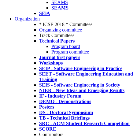
SEAMS
SEAMS
SEiA
Organization
* ICSE 2018 * Committees
Organizing committee
Track Committees
Technical Papers
Program board
Program committee
Journal first papers
Workshops
SEIP - Software Engineering in Practice
SEET - Software Engineering Education and
Training
SEIS - Software Engineering in Society
NIER - New Ideas and Emerging Results
IF - Industry Forum
DEMO - Demonstrations
Posters
DS - Doctoral Symposium
TB - Technical Briefings
SRC - ACM Student Research Competition
SCORE
Contributors