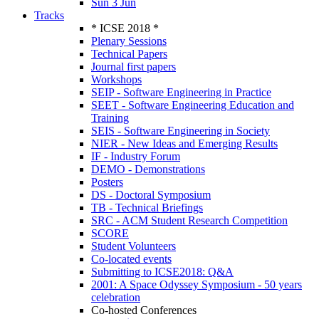
Sun 3 Jun
Tracks
* ICSE 2018 *
Plenary Sessions
Technical Papers
Journal first papers
Workshops
SEIP - Software Engineering in Practice
SEET - Software Engineering Education and
Training
SEIS - Software Engineering in Society
NIER - New Ideas and Emerging Results
IF - Industry Forum
DEMO - Demonstrations
Posters
DS - Doctoral Symposium
TB - Technical Briefings
SRC - ACM Student Research Competition
SCORE
Student Volunteers
Co-located events
Submitting to ICSE2018: Q&A
2001: A Space Odyssey Symposium - 50 years
celebration
Co-hosted Conferences