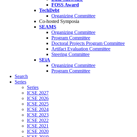
FOSS Award
TechDebt
Organizing Committee
Co-hosted Symposia
SEAMS
Organizing Committee
Program Committee
Doctoral Projects Program Committee
Artifact Evaluation Committee
Steering Committee
SEiA
Organizing Committee
Program Committee
Search
Series
Series
ICSE 2027
ICSE 2026
ICSE 2025
ICSE 2024
ICSE 2023
ICSE 2022
ICSE 2021
ICSE 2020
ICSE 2019