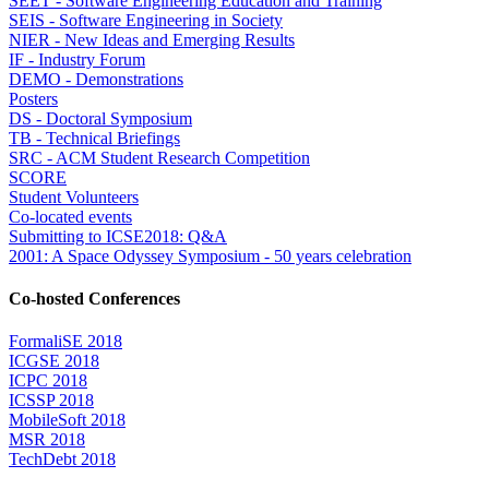
SEET - Software Engineering Education and Training
SEIS - Software Engineering in Society
NIER - New Ideas and Emerging Results
IF - Industry Forum
DEMO - Demonstrations
Posters
DS - Doctoral Symposium
TB - Technical Briefings
SRC - ACM Student Research Competition
SCORE
Student Volunteers
Co-located events
Submitting to ICSE2018: Q&A
2001: A Space Odyssey Symposium - 50 years celebration
Co-hosted Conferences
FormaliSE 2018
ICGSE 2018
ICPC 2018
ICSSP 2018
MobileSoft 2018
MSR 2018
TechDebt 2018