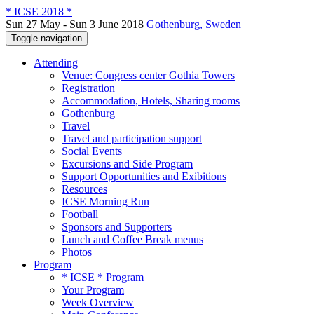
* ICSE 2018 *
Sun 27 May - Sun 3 June 2018
Gothenburg, Sweden
Toggle navigation
Attending
Venue: Congress center Gothia Towers
Registration
Accommodation, Hotels, Sharing rooms
Gothenburg
Travel
Travel and participation support
Social Events
Excursions and Side Program
Support Opportunities and Exibitions
Resources
ICSE Morning Run
Football
Sponsors and Supporters
Lunch and Coffee Break menus
Photos
Program
* ICSE * Program
Your Program
Week Overview