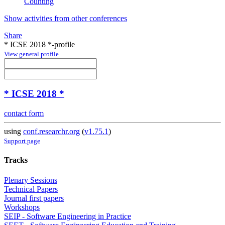
Counting
Show activities from other conferences
Share
* ICSE 2018 *-profile
View general profile
* ICSE 2018 *
contact form
using
conf.researchr.org
(
v1.75.1
)
Support page
Tracks
Plenary Sessions
Technical Papers
Journal first papers
Workshops
SEIP - Software Engineering in Practice