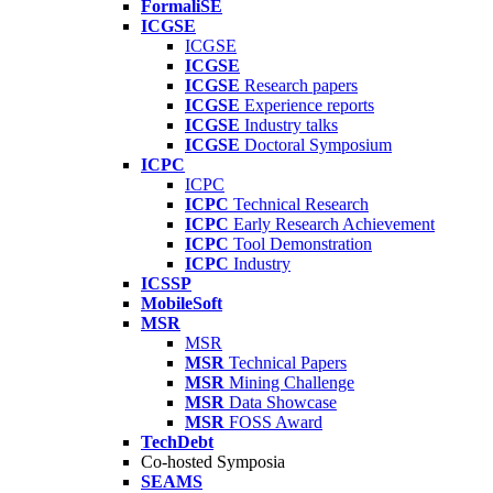
FormaliSE
ICGSE
ICGSE
ICGSE
ICGSE
Research papers
ICGSE
Experience reports
ICGSE
Industry talks
ICGSE
Doctoral Symposium
ICPC
ICPC
ICPC
Technical Research
ICPC
Early Research Achievement
ICPC
Tool Demonstration
ICPC
Industry
ICSSP
MobileSoft
MSR
MSR
MSR
Technical Papers
MSR
Mining Challenge
MSR
Data Showcase
MSR
FOSS Award
TechDebt
Co-hosted Symposia
SEAMS