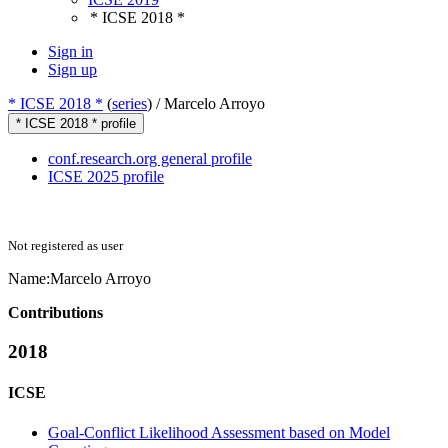
* ICSE 2018 *
Sign in
Sign up
* ICSE 2018 *
(
series
) /
Marcelo Arroyo
* ICSE 2018 * profile
conf.research.org general profile
ICSE 2025 profile
Not registered as user
Name:
Marcelo Arroyo
Contributions
2018
ICSE
Goal-Conflict Likelihood Assessment based on Model