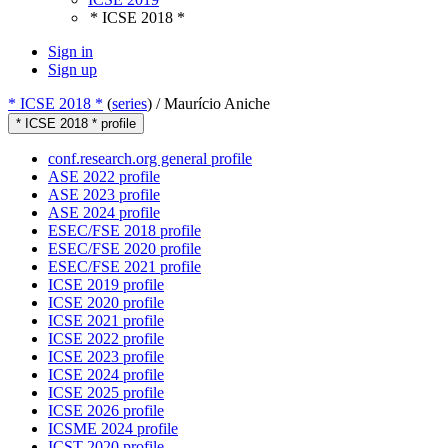
* ICSE 2018 *
Sign in
Sign up
* ICSE 2018 *
(
series
) /
Maurício Aniche
* ICSE 2018 * profile
conf.research.org general profile
ASE 2022 profile
ASE 2023 profile
ASE 2024 profile
ESEC/FSE 2018 profile
ESEC/FSE 2020 profile
ESEC/FSE 2021 profile
ICSE 2019 profile
ICSE 2020 profile
ICSE 2021 profile
ICSE 2022 profile
ICSE 2023 profile
ICSE 2024 profile
ICSE 2025 profile
ICSE 2026 profile
ICSME 2024 profile
ICST 2020 profile