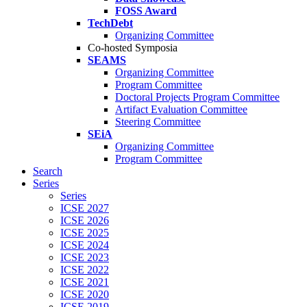
FOSS Award
TechDebt
Organizing Committee
Co-hosted Symposia
SEAMS
Organizing Committee
Program Committee
Doctoral Projects Program Committee
Artifact Evaluation Committee
Steering Committee
SEiA
Organizing Committee
Program Committee
Search
Series
Series
ICSE 2027
ICSE 2026
ICSE 2025
ICSE 2024
ICSE 2023
ICSE 2022
ICSE 2021
ICSE 2020
ICSE 2019