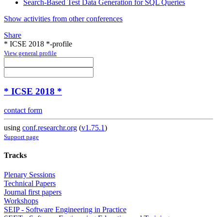
Search-Based Test Data Generation for SQL Queries
Show activities from other conferences
Share
* ICSE 2018 *-profile
View general profile
* ICSE 2018 *
contact form
using
conf.researchr.org
(
v1.75.1
)
Support page
Tracks
Plenary Sessions
Technical Papers
Journal first papers
Workshops
SEIP - Software Engineering in Practice