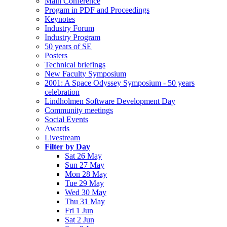
Main Conference
Progam in PDF and Proceedings
Keynotes
Industry Forum
Industry Program
50 years of SE
Posters
Technical briefings
New Faculty Symposium
2001: A Space Odyssey Symposium - 50 years
celebration
Lindholmen Software Development Day
Community meetings
Social Events
Awards
Livestream
Filter by Day
Sat 26 May
Sun 27 May
Mon 28 May
Tue 29 May
Wed 30 May
Thu 31 May
Fri 1 Jun
Sat 2 Jun