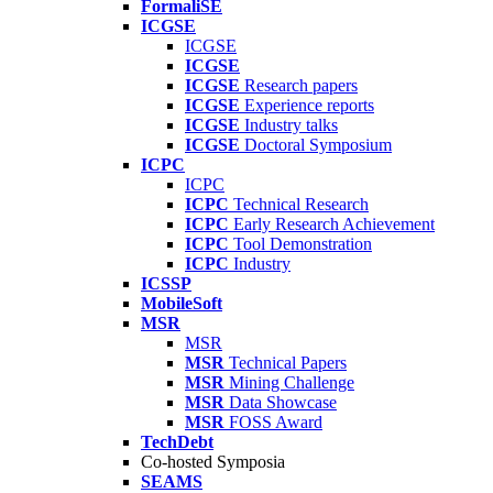
FormaliSE
ICGSE
ICGSE
ICGSE
ICGSE
Research papers
ICGSE
Experience reports
ICGSE
Industry talks
ICGSE
Doctoral Symposium
ICPC
ICPC
ICPC
Technical Research
ICPC
Early Research Achievement
ICPC
Tool Demonstration
ICPC
Industry
ICSSP
MobileSoft
MSR
MSR
MSR
Technical Papers
MSR
Mining Challenge
MSR
Data Showcase
MSR
FOSS Award
TechDebt
Co-hosted Symposia
SEAMS