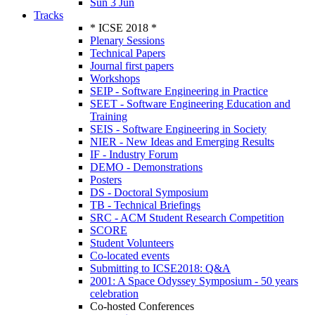
Sun 3 Jun
Tracks
* ICSE 2018 *
Plenary Sessions
Technical Papers
Journal first papers
Workshops
SEIP - Software Engineering in Practice
SEET - Software Engineering Education and
Training
SEIS - Software Engineering in Society
NIER - New Ideas and Emerging Results
IF - Industry Forum
DEMO - Demonstrations
Posters
DS - Doctoral Symposium
TB - Technical Briefings
SRC - ACM Student Research Competition
SCORE
Student Volunteers
Co-located events
Submitting to ICSE2018: Q&A
2001: A Space Odyssey Symposium - 50 years
celebration
Co-hosted Conferences