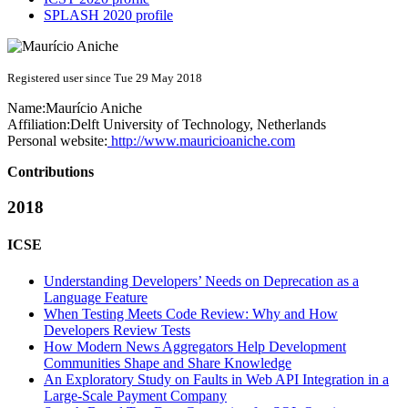
SPLASH 2020 profile
Registered user since Tue 29 May 2018
Name:
Maurício Aniche
Affiliation:
Delft University of Technology, Netherlands
Personal website:
http://www.mauricioaniche.com
Contributions
2018
ICSE
Understanding Developers’ Needs on Deprecation as a
Language Feature
When Testing Meets Code Review: Why and How
Developers Review Tests
How Modern News Aggregators Help Development
Communities Shape and Share Knowledge
An Exploratory Study on Faults in Web API Integration in a
Large-Scale Payment Company