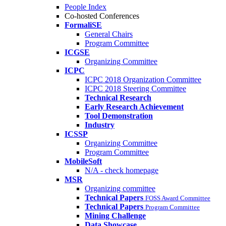
People Index
Co-hosted Conferences
FormaliSE
General Chairs
Program Committee
ICGSE
Organizing Committee
ICPC
ICPC 2018 Organization Committee
ICPC 2018 Steering Committee
Technical Research
Early Research Achievement
Tool Demonstration
Industry
ICSSP
Organizing Committee
Program Committee
MobileSoft
N/A - check homepage
MSR
Organizing committee
Technical Papers
FOSS Award Committee
Technical Papers
Program Committee
Mining Challenge
Data Showcase