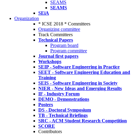
SEAMS
SEAMS
SEiA
Organization
* ICSE 2018 * Committees
Organizing committee
Track Committees
Technical Papers
Program board
Program committee
Journal first papers
Workshops
SEIP - Software Engineering in Practice
SEET - Software Engineering Education and
Training
SEIS - Software Engineering in Society
NIER - New Ideas and Emerging Results
IF - Industry Forum
DEMO - Demonstrations
Posters
DS - Doctoral Symposium
TB - Technical Briefings
SRC - ACM Student Research Competition
SCORE
Contributors