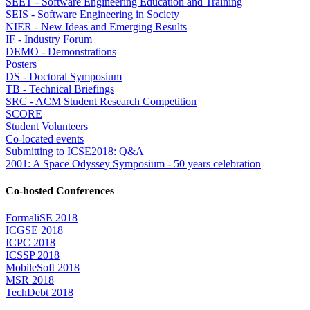
SEET - Software Engineering Education and Training
SEIS - Software Engineering in Society
NIER - New Ideas and Emerging Results
IF - Industry Forum
DEMO - Demonstrations
Posters
DS - Doctoral Symposium
TB - Technical Briefings
SRC - ACM Student Research Competition
SCORE
Student Volunteers
Co-located events
Submitting to ICSE2018: Q&A
2001: A Space Odyssey Symposium - 50 years celebration
Co-hosted Conferences
FormaliSE 2018
ICGSE 2018
ICPC 2018
ICSSP 2018
MobileSoft 2018
MSR 2018
TechDebt 2018