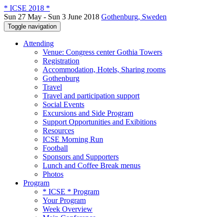
* ICSE 2018 *
Sun 27 May - Sun 3 June 2018
Gothenburg, Sweden
Toggle navigation
Attending
Venue: Congress center Gothia Towers
Registration
Accommodation, Hotels, Sharing rooms
Gothenburg
Travel
Travel and participation support
Social Events
Excursions and Side Program
Support Opportunities and Exibitions
Resources
ICSE Morning Run
Football
Sponsors and Supporters
Lunch and Coffee Break menus
Photos
Program
* ICSE * Program
Your Program
Week Overview