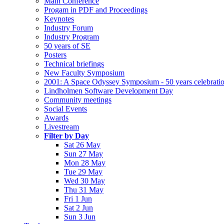
Main Conference
Progam in PDF and Proceedings
Keynotes
Industry Forum
Industry Program
50 years of SE
Posters
Technical briefings
New Faculty Symposium
2001: A Space Odyssey Symposium - 50 years celebrati
Lindholmen Software Development Day
Community meetings
Social Events
Awards
Livestream
Filter by Day
Sat 26 May
Sun 27 May
Mon 28 May
Tue 29 May
Wed 30 May
Thu 31 May
Fri 1 Jun
Sat 2 Jun
Sun 3 Jun