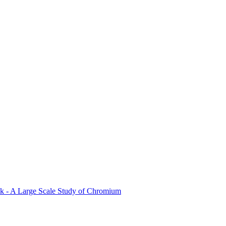
ck - A Large Scale Study of Chromium