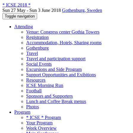
* ICSE 2018 *
Sun 27 May - Sun 3 June 2018
Gothenburg, Sweden
Toggle navigation
Attending
Venue: Congress center Gothia Towers
Registration
Accommodation, Hotels, Sharing rooms
Gothenburg
Travel
Travel and participation support
Social Events
Excursions and Side Program
Support Opportunities and Exibitions
Resources
ICSE Morning Run
Football
Sponsors and Supporters
Lunch and Coffee Break menus
Photos
Program
* ICSE * Program
Your Program
Week Overview