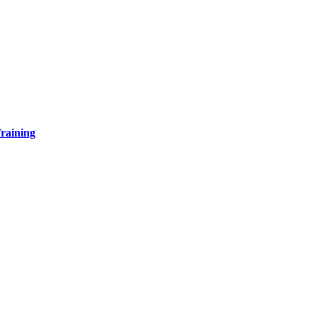
raining