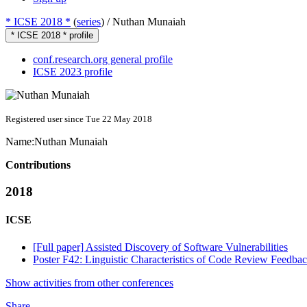
* ICSE 2018 *
(
series
) /
Nuthan Munaiah
* ICSE 2018 * profile
conf.research.org general profile
ICSE 2023 profile
Registered user since Tue 22 May 2018
Name:
Nuthan Munaiah
Contributions
2018
ICSE
[Full paper] Assisted Discovery of Software Vulnerabilities
Poster F42: Linguistic Characteristics of Code Review Feedba
Show activities from other conferences
Share