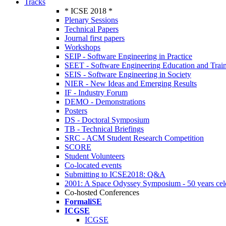
Tracks
* ICSE 2018 *
Plenary Sessions
Technical Papers
Journal first papers
Workshops
SEIP - Software Engineering in Practice
SEET - Software Engineering Education and Trai
SEIS - Software Engineering in Society
NIER - New Ideas and Emerging Results
IF - Industry Forum
DEMO - Demonstrations
Posters
DS - Doctoral Symposium
TB - Technical Briefings
SRC - ACM Student Research Competition
SCORE
Student Volunteers
Co-located events
Submitting to ICSE2018: Q&A
2001: A Space Odyssey Symposium - 50 years cel
Co-hosted Conferences
FormaliSE
ICGSE
ICGSE