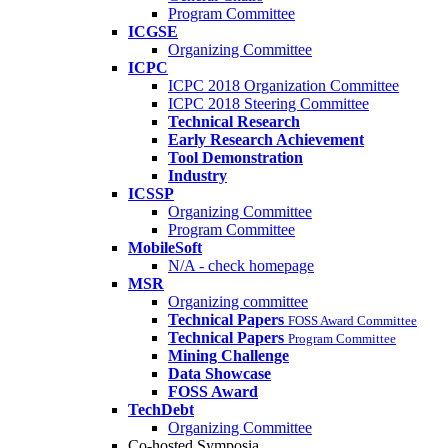
Program Committee
ICGSE
Organizing Committee
ICPC
ICPC 2018 Organization Committee
ICPC 2018 Steering Committee
Technical Research
Early Research Achievement
Tool Demonstration
Industry
ICSSP
Organizing Committee
Program Committee
MobileSoft
N/A - check homepage
MSR
Organizing committee
Technical Papers
FOSS Award Committee
Technical Papers
Program Committee
Mining Challenge
Data Showcase
FOSS Award
TechDebt
Organizing Committee
Co-hosted Symposia