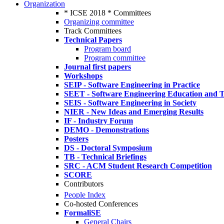
Organization
* ICSE 2018 * Committees
Organizing committee
Track Committees
Technical Papers
Program board
Program committee
Journal first papers
Workshops
SEIP - Software Engineering in Practice
SEET - Software Engineering Education and T
SEIS - Software Engineering in Society
NIER - New Ideas and Emerging Results
IF - Industry Forum
DEMO - Demonstrations
Posters
DS - Doctoral Symposium
TB - Technical Briefings
SRC - ACM Student Research Competition
SCORE
Contributors
People Index
Co-hosted Conferences
FormaliSE
General Chairs