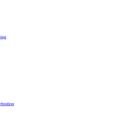
ning
ebration