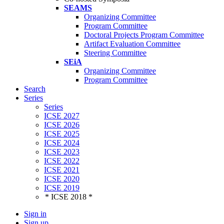
SEAMS
Organizing Committee
Program Committee
Doctoral Projects Program Committee
Artifact Evaluation Committee
Steering Committee
SEiA
Organizing Committee
Program Committee
Search
Series
Series
ICSE 2027
ICSE 2026
ICSE 2025
ICSE 2024
ICSE 2023
ICSE 2022
ICSE 2021
ICSE 2020
ICSE 2019
* ICSE 2018 *
Sign in
Sign up