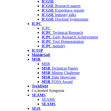
ICGSE
ICGSE
Research papers
ICGSE
Experience reports
ICGSE
Industry talks
ICGSE
Doctoral Symposium
ICPC
ICPC
ICPC
Technical Research
ICPC
Early Research Achievement
ICPC
Tool Demonstration
ICPC
Industry
ICSSP
MobileSoft
MSR
MSR
MSR
Technical Papers
MSR
Mining Challenge
MSR
Data Showcase
MSR
FOSS Award
TechDebt
Co-hosted Symposia
SEAMS
SEAMS
SEAMS
SEiA