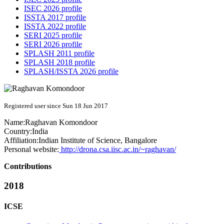
ISEC 2026 profile
ISSTA 2017 profile
ISSTA 2022 profile
SERI 2025 profile
SERI 2026 profile
SPLASH 2011 profile
SPLASH 2018 profile
SPLASH/ISSTA 2026 profile
Registered user since Sun 18 Jun 2017
Name:
Raghavan Komondoor
Country:
India
Affiliation:
Indian Institute of Science, Bangalore
Personal website:
http://drona.csa.iisc.ac.in/~raghavan/
Contributions
2018
ICSE