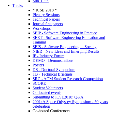
Sun 3 Jun
Tracks
* ICSE 2018 *
Plenary Sessions
Technical Papers
Journal first papers
Workshops
SEIP - Software Engineering in Practice
SEET - Software Engineering Education and
Training
SEIS - Software Engineering in Society
NIER - New Ideas and Emerging Results
IF - Industry Forum
DEMO - Demonstrations
Posters
DS - Doctoral Symposium
TB - Technical Briefings
SRC - ACM Student Research Competition
SCORE
Student Volunteers
Co-located events
Submitting to ICSE2018: Q&A
2001: A Space Odyssey Symposium - 50 years
celebration
Co-hosted Conferences