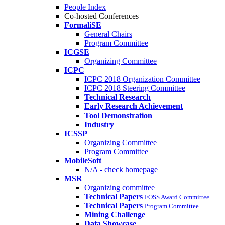
People Index
Co-hosted Conferences
FormaliSE
General Chairs
Program Committee
ICGSE
Organizing Committee
ICPC
ICPC 2018 Organization Committee
ICPC 2018 Steering Committee
Technical Research
Early Research Achievement
Tool Demonstration
Industry
ICSSP
Organizing Committee
Program Committee
MobileSoft
N/A - check homepage
MSR
Organizing committee
Technical Papers
FOSS Award Committee
Technical Papers
Program Committee
Mining Challenge
Data Showcase