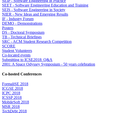
SEIP - Software Engineering in Practice
SEET - Software Engineering Education and Training
SEIS - Software Engineering in Society
NIER - New Ideas and Emerging Results
IF - Industry Forum
DEMO - Demonstrations
Posters
DS - Doctoral Symposium
TB - Technical Briefings
SRC - ACM Student Research Competition
SCORE
Student Volunteers
Co-located events
Submitting to ICSE2018: Q&A
2001: A Space Odyssey Symposium - 50 years celebration
Co-hosted Conferences
FormaliSE 2018
ICGSE 2018
ICPC 2018
ICSSP 2018
MobileSoft 2018
MSR 2018
TechDebt 2018