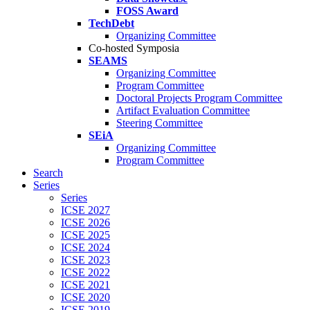
FOSS Award
TechDebt
Organizing Committee
Co-hosted Symposia
SEAMS
Organizing Committee
Program Committee
Doctoral Projects Program Committee
Artifact Evaluation Committee
Steering Committee
SEiA
Organizing Committee
Program Committee
Search
Series
Series
ICSE 2027
ICSE 2026
ICSE 2025
ICSE 2024
ICSE 2023
ICSE 2022
ICSE 2021
ICSE 2020
ICSE 2019