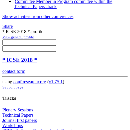
Committee Member in Program committee within the
Technical Papers -track
Show activities from other conferences
Share
* ICSE 2018 *-profile
View general profile
* ICSE 2018 *
contact form
using
conf.researchr.org
(
v1.75.1
)
Support page
Tracks
Plenary Sessions
Technical Papers
Journal first papers
Workshops