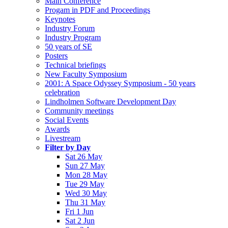
Main Conference
Progam in PDF and Proceedings
Keynotes
Industry Forum
Industry Program
50 years of SE
Posters
Technical briefings
New Faculty Symposium
2001: A Space Odyssey Symposium - 50 years
celebration
Lindholmen Software Development Day
Community meetings
Social Events
Awards
Livestream
Filter by Day
Sat 26 May
Sun 27 May
Mon 28 May
Tue 29 May
Wed 30 May
Thu 31 May
Fri 1 Jun
Sat 2 Jun