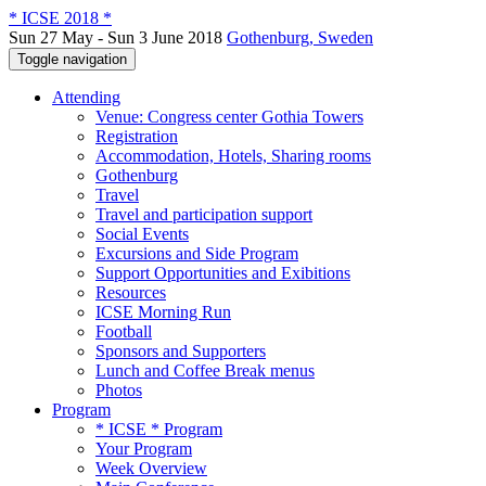
* ICSE 2018 *
Sun 27 May - Sun 3 June 2018
Gothenburg, Sweden
Toggle navigation
Attending
Venue: Congress center Gothia Towers
Registration
Accommodation, Hotels, Sharing rooms
Gothenburg
Travel
Travel and participation support
Social Events
Excursions and Side Program
Support Opportunities and Exibitions
Resources
ICSE Morning Run
Football
Sponsors and Supporters
Lunch and Coffee Break menus
Photos
Program
* ICSE * Program
Your Program
Week Overview