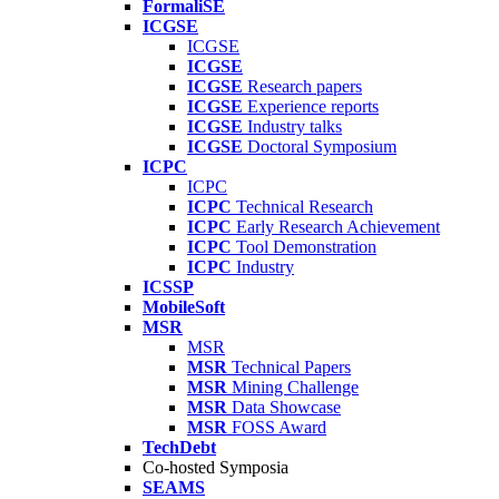
FormaliSE
ICGSE
ICGSE
ICGSE
ICGSE
Research papers
ICGSE
Experience reports
ICGSE
Industry talks
ICGSE
Doctoral Symposium
ICPC
ICPC
ICPC
Technical Research
ICPC
Early Research Achievement
ICPC
Tool Demonstration
ICPC
Industry
ICSSP
MobileSoft
MSR
MSR
MSR
Technical Papers
MSR
Mining Challenge
MSR
Data Showcase
MSR
FOSS Award
TechDebt
Co-hosted Symposia
SEAMS