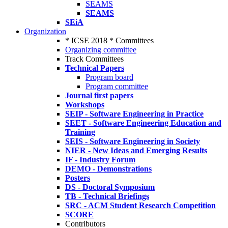
SEAMS
SEAMS
SEiA
Organization
* ICSE 2018 * Committees
Organizing committee
Track Committees
Technical Papers
Program board
Program committee
Journal first papers
Workshops
SEIP - Software Engineering in Practice
SEET - Software Engineering Education and
Training
SEIS - Software Engineering in Society
NIER - New Ideas and Emerging Results
IF - Industry Forum
DEMO - Demonstrations
Posters
DS - Doctoral Symposium
TB - Technical Briefings
SRC - ACM Student Research Competition
SCORE
Contributors