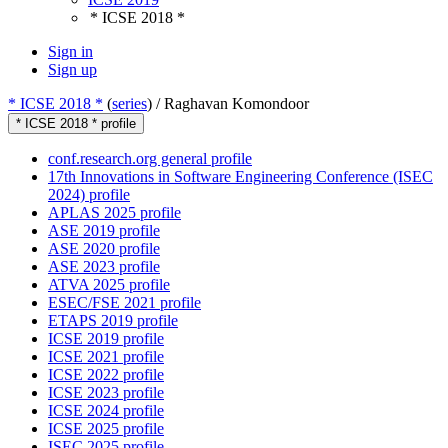
* ICSE 2018 *
Sign in
Sign up
* ICSE 2018 *
(
series
) /
Raghavan Komondoor
* ICSE 2018 * profile
conf.research.org general profile
17th Innovations in Software Engineering Conference (ISEC
2024) profile
APLAS 2025 profile
ASE 2019 profile
ASE 2020 profile
ASE 2023 profile
ATVA 2025 profile
ESEC/FSE 2021 profile
ETAPS 2019 profile
ICSE 2019 profile
ICSE 2021 profile
ICSE 2022 profile
ICSE 2023 profile
ICSE 2024 profile
ICSE 2025 profile
ISEC 2025 profile