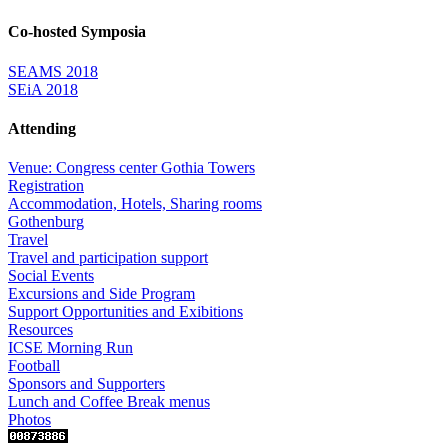
Co-hosted Symposia
SEAMS 2018
SEiA 2018
Attending
Venue: Congress center Gothia Towers
Registration
Accommodation, Hotels, Sharing rooms
Gothenburg
Travel
Travel and participation support
Social Events
Excursions and Side Program
Support Opportunities and Exibitions
Resources
ICSE Morning Run
Football
Sponsors and Supporters
Lunch and Coffee Break menus
Photos