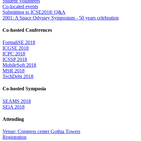
Student Volunteers
Co-located events
Submitting to ICSE2018: Q&A
2001: A Space Odyssey Symposium - 50 years celebration
Co-hosted Conferences
FormaliSE 2018
ICGSE 2018
ICPC 2018
ICSSP 2018
MobileSoft 2018
MSR 2018
TechDebt 2018
Co-hosted Symposia
SEAMS 2018
SEiA 2018
Attending
Venue: Congress center Gothia Towers
Registration