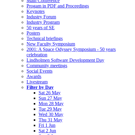
Main Conference
Progam in PDF and Proceedings
Keynotes
Industry Forum
Industry Program
50 years of SE
Posters
Technical briefings
New Faculty Symposium
2001: A Space Odyssey Symposium - 50 years
celebration
Lindholmen Software Development Day
Community meetings
Social Events
Awards
Livestream
Filter by Day
Sat 26 May
Sun 27 May
Mon 28 May
Tue 29 May
Wed 30 May
Thu 31 May
Fri 1 Jun
Sat 2 Jun