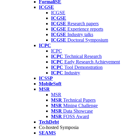
FormaliSE
ICGSE
ICGSE
ICGSE
ICGSE
Research papers
ICGSE
Experience reports
ICGSE
Industry talks
ICGSE
Doctoral Symposium
ICPC
ICPC
ICPC
Technical Research
ICPC
Early Research Achievement
ICPC
Tool Demonstration
ICPC
Industry
ICSSP
MobileSoft
MSR
MSR
MSR
Technical Papers
MSR
Mining Challenge
MSR
Data Showcase
MSR
FOSS Award
TechDebt
Co-hosted Symposia
SEAMS