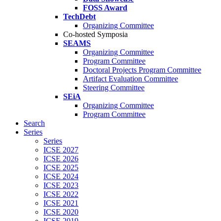
FOSS Award
TechDebt
Organizing Committee
Co-hosted Symposia
SEAMS
Organizing Committee
Program Committee
Doctoral Projects Program Committee
Artifact Evaluation Committee
Steering Committee
SEiA
Organizing Committee
Program Committee
Search
Series
Series
ICSE 2027
ICSE 2026
ICSE 2025
ICSE 2024
ICSE 2023
ICSE 2022
ICSE 2021
ICSE 2020
ICSE 2019