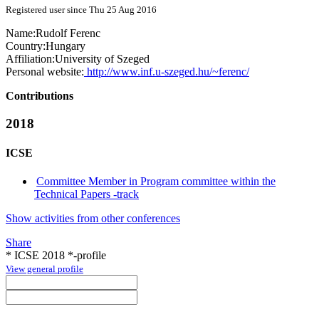
Registered user since Thu 25 Aug 2016
Name:
Rudolf Ferenc
Country:
Hungary
Affiliation:
University of Szeged
Personal website:
http://www.inf.u-szeged.hu/~ferenc/
Contributions
2018
ICSE
Committee Member in Program committee within the
Technical Papers -track
Show activities from other conferences
Share
* ICSE 2018 *-profile
View general profile