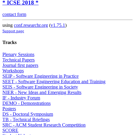
* ICSE 2018 *
contact form
using
conf.researchr.org
(
v1.75.1
)
Support page
Tracks
Plenary Sessions
Technical Papers
Journal first papers
Workshops
SEIP - Software Engineering in Practice
SEET - Software Engineering Education and Training
SEIS - Software Engineering in Society
NIER - New Ideas and Emerging Results
IF - Industry Forum
DEMO - Demonstrations
Posters
DS - Doctoral Symposium
TB - Technical Briefings
SRC - ACM Student Research Competition
SCORE