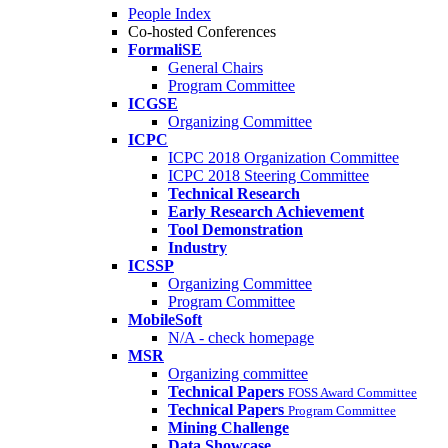
People Index
Co-hosted Conferences
FormaliSE
General Chairs
Program Committee
ICGSE
Organizing Committee
ICPC
ICPC 2018 Organization Committee
ICPC 2018 Steering Committee
Technical Research
Early Research Achievement
Tool Demonstration
Industry
ICSSP
Organizing Committee
Program Committee
MobileSoft
N/A - check homepage
MSR
Organizing committee
Technical Papers
FOSS Award Committee
Technical Papers
Program Committee
Mining Challenge
Data Showcase