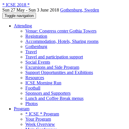
* ICSE 2018 *
Sun 27 May - Sun 3 June 2018
Gothenburg, Sweden
Toggle navigation
Attending
Venue: Congress center Gothia Towers
Registration
Accommodation, Hotels, Sharing rooms
Gothenburg
Travel
Travel and participation support
Social Events
Excursions and Side Program
Support Opportunities and Exibitions
Resources
ICSE Morning Run
Football
Sponsors and Supporters
Lunch and Coffee Break menus
Photos
Program
* ICSE * Program
Your Program
Week Overview