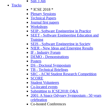
Sun 3 Jun
Tracks
* ICSE 2018 *
Plenary Sessions
Technical Papers
Journal first papers
Workshops
SEIP - Software Engineering in Practice
SEET - Software Engineering Education and
Training
SEIS - Software Engineering in Society
NIER - New Ideas and Emerging Results
IF - Industry Forum
DEMO - Demonstrations
Posters
DS - Doctoral Symposium
TB - Technical Briefings
SRC - ACM Student Research Competition
SCORE
Student Volunteers
Co-located events
Submitting to ICSE2018: Q&A
2001: A Space Odyssey Symposium - 50 years
celebration
Co-hosted Conferences