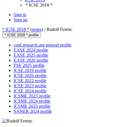
* ICSE 2018 *
Sign in
Sign up
* ICSE 2018 *
(
series
) /
Rudolf Ferenc
* ICSE 2018 * profile
conf.research.org general profile
EASE 2024 profile
EASE 2025 profile
EASE 2026 profile
FSE 2025 profile
ICSE 2019 profile
ICSE 2020 profile
ICSE 2022 profile
ICSE 2023 profile
ICSE 2024 profile
ICSME 2023 profile
ICSME 2024 profile
ICSME 2025 profile
SANER 2024 profile