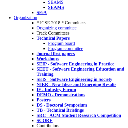
SEAMS
SEAMS
SEiA
Organization
* ICSE 2018 * Committees
Organizing committee
Track Committees
Technical Papers
Program board
Program committee
Journal first papers
Workshops
SEIP - Software Engineering in Practice
SEET - Software Engineering Education and
Training
SEIS - Software Engineering in Society
NIER - New Ideas and Emerging Results
IF - Industry Forum
DEMO - Demonstrations
Posters
DS - Doctoral Symposium
TB - Technical Briefings
SRC - ACM Student Research Competition
SCORE
Contributors