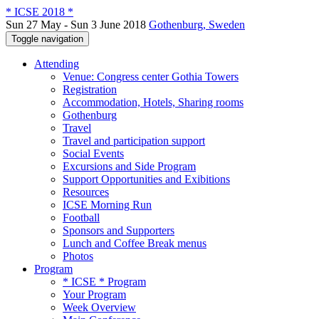
* ICSE 2018 *
Sun 27 May - Sun 3 June 2018
Gothenburg, Sweden
Toggle navigation
Attending
Venue: Congress center Gothia Towers
Registration
Accommodation, Hotels, Sharing rooms
Gothenburg
Travel
Travel and participation support
Social Events
Excursions and Side Program
Support Opportunities and Exibitions
Resources
ICSE Morning Run
Football
Sponsors and Supporters
Lunch and Coffee Break menus
Photos
Program
* ICSE * Program
Your Program
Week Overview