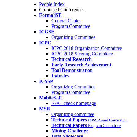
People Index
Co-hosted Conferences
FormaliSE
General Chairs
Program Committee
ICGSE
Organizing Committee
ICPC
ICPC 2018 Organization Committee
ICPC 2018 Steering Committee
Technical Research
Early Research Achievement
Tool Demonstration
Industry
ICSSP
Organizing Committee
Program Committee
MobileSoft
N/A - check homepage
MSR
Organizing committee
Technical Papers
FOSS Award Committee
Technical Papers
Program Committee
Mining Challenge
Data Showcase