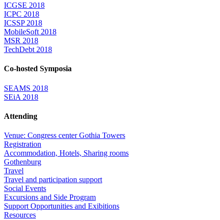
ICGSE 2018
ICPC 2018
ICSSP 2018
MobileSoft 2018
MSR 2018
TechDebt 2018
Co-hosted Symposia
SEAMS 2018
SEiA 2018
Attending
Venue: Congress center Gothia Towers
Registration
Accommodation, Hotels, Sharing rooms
Gothenburg
Travel
Travel and participation support
Social Events
Excursions and Side Program
Support Opportunities and Exibitions
Resources