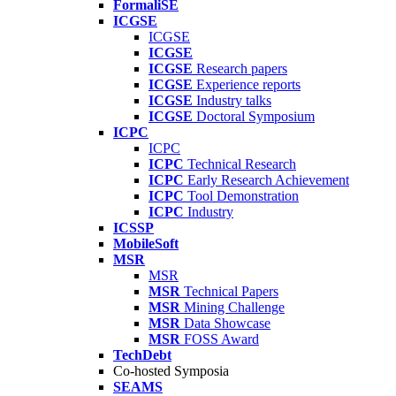
FormaliSE
ICGSE
ICGSE
ICGSE
ICGSE
Research papers
ICGSE
Experience reports
ICGSE
Industry talks
ICGSE
Doctoral Symposium
ICPC
ICPC
ICPC
Technical Research
ICPC
Early Research Achievement
ICPC
Tool Demonstration
ICPC
Industry
ICSSP
MobileSoft
MSR
MSR
MSR
Technical Papers
MSR
Mining Challenge
MSR
Data Showcase
MSR
FOSS Award
TechDebt
Co-hosted Symposia
SEAMS