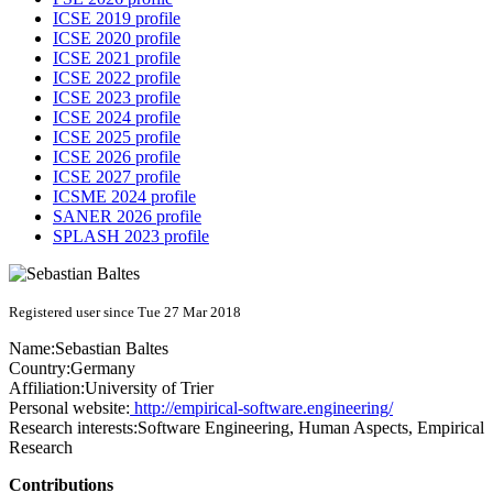
ICSE 2019 profile
ICSE 2020 profile
ICSE 2021 profile
ICSE 2022 profile
ICSE 2023 profile
ICSE 2024 profile
ICSE 2025 profile
ICSE 2026 profile
ICSE 2027 profile
ICSME 2024 profile
SANER 2026 profile
SPLASH 2023 profile
Registered user since Tue 27 Mar 2018
Name:
Sebastian Baltes
Country:
Germany
Affiliation:
University of Trier
Personal website:
http://empirical-software.engineering/
Research interests:
Software Engineering, Human Aspects, Empirical
Research
Contributions