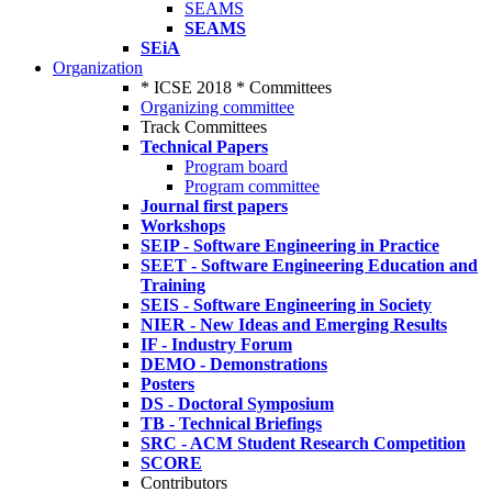
SEAMS
SEAMS
SEiA
Organization
* ICSE 2018 * Committees
Organizing committee
Track Committees
Technical Papers
Program board
Program committee
Journal first papers
Workshops
SEIP - Software Engineering in Practice
SEET - Software Engineering Education and
Training
SEIS - Software Engineering in Society
NIER - New Ideas and Emerging Results
IF - Industry Forum
DEMO - Demonstrations
Posters
DS - Doctoral Symposium
TB - Technical Briefings
SRC - ACM Student Research Competition
SCORE
Contributors