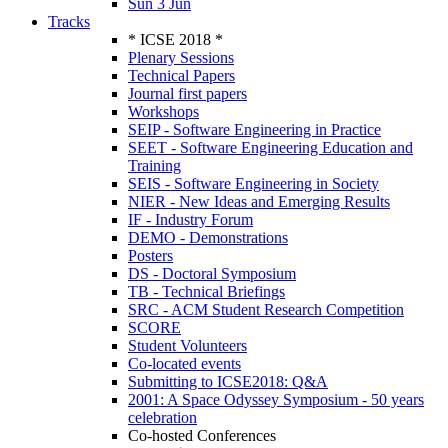
Sun 3 Jun
Tracks
* ICSE 2018 *
Plenary Sessions
Technical Papers
Journal first papers
Workshops
SEIP - Software Engineering in Practice
SEET - Software Engineering Education and
Training
SEIS - Software Engineering in Society
NIER - New Ideas and Emerging Results
IF - Industry Forum
DEMO - Demonstrations
Posters
DS - Doctoral Symposium
TB - Technical Briefings
SRC - ACM Student Research Competition
SCORE
Student Volunteers
Co-located events
Submitting to ICSE2018: Q&A
2001: A Space Odyssey Symposium - 50 years
celebration
Co-hosted Conferences