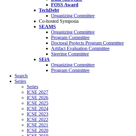
FOSS Award
TechDebt
Organizing Committee
Co-hosted Symposia
SEAMS
Organizing Committee
Program Committee
Doctoral Projects Program Committee
Artifact Evaluation Committee
Steering Committee
SEiA
Organizing Committee
Program Committee
Search
Series
Series
ICSE 2027
ICSE 2026
ICSE 2025
ICSE 2024
ICSE 2023
ICSE 2022
ICSE 2021
ICSE 2020
ICSE 2019