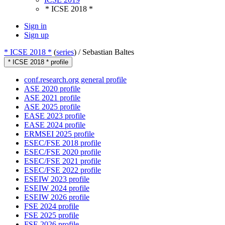
* ICSE 2018 *
Sign in
Sign up
* ICSE 2018 *
(
series
) /
Sebastian Baltes
* ICSE 2018 * profile
conf.research.org general profile
ASE 2020 profile
ASE 2021 profile
ASE 2025 profile
EASE 2023 profile
EASE 2024 profile
ERMSEI 2025 profile
ESEC/FSE 2018 profile
ESEC/FSE 2020 profile
ESEC/FSE 2021 profile
ESEC/FSE 2022 profile
ESEIW 2023 profile
ESEIW 2024 profile
ESEIW 2026 profile
FSE 2024 profile
FSE 2025 profile
FSE 2026 profile