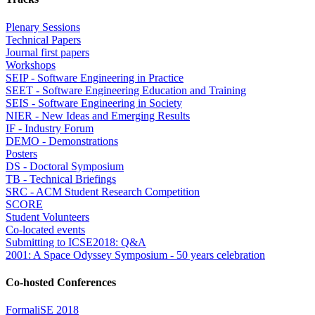
Plenary Sessions
Technical Papers
Journal first papers
Workshops
SEIP - Software Engineering in Practice
SEET - Software Engineering Education and Training
SEIS - Software Engineering in Society
NIER - New Ideas and Emerging Results
IF - Industry Forum
DEMO - Demonstrations
Posters
DS - Doctoral Symposium
TB - Technical Briefings
SRC - ACM Student Research Competition
SCORE
Student Volunteers
Co-located events
Submitting to ICSE2018: Q&A
2001: A Space Odyssey Symposium - 50 years celebration
Co-hosted Conferences
FormaliSE 2018