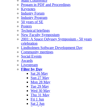
Main Conference
Progam in PDF and Proceedings
Keynotes
Industry Forum
Industry Program
50 years of SE
Posters
Technical briefings
New Faculty Symposium
2001: A Space Odyssey Symposium - 50 years
celebration
Lindholmen Software Development Day
Community meetings
Social Events
Awards
Livestream
Filter by Day
Sat 26 May
Sun 27 May
Mon 28 May
Tue 29 May
Wed 30 May
Thu 31 May
Fri 1 Jun
Sat 2 Jun