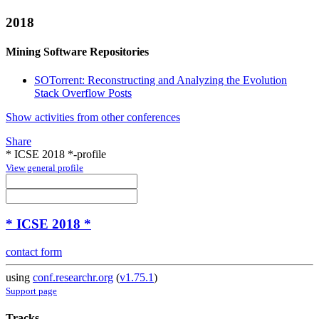
2018
Mining Software Repositories
SOTorrent: Reconstructing and Analyzing the Evolution
Stack Overflow Posts
Show activities from other conferences
Share
* ICSE 2018 *-profile
View general profile
* ICSE 2018 *
contact form
using
conf.researchr.org
(
v1.75.1
)
Support page
Tracks