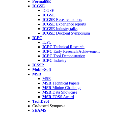
FormaliSE
ICGSE
ICGSE
ICGSE
ICGSE
Research papers
ICGSE
Experience reports
ICGSE
Industry talks
ICGSE
Doctoral Symposium
ICPC
ICPC
ICPC
Technical Research
ICPC
Early Research Achievement
ICPC
Tool Demonstration
ICPC
Industry
ICSSP
MobileSoft
MSR
MSR
MSR
Technical Papers
MSR
Mining Challenge
MSR
Data Showcase
MSR
FOSS Award
TechDebt
Co-hosted Symposia
SEAMS