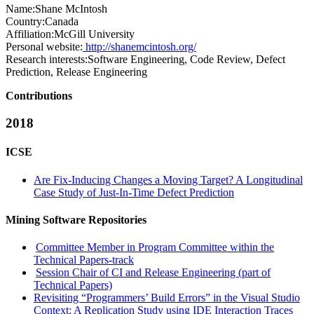
Name:
Shane McIntosh
Country:
Canada
Affiliation:
McGill University
Personal website:
http://shanemcintosh.org/
Research interests:
Software Engineering, Code Review, Defect
Prediction, Release Engineering
Contributions
2018
ICSE
Are Fix-Inducing Changes a Moving Target? A Longitudinal
Case Study of Just-In-Time Defect Prediction
Mining Software Repositories
Committee Member in Program Committee within the
Technical Papers-track
Session Chair of CI and Release Engineering (part of
Technical Papers)
Revisiting “Programmers’ Build Errors” in the Visual Studio
Context: A Replication Study using IDE Interaction Traces