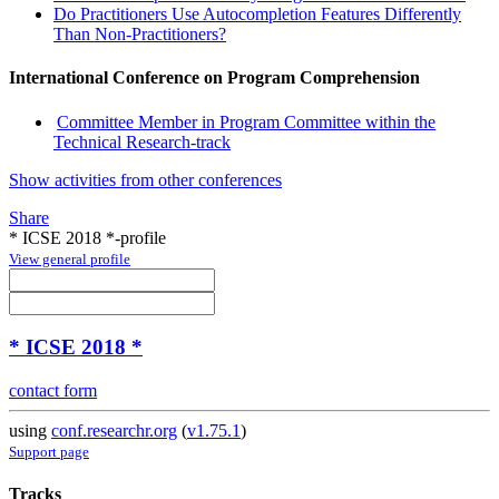
Do Practitioners Use Autocompletion Features Differently
Than Non-Practitioners?
International Conference on Program Comprehension
Committee Member in Program Committee within the
Technical Research-track
Show activities from other conferences
Share
* ICSE 2018 *-profile
View general profile
* ICSE 2018 *
contact form
using
conf.researchr.org
(
v1.75.1
)
Support page
Tracks