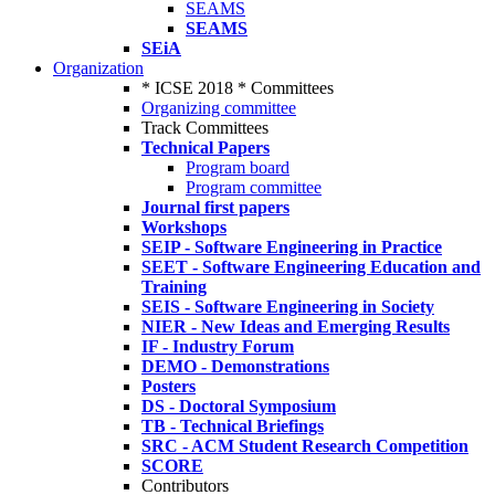
SEAMS
SEAMS
SEiA
Organization
* ICSE 2018 * Committees
Organizing committee
Track Committees
Technical Papers
Program board
Program committee
Journal first papers
Workshops
SEIP - Software Engineering in Practice
SEET - Software Engineering Education and
Training
SEIS - Software Engineering in Society
NIER - New Ideas and Emerging Results
IF - Industry Forum
DEMO - Demonstrations
Posters
DS - Doctoral Symposium
TB - Technical Briefings
SRC - ACM Student Research Competition
SCORE
Contributors