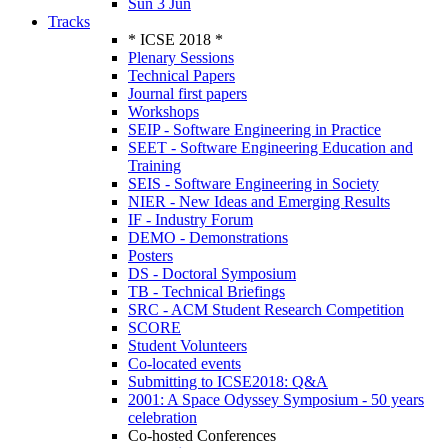
Sun 3 Jun
Tracks
* ICSE 2018 *
Plenary Sessions
Technical Papers
Journal first papers
Workshops
SEIP - Software Engineering in Practice
SEET - Software Engineering Education and
Training
SEIS - Software Engineering in Society
NIER - New Ideas and Emerging Results
IF - Industry Forum
DEMO - Demonstrations
Posters
DS - Doctoral Symposium
TB - Technical Briefings
SRC - ACM Student Research Competition
SCORE
Student Volunteers
Co-located events
Submitting to ICSE2018: Q&A
2001: A Space Odyssey Symposium - 50 years
celebration
Co-hosted Conferences