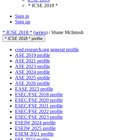
* ICSE 2018 *
Sign in
Sign up
* ICSE 2018 *
(
series
) /
Shane McIntosh
* ICSE 2018 * profile
conf.research.org general profile
ASE 2019 profile
ASE 2021 profile
ASE 2023 profile
ASE 2024 profile
ASE 2025 profile
ASE 2026 profile
EASE 2023 profile
ESEC/FSE 2018 profile
ESEC/FSE 2020 profile
ESEC/FSE 2021 profile
ESEC/FSE 2022 profile
ESEC/FSE 2023 profile
ESEIW 2024 profile
ESEIW 2025 profile
ESEM 2021 profile
FSE 2024 profile