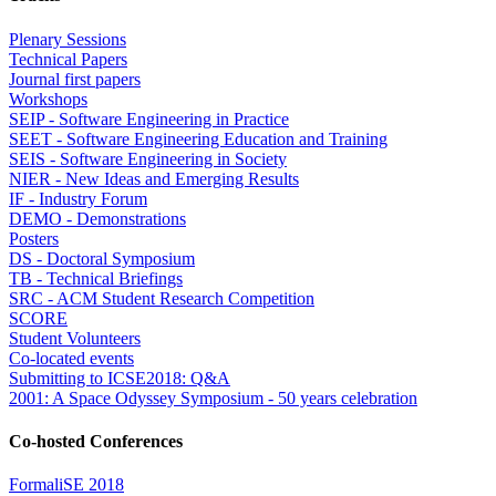
Plenary Sessions
Technical Papers
Journal first papers
Workshops
SEIP - Software Engineering in Practice
SEET - Software Engineering Education and Training
SEIS - Software Engineering in Society
NIER - New Ideas and Emerging Results
IF - Industry Forum
DEMO - Demonstrations
Posters
DS - Doctoral Symposium
TB - Technical Briefings
SRC - ACM Student Research Competition
SCORE
Student Volunteers
Co-located events
Submitting to ICSE2018: Q&A
2001: A Space Odyssey Symposium - 50 years celebration
Co-hosted Conferences
FormaliSE 2018