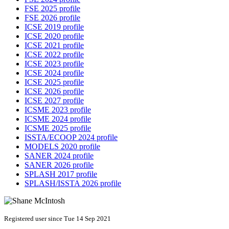
FSE 2025 profile
FSE 2026 profile
ICSE 2019 profile
ICSE 2020 profile
ICSE 2021 profile
ICSE 2022 profile
ICSE 2023 profile
ICSE 2024 profile
ICSE 2025 profile
ICSE 2026 profile
ICSE 2027 profile
ICSME 2023 profile
ICSME 2024 profile
ICSME 2025 profile
ISSTA/ECOOP 2024 profile
MODELS 2020 profile
SANER 2024 profile
SANER 2026 profile
SPLASH 2017 profile
SPLASH/ISSTA 2026 profile
Registered user since Tue 14 Sep 2021