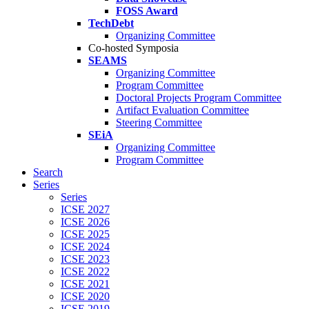
FOSS Award
TechDebt
Organizing Committee
Co-hosted Symposia
SEAMS
Organizing Committee
Program Committee
Doctoral Projects Program Committee
Artifact Evaluation Committee
Steering Committee
SEiA
Organizing Committee
Program Committee
Search
Series
Series
ICSE 2027
ICSE 2026
ICSE 2025
ICSE 2024
ICSE 2023
ICSE 2022
ICSE 2021
ICSE 2020
ICSE 2019