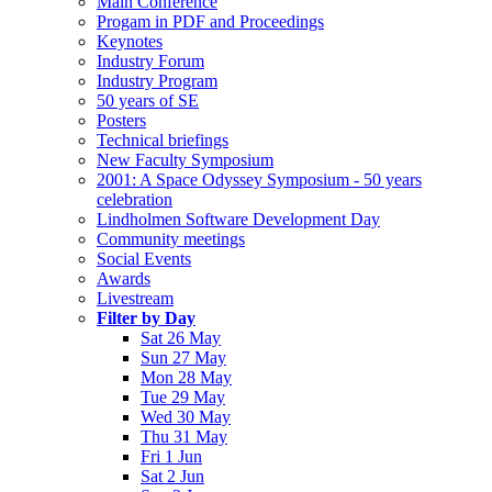
Main Conference
Progam in PDF and Proceedings
Keynotes
Industry Forum
Industry Program
50 years of SE
Posters
Technical briefings
New Faculty Symposium
2001: A Space Odyssey Symposium - 50 years
celebration
Lindholmen Software Development Day
Community meetings
Social Events
Awards
Livestream
Filter by Day
Sat 26 May
Sun 27 May
Mon 28 May
Tue 29 May
Wed 30 May
Thu 31 May
Fri 1 Jun
Sat 2 Jun