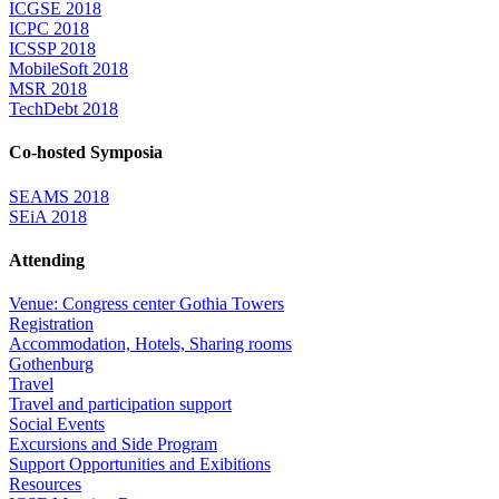
ICGSE 2018
ICPC 2018
ICSSP 2018
MobileSoft 2018
MSR 2018
TechDebt 2018
Co-hosted Symposia
SEAMS 2018
SEiA 2018
Attending
Venue: Congress center Gothia Towers
Registration
Accommodation, Hotels, Sharing rooms
Gothenburg
Travel
Travel and participation support
Social Events
Excursions and Side Program
Support Opportunities and Exibitions
Resources