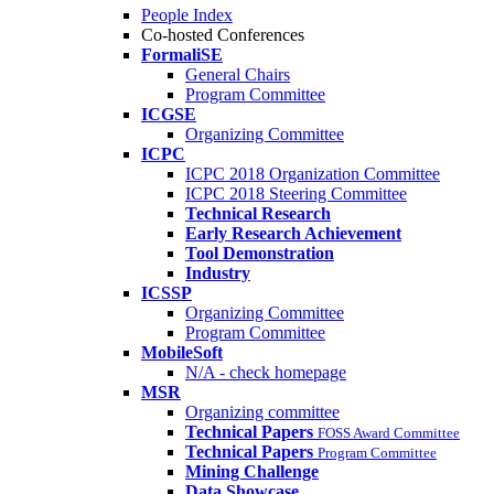
People Index
Co-hosted Conferences
FormaliSE
General Chairs
Program Committee
ICGSE
Organizing Committee
ICPC
ICPC 2018 Organization Committee
ICPC 2018 Steering Committee
Technical Research
Early Research Achievement
Tool Demonstration
Industry
ICSSP
Organizing Committee
Program Committee
MobileSoft
N/A - check homepage
MSR
Organizing committee
Technical Papers
FOSS Award Committee
Technical Papers
Program Committee
Mining Challenge
Data Showcase