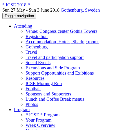
* ICSE 2018 *
Sun 27 May - Sun 3 June 2018
Gothenburg, Sweden
Toggle navigation
Attending
Venue: Congress center Gothia Towers
Registration
Accommodation, Hotels, Sharing rooms
Gothenburg
Travel
Travel and participation support
Social Events
Excursions and Side Program
Support Opportunities and Exibitions
Resources
ICSE Morning Run
Football
Sponsors and Supporters
Lunch and Coffee Break menus
Photos
Program
* ICSE * Program
Your Program
Week Overview