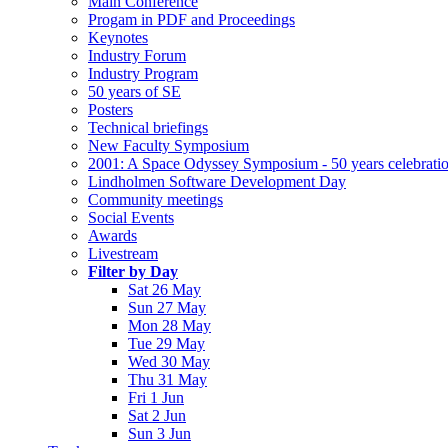
Main Conference
Progam in PDF and Proceedings
Keynotes
Industry Forum
Industry Program
50 years of SE
Posters
Technical briefings
New Faculty Symposium
2001: A Space Odyssey Symposium - 50 years celebrati
Lindholmen Software Development Day
Community meetings
Social Events
Awards
Livestream
Filter by Day
Sat 26 May
Sun 27 May
Mon 28 May
Tue 29 May
Wed 30 May
Thu 31 May
Fri 1 Jun
Sat 2 Jun
Sun 3 Jun