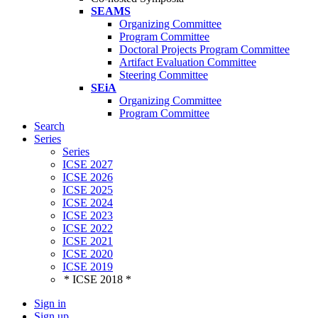
SEAMS
Organizing Committee
Program Committee
Doctoral Projects Program Committee
Artifact Evaluation Committee
Steering Committee
SEiA
Organizing Committee
Program Committee
Search
Series
Series
ICSE 2027
ICSE 2026
ICSE 2025
ICSE 2024
ICSE 2023
ICSE 2022
ICSE 2021
ICSE 2020
ICSE 2019
* ICSE 2018 *
Sign in
Sign up