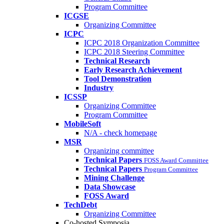
Program Committee
ICGSE
Organizing Committee
ICPC
ICPC 2018 Organization Committee
ICPC 2018 Steering Committee
Technical Research
Early Research Achievement
Tool Demonstration
Industry
ICSSP
Organizing Committee
Program Committee
MobileSoft
N/A - check homepage
MSR
Organizing committee
Technical Papers
FOSS Award Committee
Technical Papers
Program Committee
Mining Challenge
Data Showcase
FOSS Award
TechDebt
Organizing Committee
Co-hosted Symposia