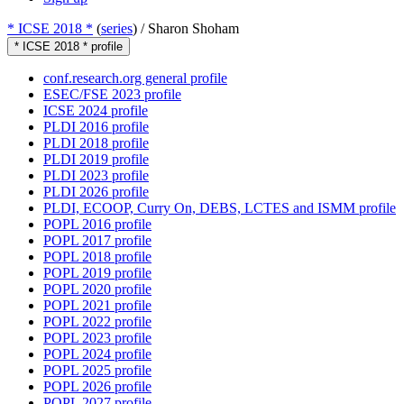
* ICSE 2018 *
(
series
) /
Sharon Shoham
* ICSE 2018 * profile
conf.research.org general profile
ESEC/FSE 2023 profile
ICSE 2024 profile
PLDI 2016 profile
PLDI 2018 profile
PLDI 2019 profile
PLDI 2023 profile
PLDI 2026 profile
PLDI, ECOOP, Curry On, DEBS, LCTES and ISMM profile
POPL 2016 profile
POPL 2017 profile
POPL 2018 profile
POPL 2019 profile
POPL 2020 profile
POPL 2021 profile
POPL 2022 profile
POPL 2023 profile
POPL 2024 profile
POPL 2025 profile
POPL 2026 profile
POPL 2027 profile