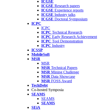
ICGSE
ICGSE
Research papers
ICGSE
Experience reports
ICGSE
Industry talks
ICGSE
Doctoral Symposium
ICPC
ICPC
ICPC
Technical Research
ICPC
Early Research Achievement
ICPC
Tool Demonstration
ICPC
Industry
ICSSP
MobileSoft
MSR
MSR
MSR
Technical Papers
MSR
Mining Challenge
MSR
Data Showcase
MSR
FOSS Award
TechDebt
Co-hosted Symposia
SEAMS
SEAMS
SEAMS
SEiA