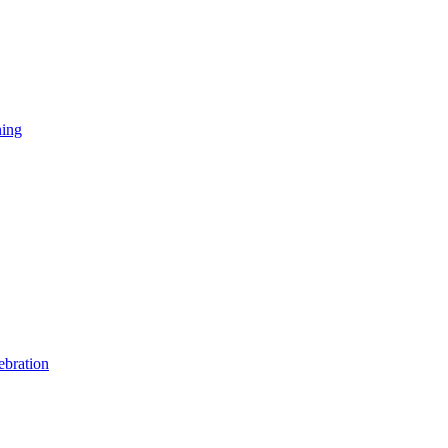
ning
ebration