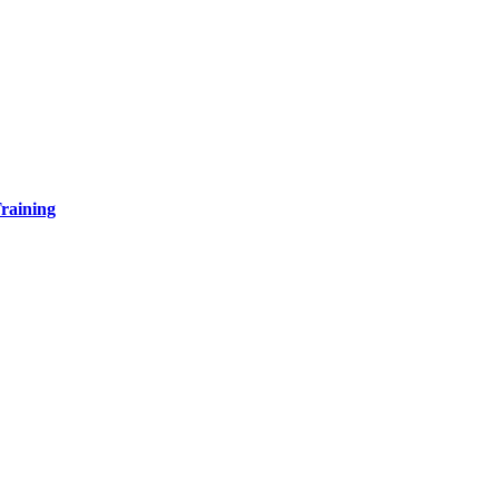
raining