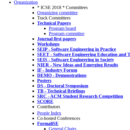
Organization
* ICSE 2018 * Committees
Organizing committee
Track Committees
Technical Papers
Program board
Program committee
Journal first papers
Workshops
SEIP - Software Engineering in Practice
SEET - Software Engineering Education and T
SEIS - Software Engineering in Society
NIER - New Ideas and Emerging Results
IF - Industry Forum
DEMO - Demonstrations
Posters
DS - Doctoral Symposium
TB - Technical Briefings
SRC - ACM Student Research Competition
SCORE
Contributors
People Index
Co-hosted Conferences
FormaliSE
General Chairs