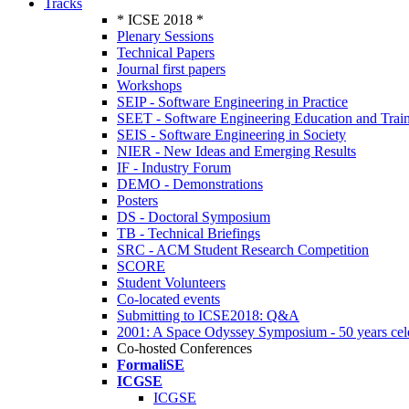
Tracks
* ICSE 2018 *
Plenary Sessions
Technical Papers
Journal first papers
Workshops
SEIP - Software Engineering in Practice
SEET - Software Engineering Education and Trai
SEIS - Software Engineering in Society
NIER - New Ideas and Emerging Results
IF - Industry Forum
DEMO - Demonstrations
Posters
DS - Doctoral Symposium
TB - Technical Briefings
SRC - ACM Student Research Competition
SCORE
Student Volunteers
Co-located events
Submitting to ICSE2018: Q&A
2001: A Space Odyssey Symposium - 50 years cel
Co-hosted Conferences
FormaliSE
ICGSE
ICGSE