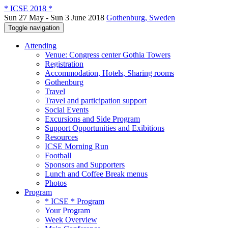
* ICSE 2018 *
Sun 27 May - Sun 3 June 2018
Gothenburg, Sweden
Toggle navigation
Attending
Venue: Congress center Gothia Towers
Registration
Accommodation, Hotels, Sharing rooms
Gothenburg
Travel
Travel and participation support
Social Events
Excursions and Side Program
Support Opportunities and Exibitions
Resources
ICSE Morning Run
Football
Sponsors and Supporters
Lunch and Coffee Break menus
Photos
Program
* ICSE * Program
Your Program
Week Overview