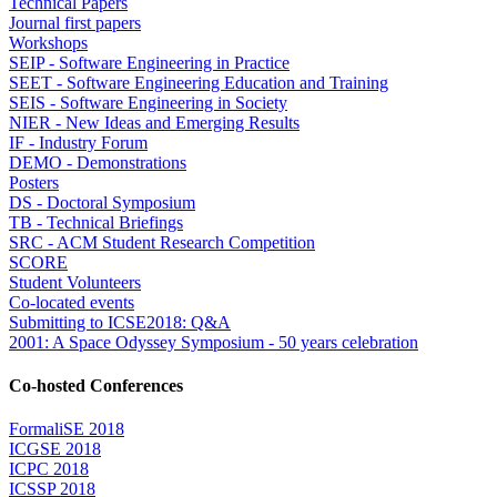
Technical Papers
Journal first papers
Workshops
SEIP - Software Engineering in Practice
SEET - Software Engineering Education and Training
SEIS - Software Engineering in Society
NIER - New Ideas and Emerging Results
IF - Industry Forum
DEMO - Demonstrations
Posters
DS - Doctoral Symposium
TB - Technical Briefings
SRC - ACM Student Research Competition
SCORE
Student Volunteers
Co-located events
Submitting to ICSE2018: Q&A
2001: A Space Odyssey Symposium - 50 years celebration
Co-hosted Conferences
FormaliSE 2018
ICGSE 2018
ICPC 2018
ICSSP 2018