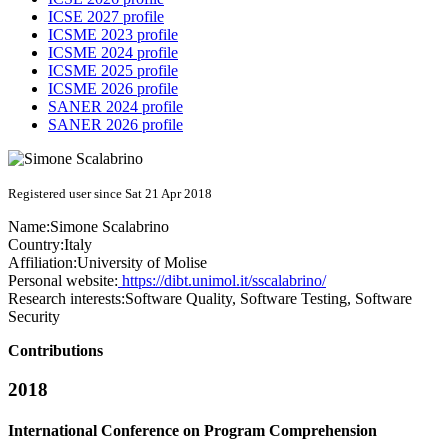
ICSE 2027 profile
ICSME 2023 profile
ICSME 2024 profile
ICSME 2025 profile
ICSME 2026 profile
SANER 2024 profile
SANER 2026 profile
Registered user since Sat 21 Apr 2018
Name:
Simone Scalabrino
Country:
Italy
Affiliation:
University of Molise
Personal website:
https://dibt.unimol.it/sscalabrino/
Research interests:
Software Quality, Software Testing, Software
Security
Contributions
2018
International Conference on Program Comprehension