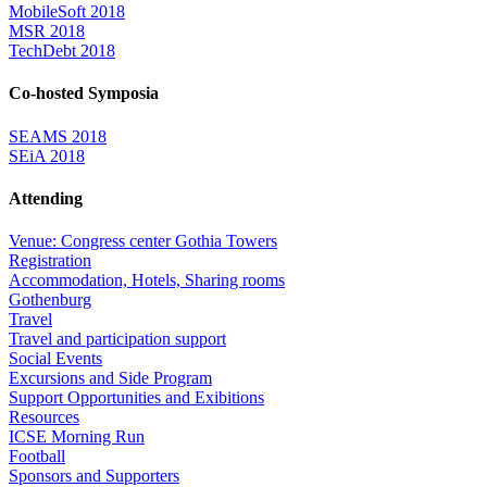
MobileSoft 2018
MSR 2018
TechDebt 2018
Co-hosted Symposia
SEAMS 2018
SEiA 2018
Attending
Venue: Congress center Gothia Towers
Registration
Accommodation, Hotels, Sharing rooms
Gothenburg
Travel
Travel and participation support
Social Events
Excursions and Side Program
Support Opportunities and Exibitions
Resources
ICSE Morning Run
Football
Sponsors and Supporters