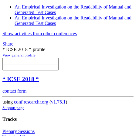
An Empirical Investigation on the Readability of Manual and
Generated Test Cases
An Empirical Investigation on the Readability of Manual and
Generated Test Cases
Show activities from other conferences
Share
* ICSE 2018 *-profile
View general profile
* ICSE 2018 *
contact form
using
conf.researchr.org
(
v1.75.1
)
Support page
Tracks
Plenary Sessions