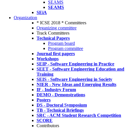
SEAMS
SEAMS
SEiA
Organization
* ICSE 2018 * Committees
Organizing committee
Track Committees
Technical Papers
Program board
Program committee
Journal first papers
Workshops
SEIP - Software Engineering in Practice
SEET - Software Engineering Education and
Training
SEIS - Software Engineering in Society
NIER - New Ideas and Emerging Results
IF - Industry Forum
DEMO - Demonstrations
Posters
DS - Doctoral Symposium
TB - Technical Briefings
SRC - ACM Student Research Competition
SCORE
Contributors