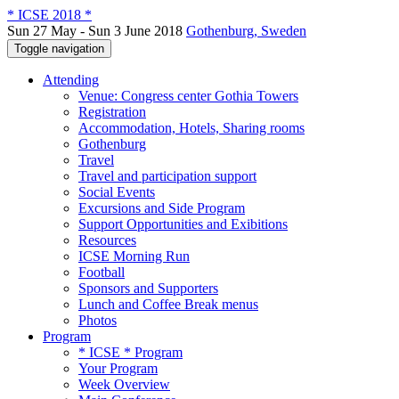
* ICSE 2018 *
Sun 27 May - Sun 3 June 2018
Gothenburg, Sweden
Toggle navigation
Attending
Venue: Congress center Gothia Towers
Registration
Accommodation, Hotels, Sharing rooms
Gothenburg
Travel
Travel and participation support
Social Events
Excursions and Side Program
Support Opportunities and Exibitions
Resources
ICSE Morning Run
Football
Sponsors and Supporters
Lunch and Coffee Break menus
Photos
Program
* ICSE * Program
Your Program
Week Overview