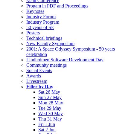
Main Conference
Progam in PDF and Proceedings
Keynotes
Industry Forum
Industry Program
50 years of SE
Posters
Technical briefings
New Faculty Symposium
2001: A Space Odyssey Symposium - 50 years
celebration
Lindholmen Software Development Day
Community meetings
Social Events
Awards
Livestream
Filter by Day
Sat 26 May
Sun 27 May
Mon 28 May
Tue 29 May
Wed 30 May
Thu 31 May
Fri 1 Jun
Sat 2 Jun