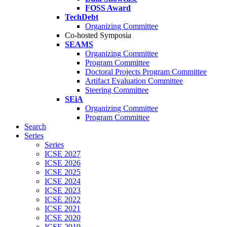
FOSS Award
TechDebt
Organizing Committee
Co-hosted Symposia
SEAMS
Organizing Committee
Program Committee
Doctoral Projects Program Committee
Artifact Evaluation Committee
Steering Committee
SEiA
Organizing Committee
Program Committee
Search
Series
Series
ICSE 2027
ICSE 2026
ICSE 2025
ICSE 2024
ICSE 2023
ICSE 2022
ICSE 2021
ICSE 2020
ICSE 2019