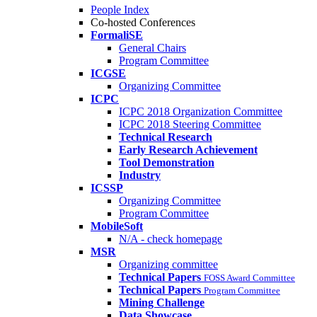
People Index
Co-hosted Conferences
FormaliSE
General Chairs
Program Committee
ICGSE
Organizing Committee
ICPC
ICPC 2018 Organization Committee
ICPC 2018 Steering Committee
Technical Research
Early Research Achievement
Tool Demonstration
Industry
ICSSP
Organizing Committee
Program Committee
MobileSoft
N/A - check homepage
MSR
Organizing committee
Technical Papers
FOSS Award Committee
Technical Papers
Program Committee
Mining Challenge
Data Showcase