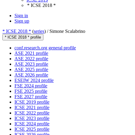
* ICSE 2018 *
Sign in
Sign up
* ICSE 2018 *
(
series
) /
Simone Scalabrino
* ICSE 2018 * profile
conf.research.org general profile
ASE 2021 profile
ASE 2022 profile
ASE 2023 profile
ASE 2025 profile
ASE 2026 profile
ESEIW 2024 profile
FSE 2024 profile
FSE 2025 profile
FSE 2027 profile
ICSE 2019 profile
ICSE 2021 profile
ICSE 2022 profile
ICSE 2023 profile
ICSE 2024 profile
ICSE 2025 profile
ICSE 2026 profile