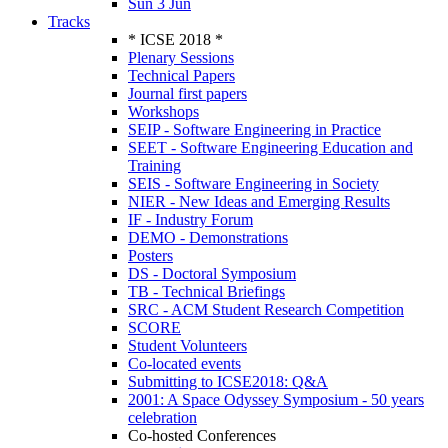
Sun 3 Jun
Tracks
* ICSE 2018 *
Plenary Sessions
Technical Papers
Journal first papers
Workshops
SEIP - Software Engineering in Practice
SEET - Software Engineering Education and
Training
SEIS - Software Engineering in Society
NIER - New Ideas and Emerging Results
IF - Industry Forum
DEMO - Demonstrations
Posters
DS - Doctoral Symposium
TB - Technical Briefings
SRC - ACM Student Research Competition
SCORE
Student Volunteers
Co-located events
Submitting to ICSE2018: Q&A
2001: A Space Odyssey Symposium - 50 years
celebration
Co-hosted Conferences