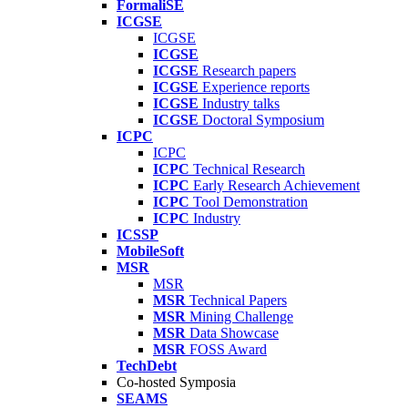
FormaliSE
ICGSE
ICGSE
ICGSE
ICGSE
Research papers
ICGSE
Experience reports
ICGSE
Industry talks
ICGSE
Doctoral Symposium
ICPC
ICPC
ICPC
Technical Research
ICPC
Early Research Achievement
ICPC
Tool Demonstration
ICPC
Industry
ICSSP
MobileSoft
MSR
MSR
MSR
Technical Papers
MSR
Mining Challenge
MSR
Data Showcase
MSR
FOSS Award
TechDebt
Co-hosted Symposia
SEAMS