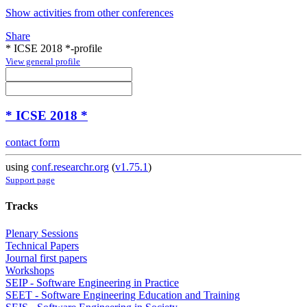
Show activities from other conferences
Share
* ICSE 2018 *-profile
View general profile
* ICSE 2018 *
contact form
using
conf.researchr.org
(
v1.75.1
)
Support page
Tracks
Plenary Sessions
Technical Papers
Journal first papers
Workshops
SEIP - Software Engineering in Practice
SEET - Software Engineering Education and Training