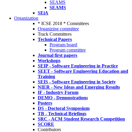
SEAMS
SEAMS
SEiA
Organization
* ICSE 2018 * Committees
Organizing committee
Track Committees
Technical Papers
Program board
Program committee
Journal first papers
Workshops
SEIP - Software Engineering in Practice
SEET - Software Engineering Education and
Training
SEIS - Software Engineering in Society
NIER - New Ideas and Emerging Results
IF - Industry Forum
DEMO - Demonstrations
Posters
DS - Doctoral Symposium
TB - Technical Briefings
SRC - ACM Student Research Competition
SCORE
Contributors