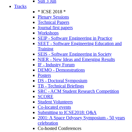
Sun 3 Jun
Tracks
* ICSE 2018 *
Plenary Sessions
Technical Papers
Journal first papers
Workshops
SEIP - Software Engineering in Practice
SEET - Software Engineering Education and
Training
SEIS - Software Engineering in Society
NIER - New Ideas and Emerging Results
IF - Industry Forum
DEMO - Demonstrations
Posters
DS - Doctoral Symposium
TB - Technical Briefings
SRC - ACM Student Research Competition
SCORE
Student Volunteers
Co-located events
Submitting to ICSE2018: Q&A
2001: A Space Odyssey Symposium - 50 years
celebration
Co-hosted Conferences