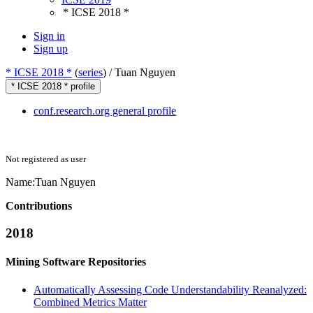
* ICSE 2018 *
Sign in
Sign up
* ICSE 2018 *
(
series
) /
Tuan Nguyen
* ICSE 2018 * profile
conf.research.org general profile
Not registered as user
Name:
Tuan Nguyen
Contributions
2018
Mining Software Repositories
Automatically Assessing Code Understandability Reanalyzed:
Combined Metrics Matter