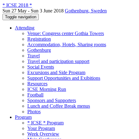
* ICSE 2018 *
Sun 27 May - Sun 3 June 2018
Gothenburg, Sweden
Toggle navigation
Attending
Venue: Congress center Gothia Towers
Registration
Accommodation, Hotels, Sharing rooms
Gothenburg
Travel
Travel and participation support
Social Events
Excursions and Side Program
Support Opportunities and Exibitions
Resources
ICSE Morning Run
Football
Sponsors and Supporters
Lunch and Coffee Break menus
Photos
Program
* ICSE * Program
Your Program
Week Overview