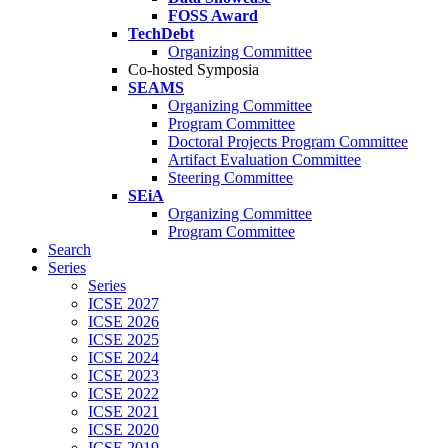
FOSS Award
TechDebt
Organizing Committee
Co-hosted Symposia
SEAMS
Organizing Committee
Program Committee
Doctoral Projects Program Committee
Artifact Evaluation Committee
Steering Committee
SEiA
Organizing Committee
Program Committee
Search
Series
Series
ICSE 2027
ICSE 2026
ICSE 2025
ICSE 2024
ICSE 2023
ICSE 2022
ICSE 2021
ICSE 2020
ICSE 2019