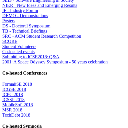
SEIS - Software Engineering in Society
NIER - New Ideas and Emerging Results
IF - Industry Forum
DEMO - Demonstrations
Posters
DS - Doctoral Symposium
TB - Technical Briefings
SRC - ACM Student Research Competition
SCORE
Student Volunteers
Co-located events
Submitting to ICSE2018: Q&A
2001: A Space Odyssey Symposium - 50 years celebration
Co-hosted Conferences
FormaliSE 2018
ICGSE 2018
ICPC 2018
ICSSP 2018
MobileSoft 2018
MSR 2018
TechDebt 2018
Co-hosted Symposia