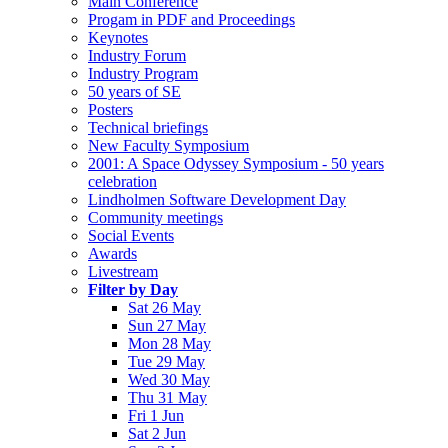
Main Conference
Progam in PDF and Proceedings
Keynotes
Industry Forum
Industry Program
50 years of SE
Posters
Technical briefings
New Faculty Symposium
2001: A Space Odyssey Symposium - 50 years
celebration
Lindholmen Software Development Day
Community meetings
Social Events
Awards
Livestream
Filter by Day
Sat 26 May
Sun 27 May
Mon 28 May
Tue 29 May
Wed 30 May
Thu 31 May
Fri 1 Jun
Sat 2 Jun