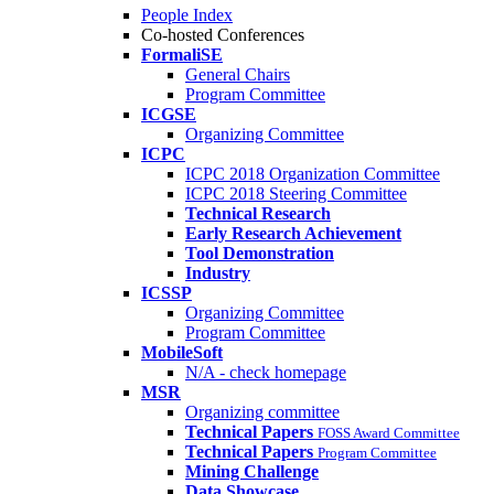
People Index
Co-hosted Conferences
FormaliSE
General Chairs
Program Committee
ICGSE
Organizing Committee
ICPC
ICPC 2018 Organization Committee
ICPC 2018 Steering Committee
Technical Research
Early Research Achievement
Tool Demonstration
Industry
ICSSP
Organizing Committee
Program Committee
MobileSoft
N/A - check homepage
MSR
Organizing committee
Technical Papers
FOSS Award Committee
Technical Papers
Program Committee
Mining Challenge
Data Showcase