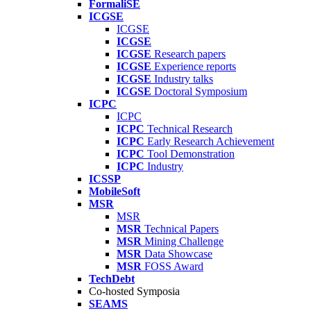
FormaliSE
ICGSE
ICGSE
ICGSE
ICGSE
Research papers
ICGSE
Experience reports
ICGSE
Industry talks
ICGSE
Doctoral Symposium
ICPC
ICPC
ICPC
Technical Research
ICPC
Early Research Achievement
ICPC
Tool Demonstration
ICPC
Industry
ICSSP
MobileSoft
MSR
MSR
MSR
Technical Papers
MSR
Mining Challenge
MSR
Data Showcase
MSR
FOSS Award
TechDebt
Co-hosted Symposia
SEAMS