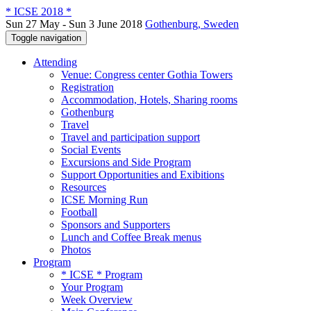
* ICSE 2018 *
Sun 27 May - Sun 3 June 2018
Gothenburg, Sweden
Toggle navigation
Attending
Venue: Congress center Gothia Towers
Registration
Accommodation, Hotels, Sharing rooms
Gothenburg
Travel
Travel and participation support
Social Events
Excursions and Side Program
Support Opportunities and Exibitions
Resources
ICSE Morning Run
Football
Sponsors and Supporters
Lunch and Coffee Break menus
Photos
Program
* ICSE * Program
Your Program
Week Overview