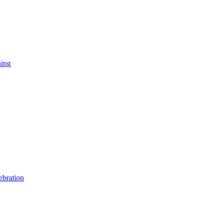
ning
ebration