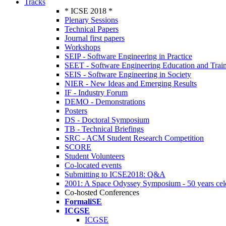
Tracks
* ICSE 2018 *
Plenary Sessions
Technical Papers
Journal first papers
Workshops
SEIP - Software Engineering in Practice
SEET - Software Engineering Education and Trai
SEIS - Software Engineering in Society
NIER - New Ideas and Emerging Results
IF - Industry Forum
DEMO - Demonstrations
Posters
DS - Doctoral Symposium
TB - Technical Briefings
SRC - ACM Student Research Competition
SCORE
Student Volunteers
Co-located events
Submitting to ICSE2018: Q&A
2001: A Space Odyssey Symposium - 50 years cel
Co-hosted Conferences
FormaliSE
ICGSE
ICGSE