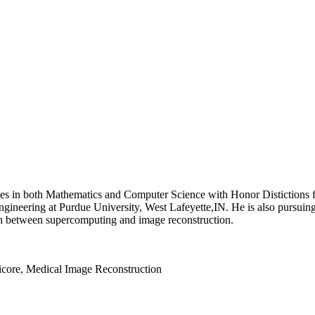
s in both Mathematics and Computer Science with Honor Distictions fr
ineering at Purdue University, West Lafeyette,IN. He is also pursuing 
earch between supercomputing and image reconstruction.
lticore, Medical Image Reconstruction