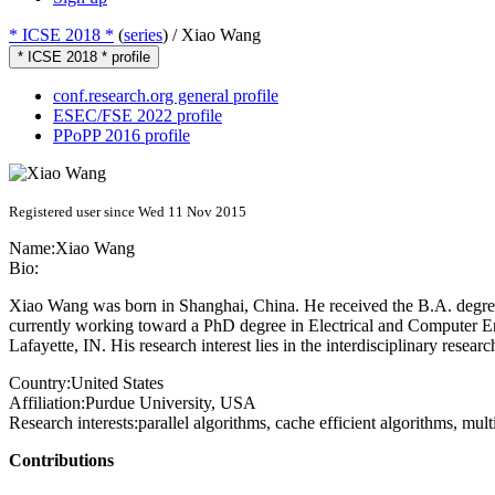
* ICSE 2018 *
(
series
) /
Xiao Wang
* ICSE 2018 * profile
conf.research.org general profile
ESEC/FSE 2022 profile
PPoPP 2016 profile
Registered user since Wed 11 Nov 2015
Name:
Xiao Wang
Bio:
Xiao Wang was born in Shanghai, China. He received the B.A. degree
currently working toward a PhD degree in Electrical and Computer Eng
Lafayette, IN. His research interest lies in the interdisciplinary res
Country:
United States
Affiliation:
Purdue University, USA
Research interests:
parallel algorithms, cache efficient algorithms, mu
Contributions