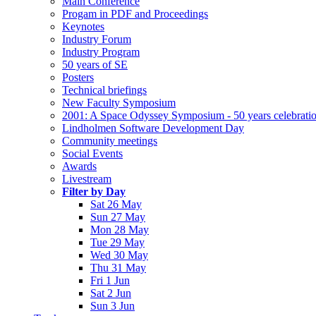
Main Conference
Progam in PDF and Proceedings
Keynotes
Industry Forum
Industry Program
50 years of SE
Posters
Technical briefings
New Faculty Symposium
2001: A Space Odyssey Symposium - 50 years celebrati
Lindholmen Software Development Day
Community meetings
Social Events
Awards
Livestream
Filter by Day
Sat 26 May
Sun 27 May
Mon 28 May
Tue 29 May
Wed 30 May
Thu 31 May
Fri 1 Jun
Sat 2 Jun
Sun 3 Jun