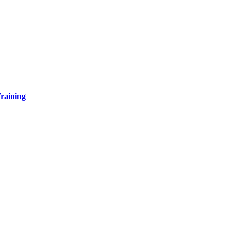
raining