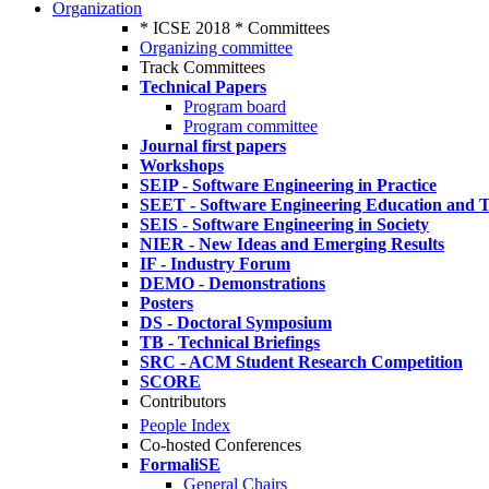
Organization
* ICSE 2018 * Committees
Organizing committee
Track Committees
Technical Papers
Program board
Program committee
Journal first papers
Workshops
SEIP - Software Engineering in Practice
SEET - Software Engineering Education and T
SEIS - Software Engineering in Society
NIER - New Ideas and Emerging Results
IF - Industry Forum
DEMO - Demonstrations
Posters
DS - Doctoral Symposium
TB - Technical Briefings
SRC - ACM Student Research Competition
SCORE
Contributors
People Index
Co-hosted Conferences
FormaliSE
General Chairs