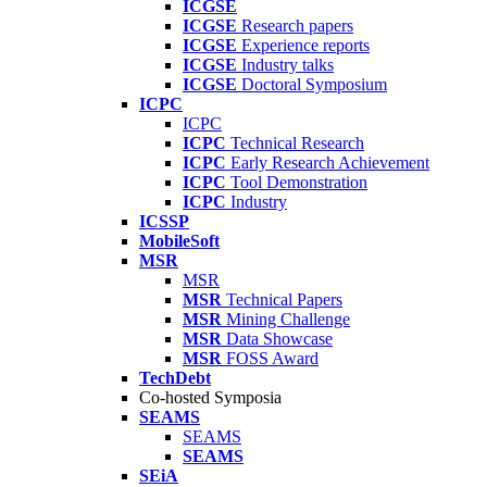
ICGSE
ICGSE
Research papers
ICGSE
Experience reports
ICGSE
Industry talks
ICGSE
Doctoral Symposium
ICPC
ICPC
ICPC
Technical Research
ICPC
Early Research Achievement
ICPC
Tool Demonstration
ICPC
Industry
ICSSP
MobileSoft
MSR
MSR
MSR
Technical Papers
MSR
Mining Challenge
MSR
Data Showcase
MSR
FOSS Award
TechDebt
Co-hosted Symposia
SEAMS
SEAMS
SEAMS
SEiA