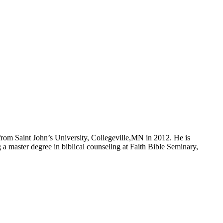
om Saint John’s University, Collegeville,MN in 2012. He is
a master degree in biblical counseling at Faith Bible Seminary,