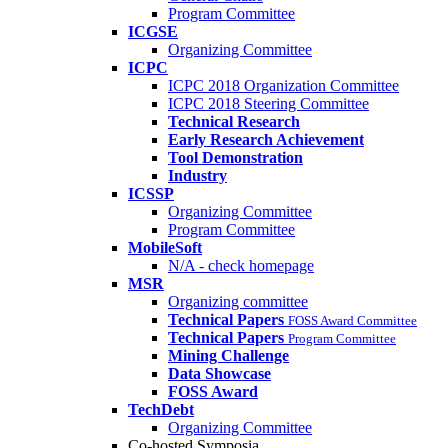
Program Committee
ICGSE
Organizing Committee
ICPC
ICPC 2018 Organization Committee
ICPC 2018 Steering Committee
Technical Research
Early Research Achievement
Tool Demonstration
Industry
ICSSP
Organizing Committee
Program Committee
MobileSoft
N/A - check homepage
MSR
Organizing committee
Technical Papers
FOSS Award Committee
Technical Papers
Program Committee
Mining Challenge
Data Showcase
FOSS Award
TechDebt
Organizing Committee
Co-hosted Symposia