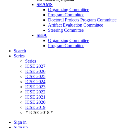
SEAMS
Organizing Committee
Program Committee
Doctoral Projects Program Committee
Artifact Evaluation Committee
Steering Committee
SEiA
Organizing Committee
Program Committee
Search
Series
Series
ICSE 2027
ICSE 2026
ICSE 2025
ICSE 2024
ICSE 2023
ICSE 2022
ICSE 2021
ICSE 2020
ICSE 2019
* ICSE 2018 *
Sign in
Sign up