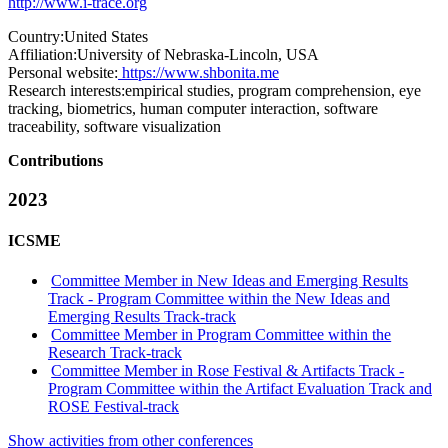
http://www.i-trace.org
Country:
United States
Affiliation:
University of Nebraska-Lincoln, USA
Personal website:
https://www.shbonita.me
Research interests:
empirical studies, program comprehension, eye
tracking, biometrics, human computer interaction, software
traceability, software visualization
Contributions
2023
ICSME
Committee Member in New Ideas and Emerging Results
Track - Program Committee within the New Ideas and
Emerging Results Track-track
Committee Member in Program Committee within the
Research Track-track
Committee Member in Rose Festival & Artifacts Track -
Program Committee within the Artifact Evaluation Track and
ROSE Festival-track
Show activities from other conferences