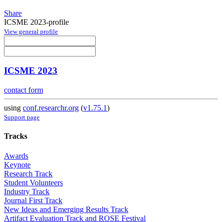
Share
ICSME 2023-profile
View general profile
ICSME 2023
contact form
using
conf.researchr.org
(
v1.75.1
)
Support page
Tracks
Awards
Keynote
Research Track
Student Volunteers
Industry Track
Journal First Track
New Ideas and Emerging Results Track
Artifact Evaluation Track and ROSE Festival