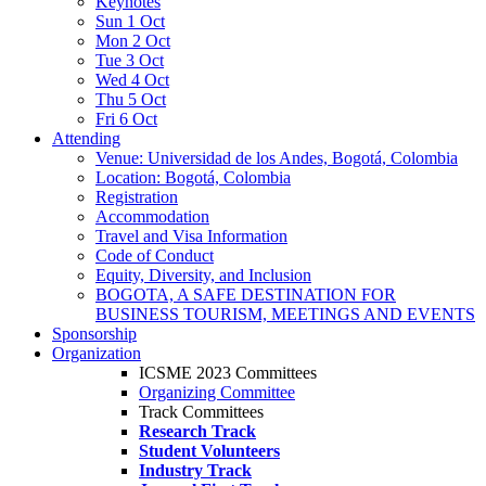
Keynotes
Sun 1 Oct
Mon 2 Oct
Tue 3 Oct
Wed 4 Oct
Thu 5 Oct
Fri 6 Oct
Attending
Venue: Universidad de los Andes, Bogotá, Colombia
Location: Bogotá, Colombia
Registration
Accommodation
Travel and Visa Information
Code of Conduct
Equity, Diversity, and Inclusion
BOGOTA, A SAFE DESTINATION FOR
BUSINESS TOURISM, MEETINGS AND EVENTS
Sponsorship
Organization
ICSME 2023 Committees
Organizing Committee
Track Committees
Research Track
Student Volunteers
Industry Track