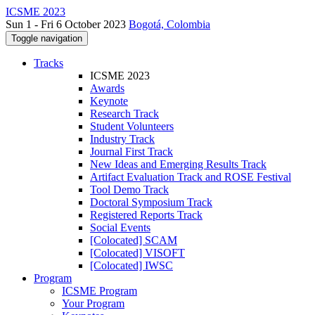
ICSME 2023
Sun 1 - Fri 6 October 2023
Bogotá, Colombia
Toggle navigation
Tracks
ICSME 2023
Awards
Keynote
Research Track
Student Volunteers
Industry Track
Journal First Track
New Ideas and Emerging Results Track
Artifact Evaluation Track and ROSE Festival
Tool Demo Track
Doctoral Symposium Track
Registered Reports Track
Social Events
[Colocated] SCAM
[Colocated] VISOFT
[Colocated] IWSC
Program
ICSME Program
Your Program