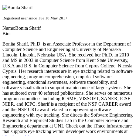
Registered user since Tue 16 May 2017
Name:
Bonita Sharif
Bio:
Bonita Sharif, Ph.D. is an Associate Professor in the Department of
Computer Science and Engineering at University of Nebraska -
Lincoln, Lincoln, Nebraska USA. She received her Ph.D. in 2010
and MS in 2003 in Computer Science from Kent State University,
U.S.A and B.S. in Computer Science from Cyprus College, Nicosia
Cyprus. Her research interests are in eye tracking related to software
engineering, program comprehension, empirical software
engineering, emotional awareness, software traceability, and
software visualization to support maintenance of large systems. She
has authored over 40 refereed publications. She serves on numerous
program committees including ICSME, VISSOFT, SANER, ICSE
NIER, and ICPC. Sharif is a recipient of the NSF CAREER award
and the NSF CRI award related to empowering software
engineering with eye tracking. She directs the Software Engineering
Research and Empirical Studies Lab in the Computer Science and
Engineering department at UNL.Check out the iTrace infrastructure
that supports eye tracking within developer work environments at