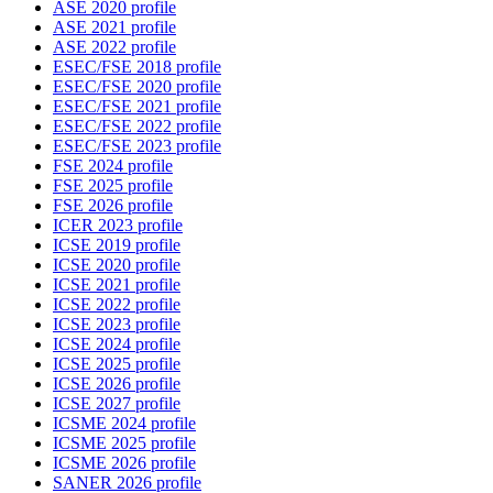
ASE 2020 profile
ASE 2021 profile
ASE 2022 profile
ESEC/FSE 2018 profile
ESEC/FSE 2020 profile
ESEC/FSE 2021 profile
ESEC/FSE 2022 profile
ESEC/FSE 2023 profile
FSE 2024 profile
FSE 2025 profile
FSE 2026 profile
ICER 2023 profile
ICSE 2019 profile
ICSE 2020 profile
ICSE 2021 profile
ICSE 2022 profile
ICSE 2023 profile
ICSE 2024 profile
ICSE 2025 profile
ICSE 2026 profile
ICSE 2027 profile
ICSME 2024 profile
ICSME 2025 profile
ICSME 2026 profile
SANER 2026 profile