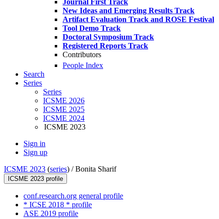
Journal First Track
New Ideas and Emerging Results Track
Artifact Evaluation Track and ROSE Festival
Tool Demo Track
Doctoral Symposium Track
Registered Reports Track
Contributors
People Index
Search
Series
Series
ICSME 2026
ICSME 2025
ICSME 2024
ICSME 2023
Sign in
Sign up
ICSME 2023
(
series
) /
Bonita Sharif
ICSME 2023 profile
conf.research.org general profile
* ICSE 2018 * profile
ASE 2019 profile