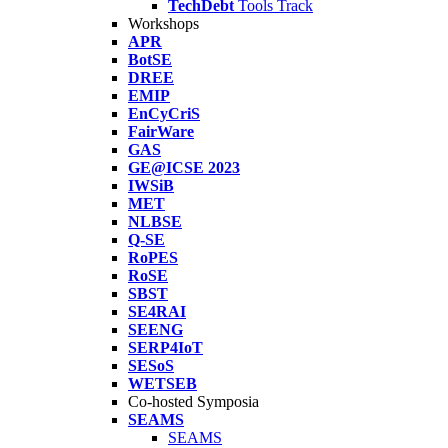
TechDebt
Tools Track
Workshops
APR
BotSE
DREE
EMIP
EnCyCriS
FairWare
GAS
GE@ICSE 2023
IWSiB
MET
NLBSE
Q-SE
RoPES
RoSE
SBST
SE4RAI
SEENG
SERP4IoT
SESoS
WETSEB
Co-hosted Symposia
SEAMS
SEAMS