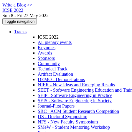
Write a Blog >>
ICSE 2022
Sun 8 - Fri 27 May 2022
Toggle navigation
Tracks
ICSE 2022
All plenary events
Keynotes
Awards
Sponsors
Community
Technical Track
Artifact Evaluation
DEMO - Demonstrations
NIER - New Ideas and Emerging Results
SEET - Software Engineering Education and Trai
SEIP - Software Engineering in Practice
SEIS - Software Engineering in Society
Journal-First Papers
SRC - ACM Student Research Competition
DS - Doctoral Symposium
NFS - New Faculty Symposium
SMeW - Student Mentoring Workshop