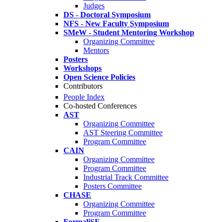
Judges
DS - Doctoral Symposium
NFS - New Faculty Symposium
SMeW - Student Mentoring Workshop
Organizing Committee
Mentors
Posters
Workshops
Open Science Policies
Contributors
People Index
Co-hosted Conferences
AST
Organizing Committee
AST Steering Committee
Program Committee
CAIN
Organizing Committee
Program Committee
Industrial Track Committee
Posters Committee
CHASE
Organizing Committee
Program Committee
FormaliSE