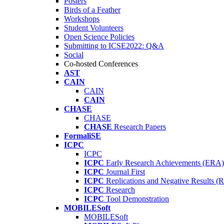
Posters
Birds of a Feather
Workshops
Student Volunteers
Open Science Policies
Submitting to ICSE2022: Q&A
Social
Co-hosted Conferences
AST
CAIN
CAIN
CAIN
CHASE
CHASE
CHASE
Research Papers
FormaliSE
ICPC
ICPC
ICPC
Early Research Achievements (ERA)
ICPC
Journal First
ICPC
Replications and Negative Results 
ICPC
Research
ICPC
Tool Demonstration
MOBILESoft
MOBILESoft