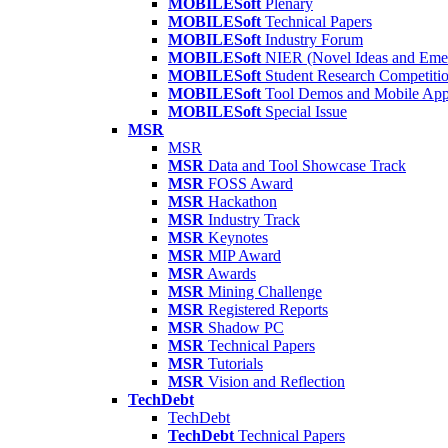
MOBILESoft
Plenary
MOBILESoft
Technical Papers
MOBILESoft
Industry Forum
MOBILESoft
NIER (Novel Ideas and Emer
MOBILESoft
Student Research Competiti
MOBILESoft
Tool Demos and Mobile Ap
MOBILESoft
Special Issue
MSR
MSR
MSR
Data and Tool Showcase Track
MSR
FOSS Award
MSR
Hackathon
MSR
Industry Track
MSR
Keynotes
MSR
MIP Award
MSR
Awards
MSR
Mining Challenge
MSR
Registered Reports
MSR
Shadow PC
MSR
Technical Papers
MSR
Tutorials
MSR
Vision and Reflection
TechDebt
TechDebt
TechDebt
Technical Papers