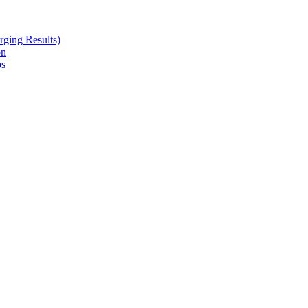
ging Results)
on
ps