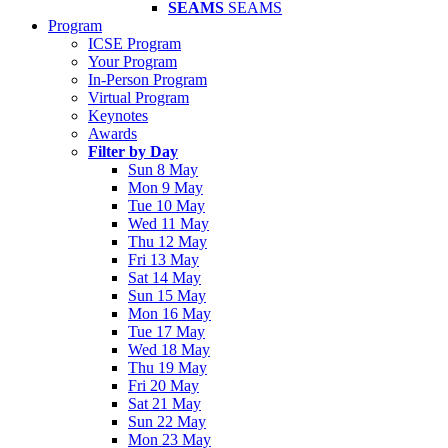
SEAMS
SEAMS
Program
ICSE Program
Your Program
In-Person Program
Virtual Program
Keynotes
Awards
Filter by Day
Sun 8 May
Mon 9 May
Tue 10 May
Wed 11 May
Thu 12 May
Fri 13 May
Sat 14 May
Sun 15 May
Mon 16 May
Tue 17 May
Wed 18 May
Thu 19 May
Fri 20 May
Sat 21 May
Sun 22 May
Mon 23 May