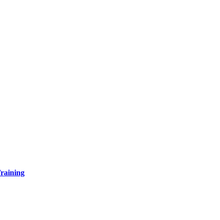
raining