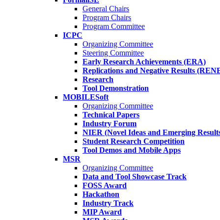
General Chairs
Program Chairs
Program Committee
ICPC
Organizing Committee
Steering Committee
Early Research Achievements (ERA)
Replications and Negative Results (REN
Research
Tool Demonstration
MOBILESoft
Organizing Committee
Technical Papers
Industry Forum
NIER (Novel Ideas and Emerging Result
Student Research Competition
Tool Demos and Mobile Apps
MSR
Organizing Committee
Data and Tool Showcase Track
FOSS Award
Hackathon
Industry Track
MIP Award