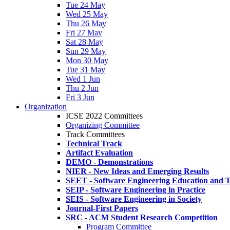
Tue 24 May
Wed 25 May
Thu 26 May
Fri 27 May
Sat 28 May
Sun 29 May
Mon 30 May
Tue 31 May
Wed 1 Jun
Thu 2 Jun
Fri 3 Jun
Organization
ICSE 2022 Committees
Organizing Committee
Track Committees
Technical Track
Artifact Evaluation
DEMO - Demonstrations
NIER - New Ideas and Emerging Results
SEET - Software Engineering Education and T
SEIP - Software Engineering in Practice
SEIS - Software Engineering in Society
Journal-First Papers
SRC - ACM Student Research Competition
Program Committee