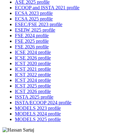
ASE 2025 profile
ECOOP and ISSTA 2021 profile
ECSA 2023 profile
ECSA 2025 profile
ESEC/FSE 2023 profile
ESEIW 2025 profile
FSE 2024 profile
FSE 2025 profile
FSE 2026 profile
ICSE 2024 profile
ICSE 2026 profile
ICST 2020 profile
ICST 2021 profile
ICST 2022 profile
ICST 2024 profile
ICST 2025 profile
ICST 2026 profile
ISSTA 2025 profile
ISSTA/ECOOP 2024 profile
MODELS 2023 profile
MODELS 2024 profile
MODELS 2025 profile