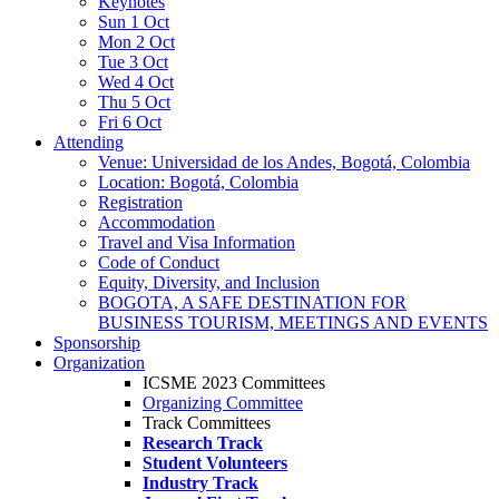
Keynotes
Sun 1 Oct
Mon 2 Oct
Tue 3 Oct
Wed 4 Oct
Thu 5 Oct
Fri 6 Oct
Attending
Venue: Universidad de los Andes, Bogotá, Colombia
Location: Bogotá, Colombia
Registration
Accommodation
Travel and Visa Information
Code of Conduct
Equity, Diversity, and Inclusion
BOGOTA, A SAFE DESTINATION FOR
BUSINESS TOURISM, MEETINGS AND EVENTS
Sponsorship
Organization
ICSME 2023 Committees
Organizing Committee
Track Committees
Research Track
Student Volunteers
Industry Track