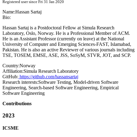
Registered user since Fri 31 Jan 2020
Name:
Hassan Sartaj
Bio:
Hassan Sartaj is a Postdoctoral Fellow at Simula Research
Laboratory, Oslo, Norway. He is a Professional Member of ACM.
He is an Assistant Professor (currently on leave) at the National
University of Computer and Emerging Sciences-FAST, Islamabad,
Pakistan. He is also an active Reviewer of various journals including
TSE, TOSEM, EMSE, ASE, JSS, SoSyM, STVR, JOT, and SCP.
Country:
Norway
Affiliation:
Simula Research Laboratory
GitHub:
https://github.com/hassansartaj
Research interests:
Software Testing, Model-driven Software
Engineering, Search-based Software Engineering, Empirical
Software Engineering
Contributions
2023
ICSME