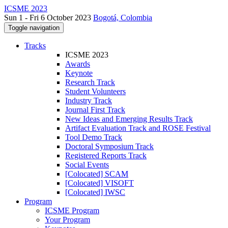
ICSME 2023
Sun 1 - Fri 6 October 2023
Bogotá, Colombia
Toggle navigation
Tracks
ICSME 2023
Awards
Keynote
Research Track
Student Volunteers
Industry Track
Journal First Track
New Ideas and Emerging Results Track
Artifact Evaluation Track and ROSE Festival
Tool Demo Track
Doctoral Symposium Track
Registered Reports Track
Social Events
[Colocated] SCAM
[Colocated] VISOFT
[Colocated] IWSC
Program
ICSME Program
Your Program