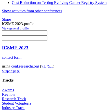
Cost Reduction on Testing Evolving Cancer Registry System
Show activities from other conferences
Share
ICSME 2023-profile
View general profile
ICSME 2023
contact form
using
conf.researchr.org
(
v1.75.1
)
Support page
Tracks
Awards
Keynote
Research Track
Student Volunteers
Industry Track