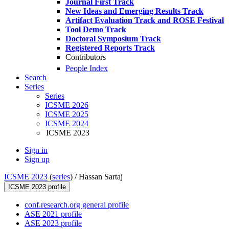
Journal First Track
New Ideas and Emerging Results Track
Artifact Evaluation Track and ROSE Festival
Tool Demo Track
Doctoral Symposium Track
Registered Reports Track
Contributors
People Index
Search
Series
Series
ICSME 2026
ICSME 2025
ICSME 2024
ICSME 2023
Sign in
Sign up
ICSME 2023
(
series
) /
Hassan Sartaj
ICSME 2023 profile
conf.research.org general profile
ASE 2021 profile
ASE 2023 profile