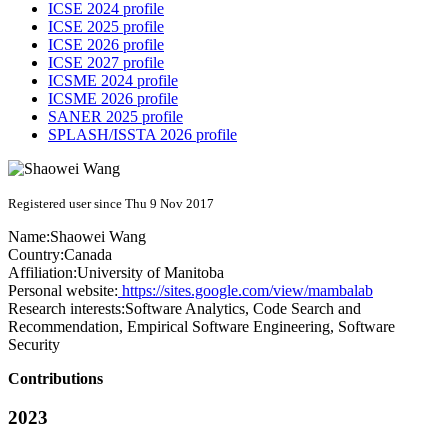
ICSE 2024 profile
ICSE 2025 profile
ICSE 2026 profile
ICSE 2027 profile
ICSME 2024 profile
ICSME 2026 profile
SANER 2025 profile
SPLASH/ISSTA 2026 profile
Registered user since Thu 9 Nov 2017
Name:
Shaowei Wang
Country:
Canada
Affiliation:
University of Manitoba
Personal website:
https://sites.google.com/view/mambalab
Research interests:
Software Analytics, Code Search and
Recommendation, Empirical Software Engineering, Software
Security
Contributions
2023