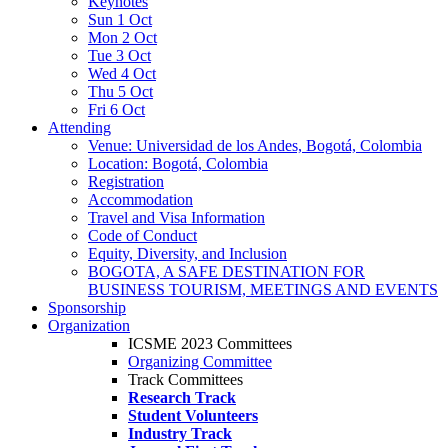
Keynotes
Sun 1 Oct
Mon 2 Oct
Tue 3 Oct
Wed 4 Oct
Thu 5 Oct
Fri 6 Oct
Attending
Venue: Universidad de los Andes, Bogotá, Colombia
Location: Bogotá, Colombia
Registration
Accommodation
Travel and Visa Information
Code of Conduct
Equity, Diversity, and Inclusion
BOGOTA, A SAFE DESTINATION FOR
BUSINESS TOURISM, MEETINGS AND EVENTS
Sponsorship
Organization
ICSME 2023 Committees
Organizing Committee
Track Committees
Research Track
Student Volunteers
Industry Track