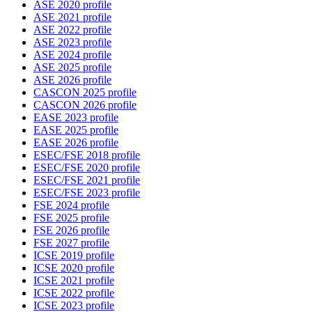
ASE 2020 profile
ASE 2021 profile
ASE 2022 profile
ASE 2023 profile
ASE 2024 profile
ASE 2025 profile
ASE 2026 profile
CASCON 2025 profile
CASCON 2026 profile
EASE 2023 profile
EASE 2025 profile
EASE 2026 profile
ESEC/FSE 2018 profile
ESEC/FSE 2020 profile
ESEC/FSE 2021 profile
ESEC/FSE 2023 profile
FSE 2024 profile
FSE 2025 profile
FSE 2026 profile
FSE 2027 profile
ICSE 2019 profile
ICSE 2020 profile
ICSE 2021 profile
ICSE 2022 profile
ICSE 2023 profile