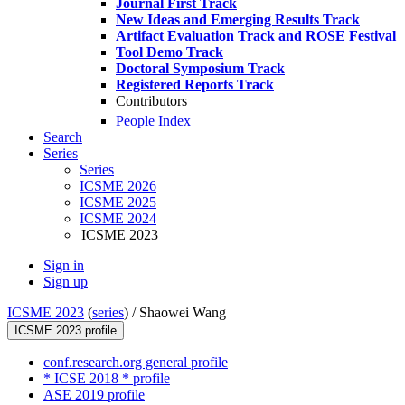
Journal First Track
New Ideas and Emerging Results Track
Artifact Evaluation Track and ROSE Festival
Tool Demo Track
Doctoral Symposium Track
Registered Reports Track
Contributors
People Index
Search
Series
Series
ICSME 2026
ICSME 2025
ICSME 2024
ICSME 2023
Sign in
Sign up
ICSME 2023
(
series
) /
Shaowei Wang
ICSME 2023 profile
conf.research.org general profile
* ICSE 2018 * profile
ASE 2019 profile