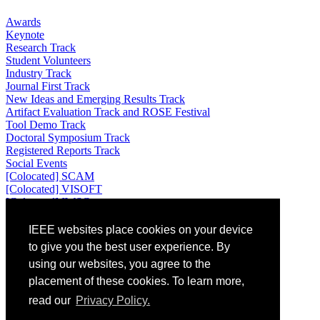
Awards
Keynote
Research Track
Student Volunteers
Industry Track
Journal First Track
New Ideas and Emerging Results Track
Artifact Evaluation Track and ROSE Festival
Tool Demo Track
Doctoral Symposium Track
Registered Reports Track
Social Events
[Colocated] SCAM
[Colocated] VISOFT
[Colocated] IWSC
Attending
IEEE websites place cookies on your device
to give you the best user experience. By
Venue: Universidad de los Andes, Bogotá, Colombia
using our websites, you agree to the
Location: Bogotá, Colombia
placement of these cookies. To learn more,
Registration
Accommodation
read our
Privacy Policy.
Travel and Visa Information