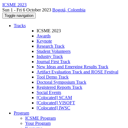
ICSME 2023
Sun 1 - Fri 6 October 2023
Bogotá, Colombia
Toggle navigation
Tracks
ICSME 2023
Awards
Keynote
Research Track
Student Volunteers
Industry Track
Journal First Track
New Ideas and Emerging Results Track
Artifact Evaluation Track and ROSE Festival
Tool Demo Track
Doctoral Symposium Track
Registered Reports Track
Social Events
[Colocated] SCAM
[Colocated] VISOFT
[Colocated] IWSC
Program
ICSME Program
Your Program