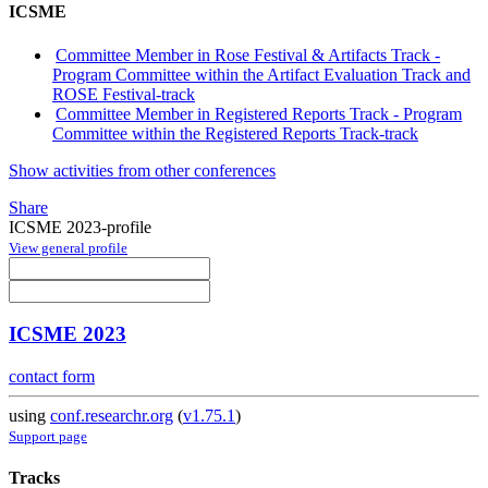
ICSME
Committee Member in Rose Festival & Artifacts Track -
Program Committee within the Artifact Evaluation Track and
ROSE Festival-track
Committee Member in Registered Reports Track - Program
Committee within the Registered Reports Track-track
Show activities from other conferences
Share
ICSME 2023-profile
View general profile
ICSME 2023
contact form
using
conf.researchr.org
(
v1.75.1
)
Support page
Tracks