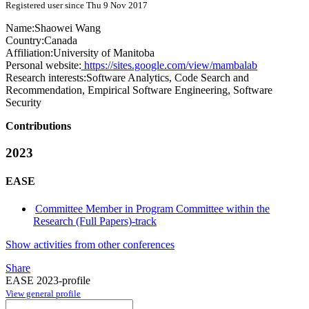
Registered user since Thu 9 Nov 2017
Name:
Shaowei Wang
Country:
Canada
Affiliation:
University of Manitoba
Personal website:
https://sites.google.com/view/mambalab
Research interests:
Software Analytics, Code Search and
Recommendation, Empirical Software Engineering, Software
Security
Contributions
2023
EASE
Committee Member in Program Committee within the
Research (Full Papers)-track
Show activities from other conferences
Share
EASE 2023-profile
View general profile