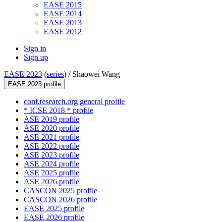
EASE 2015
EASE 2014
EASE 2013
EASE 2012
Sign in
Sign up
EASE 2023
(
series
) /
Shaowei Wang
EASE 2023 profile
conf.research.org general profile
* ICSE 2018 * profile
ASE 2019 profile
ASE 2020 profile
ASE 2021 profile
ASE 2022 profile
ASE 2023 profile
ASE 2024 profile
ASE 2025 profile
ASE 2026 profile
CASCON 2025 profile
CASCON 2026 profile
EASE 2025 profile
EASE 2026 profile