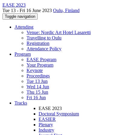
EASE 2023
Tue 13 - Fri 16 June 2023
Oulu, Finland
Toggle navigation
Attending
Venue: Nordic Art Hotel Lasaretti
Travelling to Oulu
Registration
Attendance Policy
Program
EASE Program
Your Program
Keynote
Proceedings
Tue 13 Jun
Wed 14 Jun
Thu 15 Jun
Fri 16 Jun
Tracks
EASE 2023
Doctoral Symposium
EASIER
Plenary
Industry