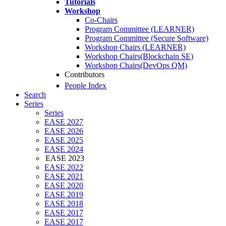
Tutorials
Workshop
Co-Chairs
Program Committee (LEARNER)
Program Committee (Secure Software)
Workshop Chairs (LEARNER)
Workshop Chairs(Blockchain SE)
Workshop Chairs(DevOps QM)
Contributors
People Index
Search
Series
Series
EASE 2027
EASE 2026
EASE 2025
EASE 2024
EASE 2023
EASE 2022
EASE 2021
EASE 2020
EASE 2019
EASE 2018
EASE 2017
EASE 2017