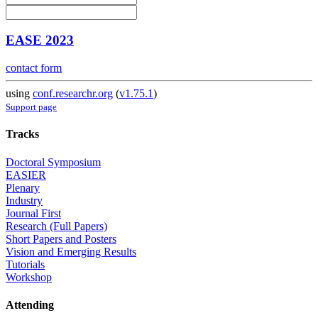
EASE 2023
contact form
using
conf.researchr.org
(
v1.75.1
)
Support page
Tracks
Doctoral Symposium
EASIER
Plenary
Industry
Journal First
Research (Full Papers)
Short Papers and Posters
Vision and Emerging Results
Tutorials
Workshop
Attending