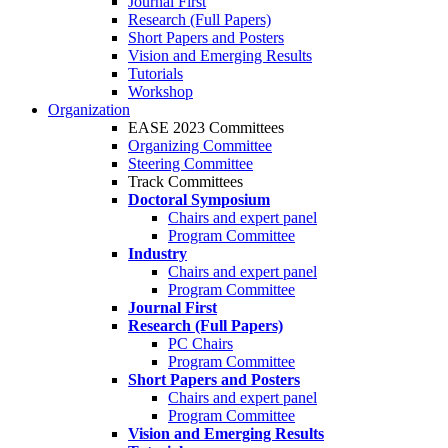
Journal First
Research (Full Papers)
Short Papers and Posters
Vision and Emerging Results
Tutorials
Workshop
Organization
EASE 2023 Committees
Organizing Committee
Steering Committee
Track Committees
Doctoral Symposium
Chairs and expert panel
Program Committee
Industry
Chairs and expert panel
Program Committee
Journal First
Research (Full Papers)
PC Chairs
Program Committee
Short Papers and Posters
Chairs and expert panel
Program Committee
Vision and Emerging Results