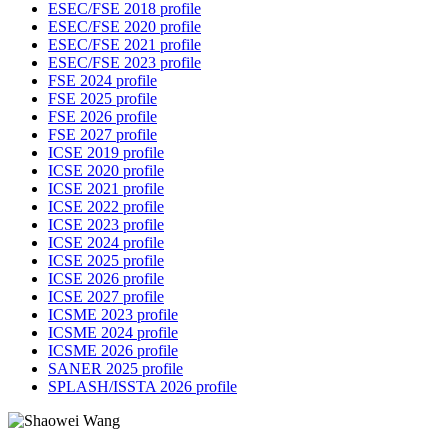
ESEC/FSE 2018 profile
ESEC/FSE 2020 profile
ESEC/FSE 2021 profile
ESEC/FSE 2023 profile
FSE 2024 profile
FSE 2025 profile
FSE 2026 profile
FSE 2027 profile
ICSE 2019 profile
ICSE 2020 profile
ICSE 2021 profile
ICSE 2022 profile
ICSE 2023 profile
ICSE 2024 profile
ICSE 2025 profile
ICSE 2026 profile
ICSE 2027 profile
ICSME 2023 profile
ICSME 2024 profile
ICSME 2026 profile
SANER 2025 profile
SPLASH/ISSTA 2026 profile