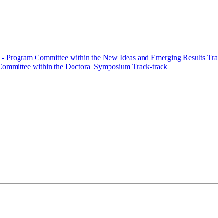
- Program Committee within the New Ideas and Emerging Results Tra
ommittee within the Doctoral Symposium Track-track