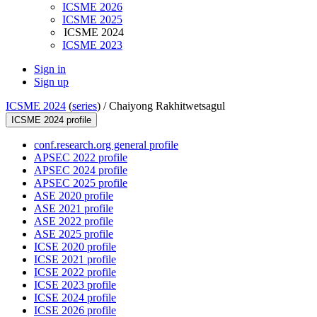
ICSME 2026
ICSME 2025
ICSME 2024
ICSME 2023
Sign in
Sign up
ICSME 2024
(
series
) /
Chaiyong Rakhitwetsagul
ICSME 2024 profile
conf.research.org general profile
APSEC 2022 profile
APSEC 2024 profile
APSEC 2025 profile
ASE 2020 profile
ASE 2021 profile
ASE 2022 profile
ASE 2025 profile
ICSE 2020 profile
ICSE 2021 profile
ICSE 2022 profile
ICSE 2023 profile
ICSE 2024 profile
ICSE 2026 profile