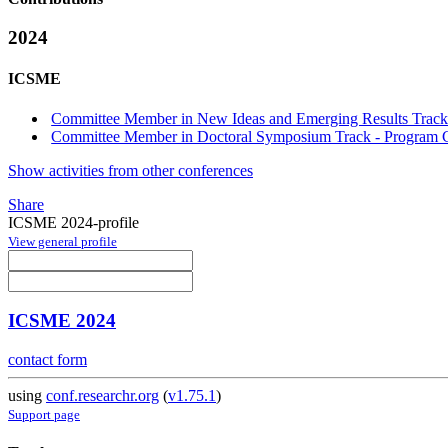
2024
ICSME
Committee Member in New Ideas and Emerging Results Track 
Committee Member in Doctoral Symposium Track - Program C
Show activities from other conferences
Share
ICSME 2024-profile
View general profile
ICSME 2024
contact form
using
conf.researchr.org
(
v1.75.1
)
Support page