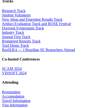
Tracks
Research Track
Student Volunteers
New Ideas and Emerging Results Track
Artifact Evaluation Track and ROSE Festival
Doctoral Symposium Track
Industry Track
Journal First Track
Registered Reports Track
Tool Demo Track
BraSERA — I Brazilian SE Reseachers Abroad
Co-hosted Conferences
SCAM 2024
VISSOFT 2024
Attending
Registration
Accomodation
Travel Information
Visa Information