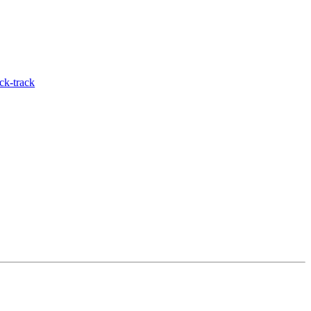
ck-track