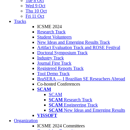
Tue 8 Oct
Wed 9 Oct
Thu 10 Oct
Fri 11 Oct
Tracks
ICSME 2024
Research Track
Student Volunteers
New Ideas and Emerging Results Track
Artifact Evaluation Track and ROSE Festival
Doctoral Symposium Track
Industry Track
Journal First Track
Registered Reports Track
Tool Demo Track
BraSERA — I Brazilian SE Reseachers Abroad
Co-hosted Conferences
SCAM
SCAM
SCAM
Research Track
SCAM
Engineering Track
SCAM
New Ideas and Emerging Results
VISSOFT
Organization
ICSME 2024 Committees