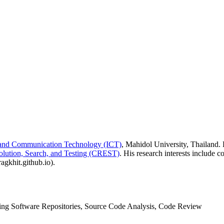
n and Communication Technology (ICT)
, Mahidol University, Thailand.
olution, Search, and Testing (CREST)
. His research interests include 
agkhit.github.io).
ing Software Repositories, Source Code Analysis, Code Review