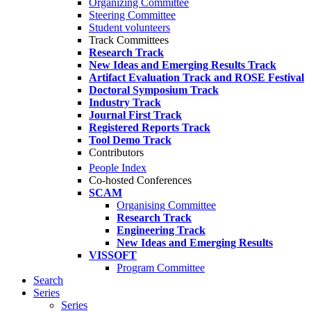
Organizing Committee
Steering Committee
Student volunteers
Track Committees
Research Track
New Ideas and Emerging Results Track
Artifact Evaluation Track and ROSE Festival
Doctoral Symposium Track
Industry Track
Journal First Track
Registered Reports Track
Tool Demo Track
Contributors
People Index
Co-hosted Conferences
SCAM
Organising Committee
Research Track
Engineering Track
New Ideas and Emerging Results
VISSOFT
Program Committee
Search
Series
Series