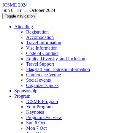
ICSME 2024
Sun 6 - Fri 11 October 2024
Toggle navigation
Attending
Registration
Accomodation
Travel Information
Visa Information
Code of Conduct
Equity, Diversity, and Inclusion
Travel Support
Flagstaff and Tourism information
Conference Venue
Social events
Organizer's picks
Sponsorship
Program
ICSME Program
Your Program
Keynotes
Program Overview
Sun 6 Oct
Mon 7 Oct