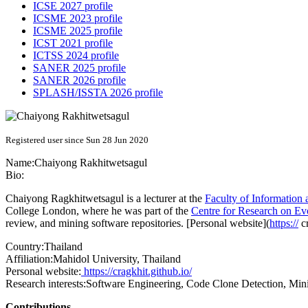
ICSE 2027 profile
ICSME 2023 profile
ICSME 2025 profile
ICST 2021 profile
ICTSS 2024 profile
SANER 2025 profile
SANER 2026 profile
SPLASH/ISSTA 2026 profile
Registered user since Sun 28 Jun 2020
Name:
Chaiyong Rakhitwetsagul
Bio:
Chaiyong Ragkhitwetsagul is a lecturer at the
Faculty of Informatio
College London, where he was part of the
Centre for Research on Ev
review, and mining software repositories. [Personal website](
https://
cr
Country:
Thailand
Affiliation:
Mahidol University, Thailand
Personal website:
https://cragkhit.github.io/
Research interests:
Software Engineering, Code Clone Detection, Min
Contributions