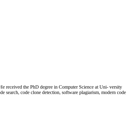
 He received the PhD degree in Computer Science at Uni- versity
code search, code clone detection, software plagiarism, modern code