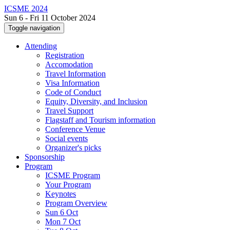
ICSME 2024
Sun 6 - Fri 11 October 2024
Toggle navigation
Attending
Registration
Accomodation
Travel Information
Visa Information
Code of Conduct
Equity, Diversity, and Inclusion
Travel Support
Flagstaff and Tourism information
Conference Venue
Social events
Organizer's picks
Sponsorship
Program
ICSME Program
Your Program
Keynotes
Program Overview
Sun 6 Oct
Mon 7 Oct