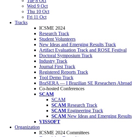
Tue 8 Oct
Wed 9 Oct
Thu 10 Oct
Fri 11 Oct
Tracks
ICSME 2024
Research Track
Student Volunteers
New Ideas and Emerging Results Track
Artifact Evaluation Track and ROSE Festival
Doctoral Symposium Track
Industry Track
Journal First Track
Registered Reports Track
Tool Demo Track
BraSERA — I Brazilian SE Reseachers Abroad
Co-hosted Conferences
SCAM
SCAM
SCAM
Research Track
SCAM
Engineering Track
SCAM
New Ideas and Emerging Results
VISSOFT
Organization
ICSME 2024 Committees