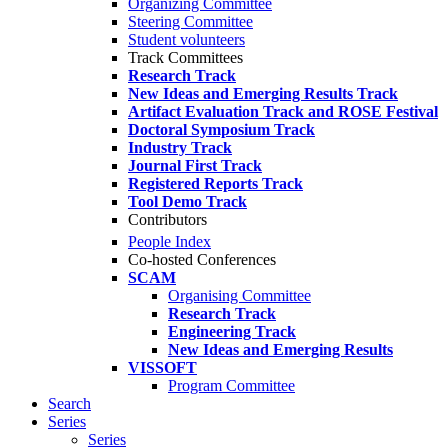
Organizing Committee
Steering Committee
Student volunteers
Track Committees
Research Track
New Ideas and Emerging Results Track
Artifact Evaluation Track and ROSE Festival
Doctoral Symposium Track
Industry Track
Journal First Track
Registered Reports Track
Tool Demo Track
Contributors
People Index
Co-hosted Conferences
SCAM
Organising Committee
Research Track
Engineering Track
New Ideas and Emerging Results
VISSOFT
Program Committee
Search
Series
Series