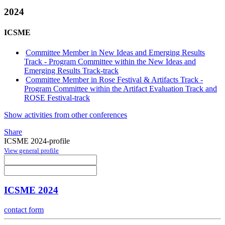
2024
ICSME
Committee Member in New Ideas and Emerging Results
Track - Program Committee within the New Ideas and
Emerging Results Track-track
Committee Member in Rose Festival & Artifacts Track -
Program Committee within the Artifact Evaluation Track and
ROSE Festival-track
Show activities from other conferences
Share
ICSME 2024-profile
View general profile
ICSME 2024
contact form