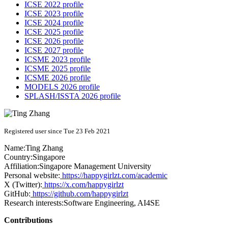
ICSE 2022 profile
ICSE 2023 profile
ICSE 2024 profile
ICSE 2025 profile
ICSE 2026 profile
ICSE 2027 profile
ICSME 2023 profile
ICSME 2025 profile
ICSME 2026 profile
MODELS 2026 profile
SPLASH/ISSTA 2026 profile
Registered user since Tue 23 Feb 2021
Name:
Ting Zhang
Country:
Singapore
Affiliation:
Singapore Management University
Personal website:
https://happygirlzt.com/academic
X (Twitter):
https://x.com/happygirlzt
GitHub:
https://github.com/happygirlzt
Research interests:
Software Engineering, AI4SE
Contributions