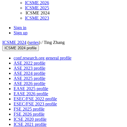
ICSME 2026
ICSME 2025
ICSME 2024
ICSME 2023
Sign in
Sign up
ICSME 2024
(
series
) /
Ting Zhang
ICSME 2024 profile
conf.research.org general profile
ASE 2022 profile
ASE 2023 profile
ASE 2024 profile
ASE 2025 profile
ASE 2026 profile
EASE 2025 profile
EASE 2026 profile
ESEC/FSE 2022 profile
ESEC/FSE 2023 profile
FSE 2025 profile
FSE 2026 profile
ICSE 2020 profile
ICSE 2021 profile