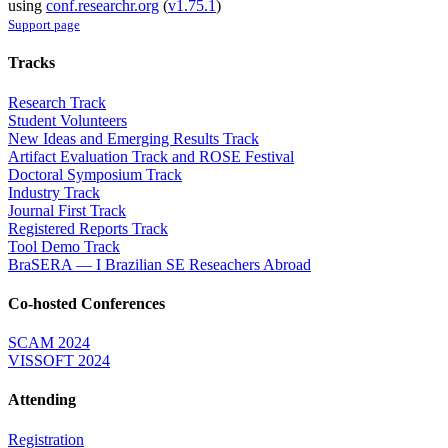
using
conf.researchr.org
(
v1.75.1
)
Support page
Tracks
Research Track
Student Volunteers
New Ideas and Emerging Results Track
Artifact Evaluation Track and ROSE Festival
Doctoral Symposium Track
Industry Track
Journal First Track
Registered Reports Track
Tool Demo Track
BraSERA — I Brazilian SE Reseachers Abroad
Co-hosted Conferences
SCAM 2024
VISSOFT 2024
Attending
Registration