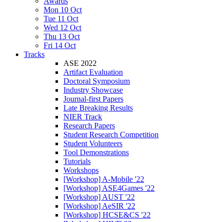
Awards
Mon 10 Oct
Tue 11 Oct
Wed 12 Oct
Thu 13 Oct
Fri 14 Oct
Tracks
ASE 2022
Artifact Evaluation
Doctoral Symposium
Industry Showcase
Journal-first Papers
Late Breaking Results
NIER Track
Research Papers
Student Research Competition
Student Volunteers
Tool Demonstrations
Tutorials
Workshops
[Workshop] A-Mobile '22
[Workshop] ASE4Games '22
[Workshop] AUST '22
[Workshop] AeSIR '22
[Workshop] HCSE&CS '22