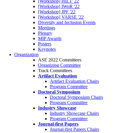
[Workshop] HILT' 22
[Workshop] IWoR '22
[Workshop] JPF '22
[Workshop] VARSE '22
Diversity and Inclusion Events
Meetings
Plenary
MIP Awards
Posters
Keynotes
Organization
ASE 2022 Committees
Organizing Committee
Track Committees
Artifact Evaluation
Artifact Evaluation Chairs
Program Committee
Doctoral Symposium
Doctoral Symposium Chairs
Program Committee
Industry Showcase
Industry Showcase Chairs
Program Committee
Journal-first Papers
Journal-first Papers Chairs