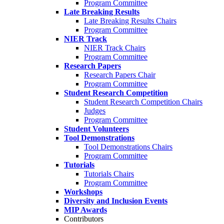
Program Committee
Late Breaking Results
Late Breaking Results Chairs
Program Committee
NIER Track
NIER Track Chairs
Program Committee
Research Papers
Research Papers Chair
Program Committee
Student Research Competition
Student Research Competition Chairs
Judges
Program Committee
Student Volunteers
Tool Demonstrations
Tool Demonstrations Chairs
Program Committee
Tutorials
Tutorials Chairs
Program Committee
Workshops
Diversity and Inclusion Events
MIP Awards
Contributors