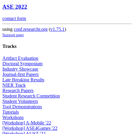
ASE 2022
contact form
using
conf.researchr.org
(
v1.75.1
)
Support page
Tracks
Artifact Evaluation
Doctoral Symposium
Industry Showcase
Journal-first Papers
Late Breaking Results
NIER Track
Research Papers
Student Research Competition
Student Volunteers
Tool Demonstrations
Tutorials
Workshops
[Workshop] A-Mobile '22
[Workshop] ASE4Games '22
[Workshop] AUST '22