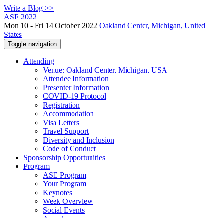
Write a Blog >>
ASE 2022
Mon 10 - Fri 14 October 2022
Oakland Center, Michigan, United
States
Toggle navigation
Attending
Venue: Oakland Center, Michigan, USA
Attendee Information
Presenter Information
COVID-19 Protocol
Registration
Accommodation
Visa Letters
Travel Support
Diversity and Inclusion
Code of Conduct
Sponsorship Opportunities
Program
ASE Program
Your Program
Keynotes
Week Overview
Social Events