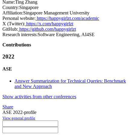
Name:
Ting Zhang
Country:
Singapore
Affiliation:
Singapore Management University
Personal website:
https://happygirlzt.com/academic
X (Twitter):
https://x.com/happygirlzt
GitHub:
https://github.com/happygirlzt
Research interests:
Software Engineering, AI4SE
Contributions
2022
ASE
Answer Summarization for Technical Queries: Benchmark
and New Approach
Show activities from other conferences
Share
ASE 2022-profile
View general profile