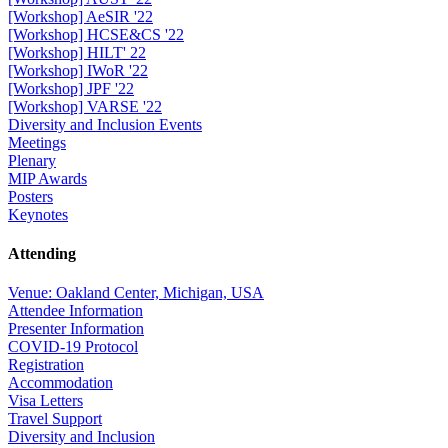
[Workshop] AeSIR '22
[Workshop] HCSE&CS '22
[Workshop] HILT' 22
[Workshop] IWoR '22
[Workshop] JPF '22
[Workshop] VARSE '22
Diversity and Inclusion Events
Meetings
Plenary
MIP Awards
Posters
Keynotes
Attending
Venue: Oakland Center, Michigan, USA
Attendee Information
Presenter Information
COVID-19 Protocol
Registration
Accommodation
Visa Letters
Travel Support
Diversity and Inclusion