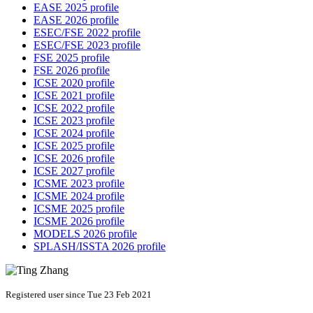
EASE 2025 profile
EASE 2026 profile
ESEC/FSE 2022 profile
ESEC/FSE 2023 profile
FSE 2025 profile
FSE 2026 profile
ICSE 2020 profile
ICSE 2021 profile
ICSE 2022 profile
ICSE 2023 profile
ICSE 2024 profile
ICSE 2025 profile
ICSE 2026 profile
ICSE 2027 profile
ICSME 2023 profile
ICSME 2024 profile
ICSME 2025 profile
ICSME 2026 profile
MODELS 2026 profile
SPLASH/ISSTA 2026 profile
Registered user since Tue 23 Feb 2021