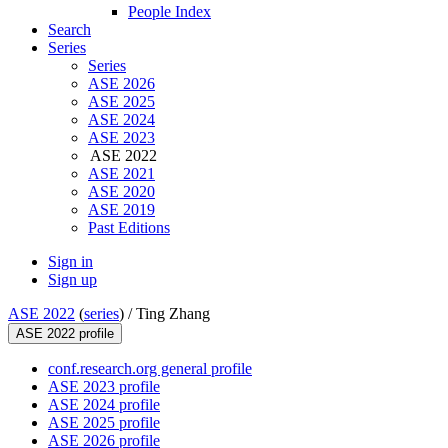
People Index
Search
Series
Series
ASE 2026
ASE 2025
ASE 2024
ASE 2023
ASE 2022
ASE 2021
ASE 2020
ASE 2019
Past Editions
Sign in
Sign up
ASE 2022
(
series
) /
Ting Zhang
ASE 2022 profile
conf.research.org general profile
ASE 2023 profile
ASE 2024 profile
ASE 2025 profile
ASE 2026 profile