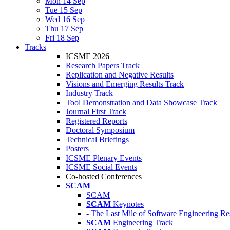
Mon 14 Sep
Tue 15 Sep
Wed 16 Sep
Thu 17 Sep
Fri 18 Sep
Tracks
ICSME 2026
Research Papers Track
Replication and Negative Results
Visions and Emerging Results Track
Industry Track
Tool Demonstration and Data Showcase Track
Journal First Track
Registered Reports
Doctoral Symposium
Technical Briefings
Posters
ICSME Plenary Events
ICSME Social Events
Co-hosted Conferences
SCAM
SCAM
SCAM
Keynotes
- The Last Mile of Software Engineering Re
SCAM
Engineering Track