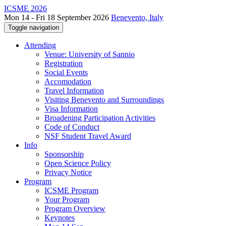
ICSME 2026
Mon 14 - Fri 18 September 2026
Benevento, Italy
Toggle navigation
Attending
Venue: University of Sannio
Registration
Social Events
Accomodation
Travel Information
Visiting Benevento and Surroundings
Visa Information
Broadening Participation Activities
Code of Conduct
NSF Student Travel Award
Info
Sponsorship
Open Science Policy
Privacy Notice
Program
ICSME Program
Your Program
Program Overview
Keynotes