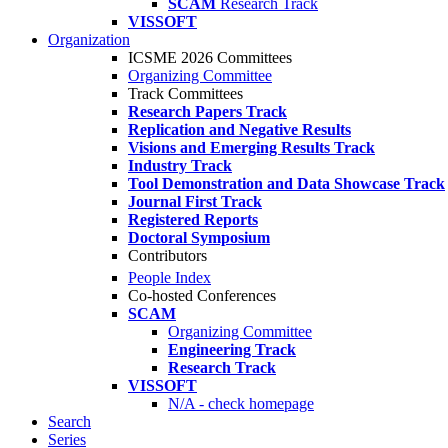
SCAM
Research Track
VISSOFT
Organization
ICSME 2026 Committees
Organizing Committee
Track Committees
Research Papers Track
Replication and Negative Results
Visions and Emerging Results Track
Industry Track
Tool Demonstration and Data Showcase Track
Journal First Track
Registered Reports
Doctoral Symposium
Contributors
People Index
Co-hosted Conferences
SCAM
Organizing Committee
Engineering Track
Research Track
VISSOFT
N/A - check homepage
Search
Series