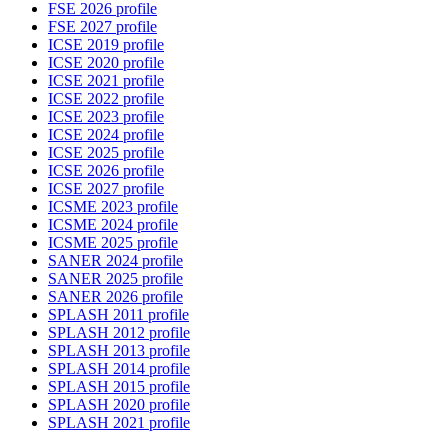
FSE 2026 profile
FSE 2027 profile
ICSE 2019 profile
ICSE 2020 profile
ICSE 2021 profile
ICSE 2022 profile
ICSE 2023 profile
ICSE 2024 profile
ICSE 2025 profile
ICSE 2026 profile
ICSE 2027 profile
ICSME 2023 profile
ICSME 2024 profile
ICSME 2025 profile
SANER 2024 profile
SANER 2025 profile
SANER 2026 profile
SPLASH 2011 profile
SPLASH 2012 profile
SPLASH 2013 profile
SPLASH 2014 profile
SPLASH 2015 profile
SPLASH 2020 profile
SPLASH 2021 profile