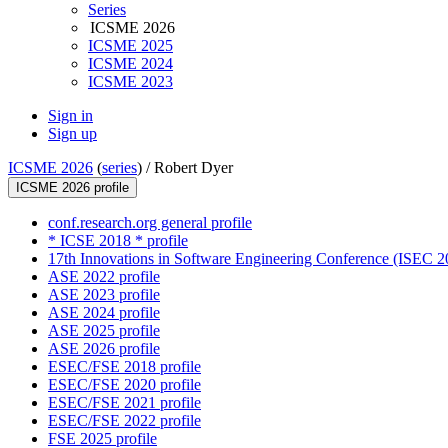
Series
ICSME 2026
ICSME 2025
ICSME 2024
ICSME 2023
Sign in
Sign up
ICSME 2026
(
series
) /
Robert Dyer
ICSME 2026 profile
conf.research.org general profile
* ICSE 2018 * profile
17th Innovations in Software Engineering Conference (ISEC 20
ASE 2022 profile
ASE 2023 profile
ASE 2024 profile
ASE 2025 profile
ASE 2026 profile
ESEC/FSE 2018 profile
ESEC/FSE 2020 profile
ESEC/FSE 2021 profile
ESEC/FSE 2022 profile
FSE 2025 profile