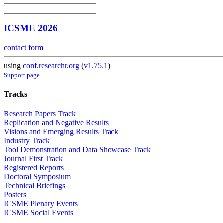
ICSME 2026
contact form
using
conf.researchr.org
(
v1.75.1
)
Support page
Tracks
Research Papers Track
Replication and Negative Results
Visions and Emerging Results Track
Industry Track
Tool Demonstration and Data Showcase Track
Journal First Track
Registered Reports
Doctoral Symposium
Technical Briefings
Posters
ICSME Plenary Events
ICSME Social Events