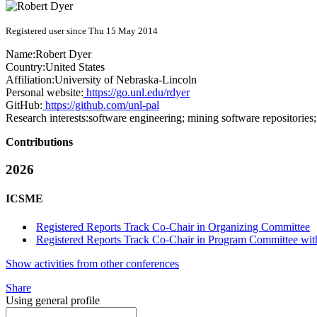
Registered user since Thu 15 May 2014
Name:
Robert Dyer
Country:
United States
Affiliation:
University of Nebraska-Lincoln
Personal website:
https://go.unl.edu/rdyer
GitHub:
https://github.com/unl-pal
Research interests:
software engineering; mining software repositories
Contributions
2026
ICSME
Registered Reports Track Co-Chair in Organizing Committee
Registered Reports Track Co-Chair in Program Committee with
Show activities from other conferences
Share
Using general profile