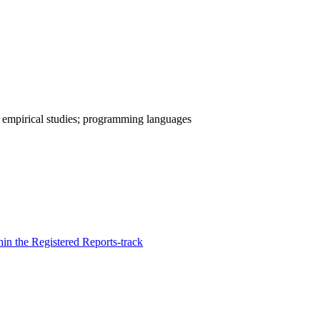
; empirical studies; programming languages
in the Registered Reports-track