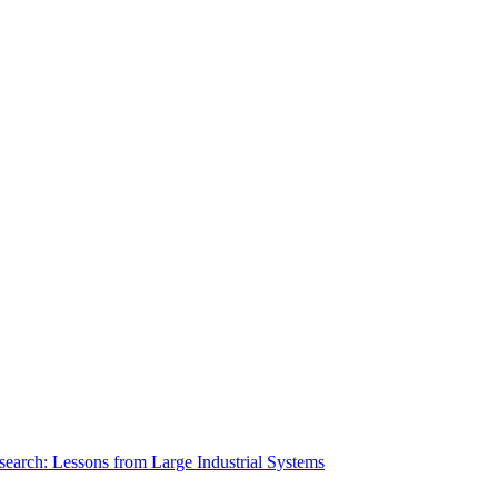
search: Lessons from Large Industrial Systems