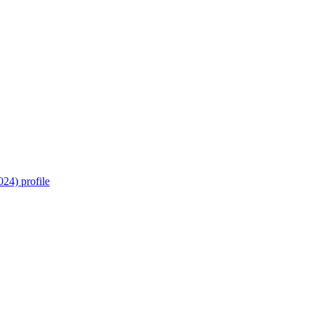
24) profile