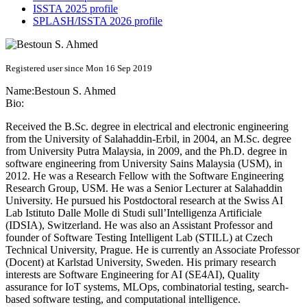
ISSTA 2025 profile
SPLASH/ISSTA 2026 profile
Registered user since Mon 16 Sep 2019
Name:
Bestoun
S. Ahmed
Bio:
Received the B.Sc. degree in electrical and electronic engineering
from the University of Salahaddin-Erbil, in 2004, an M.Sc. degree
from University Putra Malaysia, in 2009, and the Ph.D. degree in
software engineering from University Sains Malaysia (USM), in
2012. He was a Research Fellow with the Software Engineering
Research Group, USM. He was a Senior Lecturer at Salahaddin
University. He pursued his Postdoctoral research at the Swiss AI
Lab Istituto Dalle Molle di Studi sull’Intelligenza Artificiale
(IDSIA), Switzerland. He was also an Assistant Professor and
founder of Software Testing Intelligent Lab (STILL) at Czech
Technical University, Prague. He is currently an Associate Professor
(Docent) at Karlstad University, Sweden. His primary research
interests are Software Engineering for AI (SE4AI), Quality
assurance for IoT systems, MLOps, combinatorial testing, search-
based software testing, and computational intelligence.