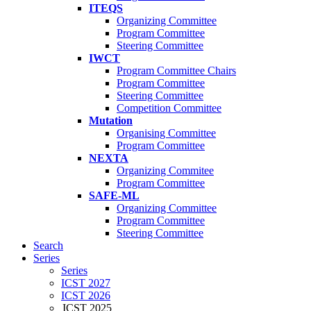
ITEQS
Organizing Committee
Program Committee
Steering Committee
IWCT
Program Committee Chairs
Program Committee
Steering Committee
Competition Committee
Mutation
Organising Committee
Program Committee
NEXTA
Organizing Commitee
Program Committee
SAFE-ML
Organizing Committee
Program Committee
Steering Committee
Search
Series
Series
ICST 2027
ICST 2026
ICST 2025