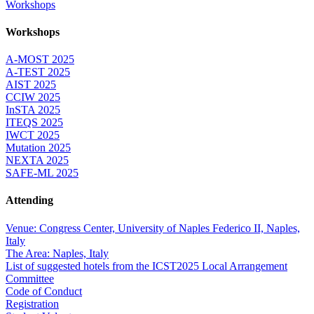
Workshops
Workshops
A-MOST 2025
A-TEST 2025
AIST 2025
CCIW 2025
InSTA 2025
ITEQS 2025
IWCT 2025
Mutation 2025
NEXTA 2025
SAFE-ML 2025
Attending
Venue: Congress Center, University of Naples Federico II, Naples,
Italy
The Area: Naples, Italy
List of suggested hotels from the ICST2025 Local Arrangement
Committee
Code of Conduct
Registration