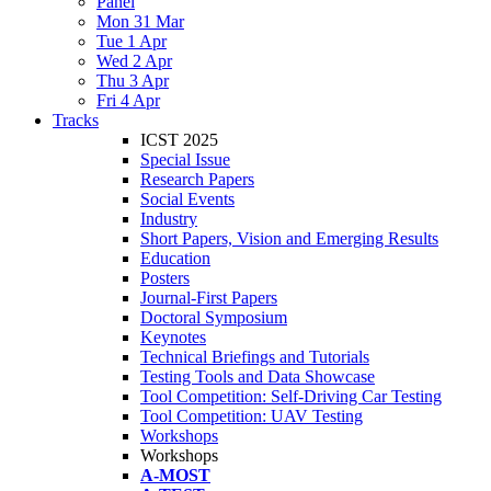
Panel
Mon 31 Mar
Tue 1 Apr
Wed 2 Apr
Thu 3 Apr
Fri 4 Apr
Tracks
ICST 2025
Special Issue
Research Papers
Social Events
Industry
Short Papers, Vision and Emerging Results
Education
Posters
Journal-First Papers
Doctoral Symposium
Keynotes
Technical Briefings and Tutorials
Testing Tools and Data Showcase
Tool Competition: Self-Driving Car Testing
Tool Competition: UAV Testing
Workshops
Workshops
A-MOST