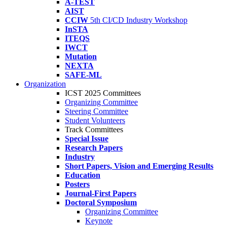
A-TEST
AIST
CCIW
5th CI/CD Industry Workshop
InSTA
ITEQS
IWCT
Mutation
NEXTA
SAFE-ML
Organization
ICST 2025 Committees
Organizing Committee
Steering Committee
Student Volunteers
Track Committees
Special Issue
Research Papers
Industry
Short Papers, Vision and Emerging Results
Education
Posters
Journal-First Papers
Doctoral Symposium
Organizing Committee
Keynote