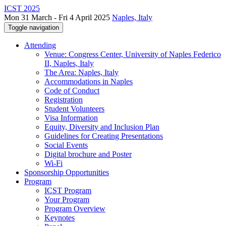
ICST 2025
Mon 31 March - Fri 4 April 2025
Naples, Italy
Toggle navigation
Attending
Venue: Congress Center, University of Naples Federico
II, Naples, Italy
The Area: Naples, Italy
Accommodations in Naples
Code of Conduct
Registration
Student Volunteers
Visa Information
Equity, Diversity and Inclusion Plan
Guidelines for Creating Presentations
Social Events
Digital brochure and Poster
Wi-Fi
Sponsorship Opportunities
Program
ICST Program
Your Program
Program Overview
Keynotes