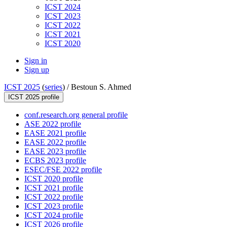
ICST 2024
ICST 2023
ICST 2022
ICST 2021
ICST 2020
Sign in
Sign up
ICST 2025
(
series
) /
Bestoun S. Ahmed
ICST 2025 profile
conf.research.org general profile
ASE 2022 profile
EASE 2021 profile
EASE 2022 profile
EASE 2023 profile
ECBS 2023 profile
ESEC/FSE 2022 profile
ICST 2020 profile
ICST 2021 profile
ICST 2022 profile
ICST 2023 profile
ICST 2024 profile
ICST 2026 profile