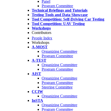
Panel
Program Committee
Technical Briefings and Tutorials
Testing Tools and Data Showcase
Tool Competition: Self-Driving Car Testing
Tool Competition: UAV Testing
Workshops
Contributors
People Index
Workshops
A-MOST
Organizing Committee
Program Committee
A-TEST
Organizing Committee
Program Committee
AIST
Organizing Committee
Program Committee
Steering Committee
CCIW
Organizing Committee
InSTA
Organizing Committee
Program Committee