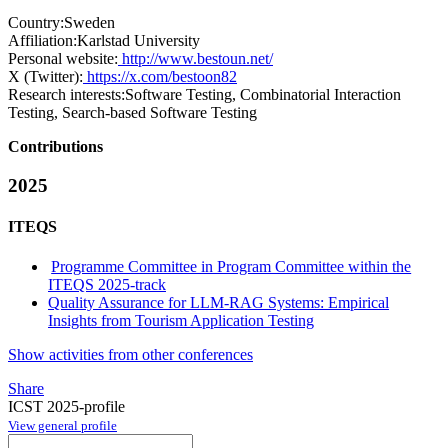
Country:
Sweden
Affiliation:
Karlstad University
Personal website:
http://www.bestoun.net/
X (Twitter):
https://x.com/bestoon82
Research interests:
Software Testing, Combinatorial Interaction
Testing, Search-based Software Testing
Contributions
2025
ITEQS
Programme Committee in Program Committee within the
ITEQS 2025-track
Quality Assurance for LLM-RAG Systems: Empirical
Insights from Tourism Application Testing
Show activities from other conferences
Share
ICST 2025-profile
View general profile