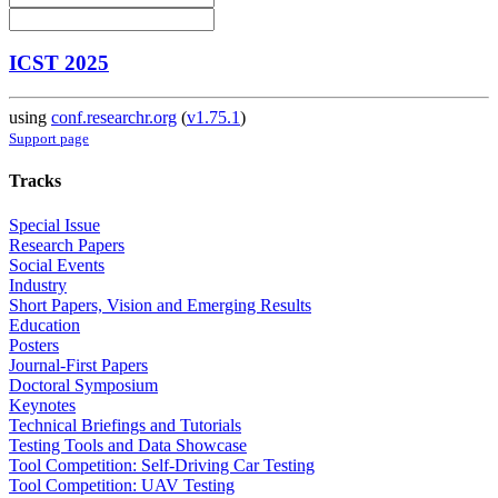
ICST 2025
using
conf.researchr.org
(
v1.75.1
)
Support page
Tracks
Special Issue
Research Papers
Social Events
Industry
Short Papers, Vision and Emerging Results
Education
Posters
Journal-First Papers
Doctoral Symposium
Keynotes
Technical Briefings and Tutorials
Testing Tools and Data Showcase
Tool Competition: Self-Driving Car Testing
Tool Competition: UAV Testing