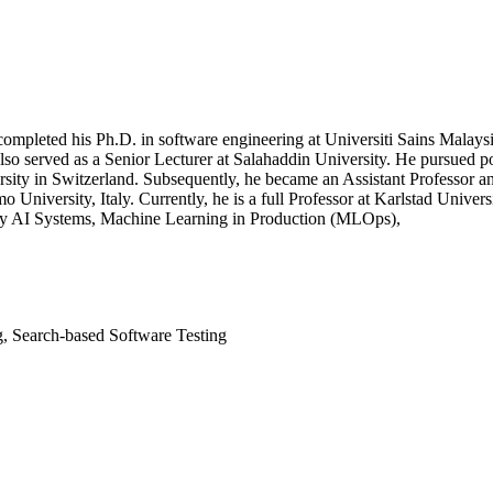
completed his Ph.D. in software engineering at Universiti Sains Malay
 served as a Senior Lecturer at Salahaddin University. He pursued pos
ersity in Switzerland. Subsequently, he became an Assistant Professor 
o University, Italy. Currently, he is a full Professor at Karlstad Univer
hy AI Systems, Machine Learning in Production (MLOps),
g, Search-based Software Testing