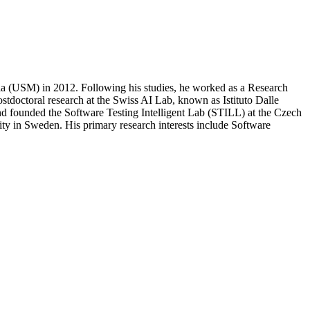
sia (USM) in 2012. Following his studies, he worked as a Research
tdoctoral research at the Swiss AI Lab, known as Istituto Dalle
and founded the Software Testing Intelligent Lab (STILL) at the Czech
sity in Sweden. His primary research interests include Software