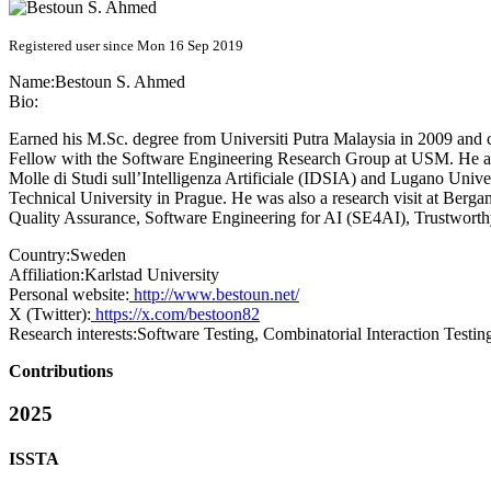
Registered user since Mon 16 Sep 2019
Name:
Bestoun
S. Ahmed
Bio:
Earned his M.Sc. degree from Universiti Putra Malaysia in 2009 and 
Fellow with the Software Engineering Research Group at USM. He also
Molle di Studi sull’Intelligenza Artificiale (IDSIA) and Lugano Univ
Technical University in Prague. He was also a research visit at Bergam
Quality Assurance, Software Engineering for AI (SE4AI), Trustwort
Country:
Sweden
Affiliation:
Karlstad University
Personal website:
http://www.bestoun.net/
X (Twitter):
https://x.com/bestoon82
Research interests:
Software Testing, Combinatorial Interaction Testin
Contributions
2025
ISSTA