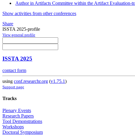
Author in Artifacts Committee within the Artifact Evaluation-t
Show activities from other conferences
Share
ISSTA 2025-profile
View general profile
ISSTA 2025
contact form
using
conf.researchr.org
(
v1.75.1
)
Support page
Tracks
Plenary Events
Research Papers
Tool Demonstrations
Workshops
Doctoral Symposium