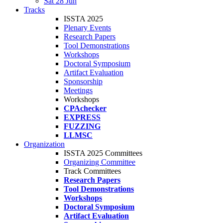
Sat 28 Jun
Tracks
ISSTA 2025
Plenary Events
Research Papers
Tool Demonstrations
Workshops
Doctoral Symposium
Artifact Evaluation
Sponsorship
Meetings
Workshops
CPAchecker
EXPRESS
FUZZING
LLMSC
Organization
ISSTA 2025 Committees
Organizing Committee
Track Committees
Research Papers
Tool Demonstrations
Workshops
Doctoral Symposium
Artifact Evaluation