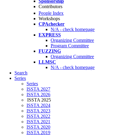
Sponsorship
Contributors
People Index
Workshops
CPAchecker
N/A - check homepage
EXPRESS
Organizing Committee
Program Committee
FUZZING
Organizing Committee
LLMSC
N/A - check homepage
Search
Series
Series
ISSTA 2027
ISSTA 2026
ISSTA 2025
ISSTA 2024
ISSTA 2023
ISSTA 2022
ISSTA 2021
ISSTA 2020
ISSTA 2019