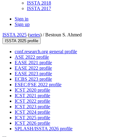
ISSTA 2018
ISSTA 2017
Sign in
Sign up
ISSTA 2025
(
series
) /
Bestoun S. Ahmed
ISSTA 2025 profile
conf.research.org general profile
ASE 2022 profile
EASE 2021 profile
EASE 2022 profile
EASE 2023 profile
ECBS 2023 profile
ESEC/FSE 2022 profile
ICST 2020 profile
ICST 2021 profile
ICST 2022 profile
ICST 2023 profile
ICST 2024 profile
ICST 2025 profile
ICST 2026 profile
SPLASH/ISSTA 2026 profile