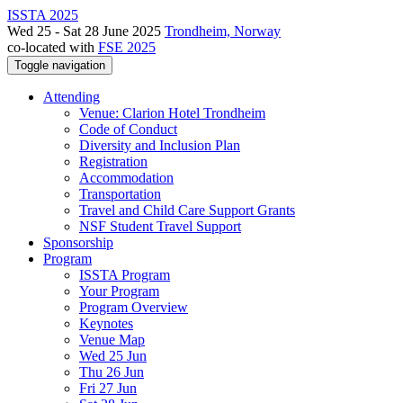
ISSTA 2025
Wed 25 - Sat 28 June 2025
Trondheim, Norway
co-located with
FSE 2025
Toggle navigation
Attending
Venue: Clarion Hotel Trondheim
Code of Conduct
Diversity and Inclusion Plan
Registration
Accommodation
Transportation
Travel and Child Care Support Grants
NSF Student Travel Support
Sponsorship
Program
ISSTA Program
Your Program
Program Overview
Keynotes
Venue Map
Wed 25 Jun
Thu 26 Jun
Fri 27 Jun