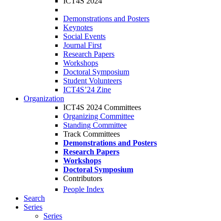
ICT4S 2024
Demonstrations and Posters
Keynotes
Social Events
Journal First
Research Papers
Workshops
Doctoral Symposium
Student Volunteers
ICT4S’24 Zine
Organization
ICT4S 2024 Committees
Organizing Committee
Standing Committee
Track Committees
Demonstrations and Posters
Research Papers
Workshops
Doctoral Symposium
Contributors
People Index
Search
Series
Series