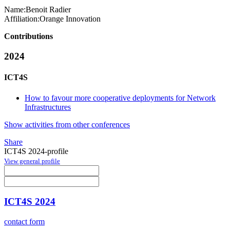
Name:
Benoit Radier
Affiliation:
Orange Innovation
Contributions
2024
ICT4S
How to favour more cooperative deployments for Network
Infrastructures
Show activities from other conferences
Share
ICT4S 2024-profile
View general profile
ICT4S 2024
contact form