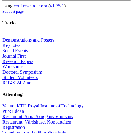
using
conf.researchr.org
(
v1.75.1
)
Support page
Tracks
Demonstrations and Posters
Keynotes
Social Events
Journal First
Research Papers
Workshops
Doctoral Symposium
Student Volunteers
ICT4S’24 Zine
Attending
Venue: KTH Royal Institute of Technology
Pub: Lådan
Restaurant: Stora Skuggans Värdshus
Restaurant: Värdshuset Koppartälten
Registration
Traveling to and within Stockholm