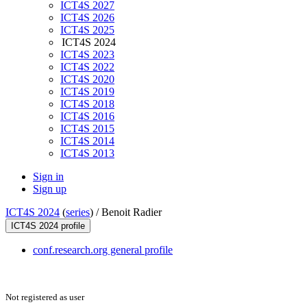
ICT4S 2027
ICT4S 2026
ICT4S 2025
ICT4S 2024
ICT4S 2023
ICT4S 2022
ICT4S 2020
ICT4S 2019
ICT4S 2018
ICT4S 2016
ICT4S 2015
ICT4S 2014
ICT4S 2013
Sign in
Sign up
ICT4S 2024
(
series
) /
Benoit Radier
ICT4S 2024 profile
conf.research.org general profile
Not registered as user