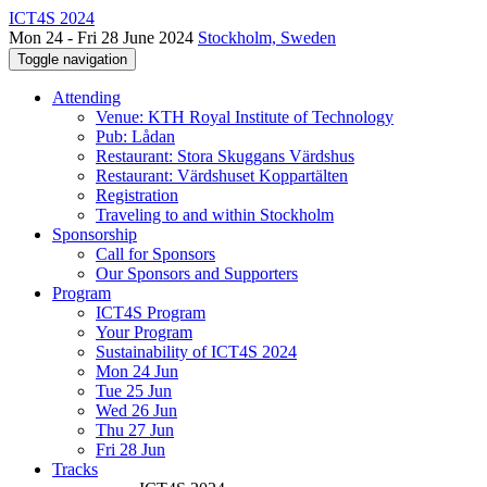
ICT4S 2024
Mon 24 - Fri 28 June 2024
Stockholm, Sweden
Toggle navigation
Attending
Venue: KTH Royal Institute of Technology
Pub: Lådan
Restaurant: Stora Skuggans Värdshus
Restaurant: Värdshuset Koppartälten
Registration
Traveling to and within Stockholm
Sponsorship
Call for Sponsors
Our Sponsors and Supporters
Program
ICT4S Program
Your Program
Sustainability of ICT4S 2024
Mon 24 Jun
Tue 25 Jun
Wed 26 Jun
Thu 27 Jun
Fri 28 Jun
Tracks