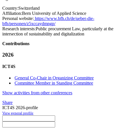
Country:
Switzerland
Affiliation:
Bern University of Applied Science
Personal website:
https://www.bfh.ch/de/ueber-die-
bfh/personen/z5xccaydmngp/
Research interests:
Public procurement Law, particularly at the
intersection of sustainability and digitalization
Contributions
2026
ICT4S
General Co-Chair in Organizing Committee
Committee Member in Standing Committee
Show activities from other conferences
Share
ICT4S 2026-profile
View general profile