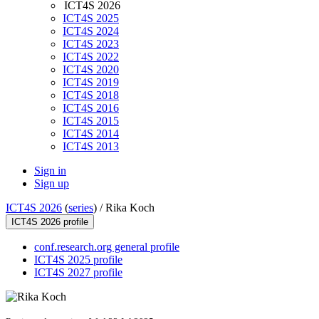
ICT4S 2026
ICT4S 2025
ICT4S 2024
ICT4S 2023
ICT4S 2022
ICT4S 2020
ICT4S 2019
ICT4S 2018
ICT4S 2016
ICT4S 2015
ICT4S 2014
ICT4S 2013
Sign in
Sign up
ICT4S 2026
(
series
) /
Rika Koch
ICT4S 2026 profile
conf.research.org general profile
ICT4S 2025 profile
ICT4S 2027 profile