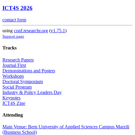
ICT4S 2026
contact form
using
conf.researchr.org
(
v1.75.1
)
Support page
Tracks
Research Papers
Journal First
Demonstrations and Posters
Workshops
Doctoral Symposium
Social Program
Industry & Policy Leaders Day
Keynotes
ICT4S Zine
Attending
Main Venue: Bern University of Applied Sciences Campus Marzili
(Business School)