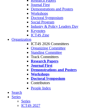
Research Papers
Journal First
Demonstrations and Posters
Workshops
Doctoral Symposium
Social Program
Industry & Policy Leaders Day
Keynotes
ICT4S Zine
Organization
ICT4S 2026 Committees
Organizing Committee
Standing Committee
Track Committees
Research Papers
Journal First
Demonstrations and Posters
Workshops
Doctoral Symposium
Contributors
People Index
Search
Series
Series
ICT4S 2027