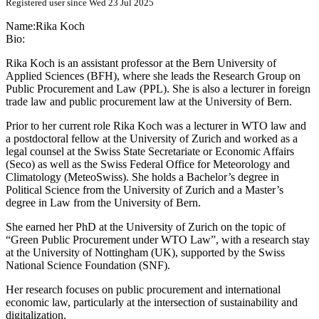
Registered user since Wed 23 Jul 2025
Name:
Rika Koch
Bio:
Rika Koch is an assistant professor at the Bern University of
Applied Sciences (BFH), where she leads the Research Group on
Public Procurement and Law (PPL). She is also a lecturer in foreign
trade law and public procurement law at the University of Bern.
Prior to her current role Rika Koch was a lecturer in WTO law and
a postdoctoral fellow at the University of Zurich and worked as a
legal counsel at the Swiss State Secretariate or Economic Affairs
(Seco) as well as the Swiss Federal Office for Meteorology and
Climatology (MeteoSwiss). She holds a Bachelor’s degree in
Political Science from the University of Zurich and a Master’s
degree in Law from the University of Bern.
She earned her PhD at the University of Zurich on the topic of
“Green Public Procurement under WTO Law”, with a research stay
at the University of Nottingham (UK), supported by the Swiss
National Science Foundation (SNF).
Her research focuses on public procurement and international
economic law, particularly at the intersection of sustainability and
digitalization.