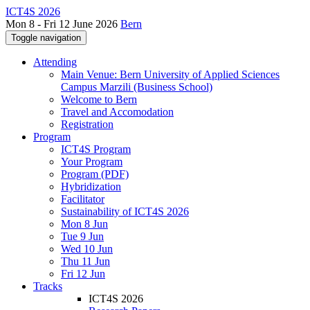
ICT4S 2026
Mon 8 - Fri 12 June 2026
Bern
Toggle navigation
Attending
Main Venue: Bern University of Applied Sciences
Campus Marzili (Business School)
Welcome to Bern
Travel and Accomodation
Registration
Program
ICT4S Program
Your Program
Program (PDF)
Hybridization
Facilitator
Sustainability of ICT4S 2026
Mon 8 Jun
Tue 9 Jun
Wed 10 Jun
Thu 11 Jun
Fri 12 Jun
Tracks
ICT4S 2026