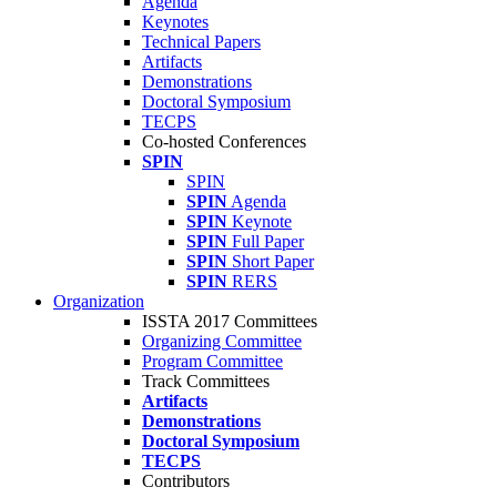
Agenda
Keynotes
Technical Papers
Artifacts
Demonstrations
Doctoral Symposium
TECPS
Co-hosted Conferences
SPIN
SPIN
SPIN
Agenda
SPIN
Keynote
SPIN
Full Paper
SPIN
Short Paper
SPIN
RERS
Organization
ISSTA 2017 Committees
Organizing Committee
Program Committee
Track Committees
Artifacts
Demonstrations
Doctoral Symposium
TECPS
Contributors