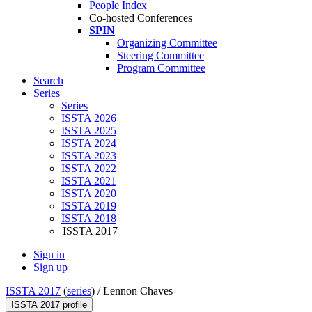
People Index
Co-hosted Conferences
SPIN
Organizing Committee
Steering Committee
Program Committee
Search
Series
Series
ISSTA 2026
ISSTA 2025
ISSTA 2024
ISSTA 2023
ISSTA 2022
ISSTA 2021
ISSTA 2020
ISSTA 2019
ISSTA 2018
ISSTA 2017
Sign in
Sign up
ISSTA 2017
(
series
) /
Lennon Chaves
ISSTA 2017 profile