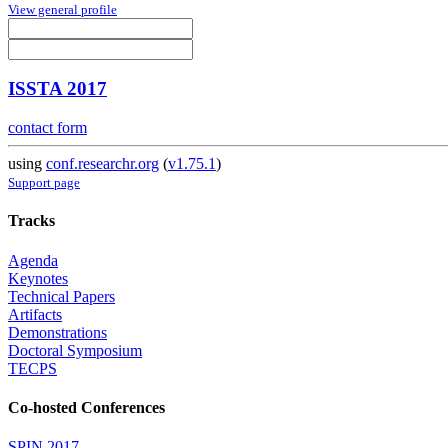
View general profile
ISSTA 2017
contact form
using
conf.researchr.org
(
v1.75.1
)
Support page
Tracks
Agenda
Keynotes
Technical Papers
Artifacts
Demonstrations
Doctoral Symposium
TECPS
Co-hosted Conferences
SPIN 2017