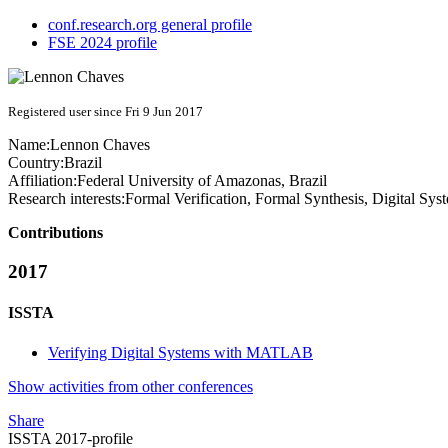
conf.research.org general profile
FSE 2024 profile
Registered user since Fri 9 Jun 2017
Name:
Lennon Chaves
Country:
Brazil
Affiliation:
Federal University of Amazonas, Brazil
Research interests:
Formal Verification, Formal Synthesis, Digital S
Contributions
2017
ISSTA
Verifying Digital Systems with MATLAB
Show activities from other conferences
Share
ISSTA 2017-profile