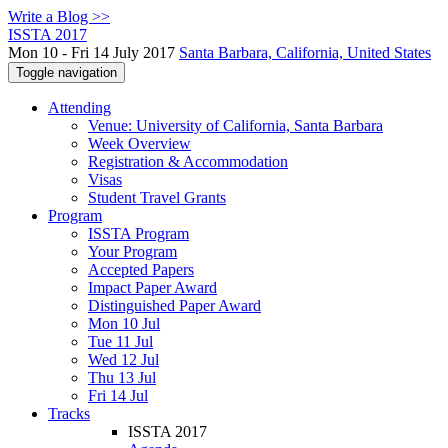
Write a Blog >>
ISSTA 2017
Mon 10 - Fri 14 July 2017
Santa Barbara, California, United States
Toggle navigation
Attending
Venue: University of California, Santa Barbara
Week Overview
Registration & Accommodation
Visas
Student Travel Grants
Program
ISSTA Program
Your Program
Accepted Papers
Impact Paper Award
Distinguished Paper Award
Mon 10 Jul
Tue 11 Jul
Wed 12 Jul
Thu 13 Jul
Fri 14 Jul
Tracks
ISSTA 2017