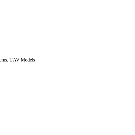
ystems, UAV Models