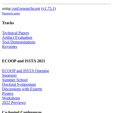
using
conf.researchr.org
(
v1.75.1
)
Support page
Tracks
Technical Papers
Artifact Evaluation
Tool Demonstrations
Keynotes
ECOOP and ISSTA 2021
ECOOP and ISSTA Opening
Sponsors
Summer School
Doctoral Symposium
Discussions with Experts
Posters
Workshops
2022 Previews
Co-hosted Conferences