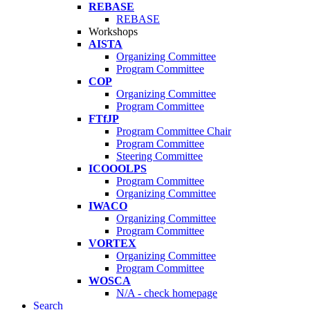
REBASE
REBASE
Workshops
AISTA
Organizing Committee
Program Committee
COP
Organizing Committee
Program Committee
FTfJP
Program Committee Chair
Program Committee
Steering Committee
ICOOOLPS
Program Committee
Organizing Committee
IWACO
Organizing Committee
Program Committee
VORTEX
Organizing Committee
Program Committee
WOSCA
N/A - check homepage
Search