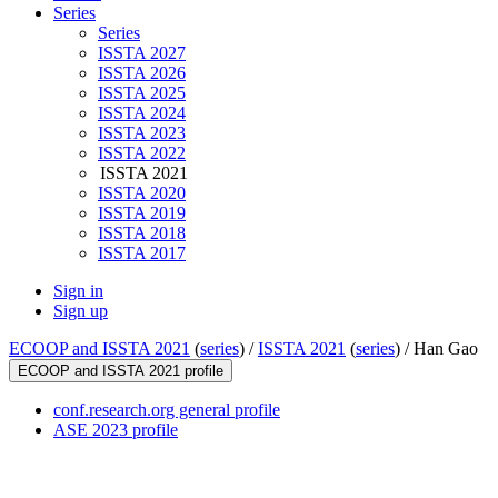
Series
Series
ISSTA 2027
ISSTA 2026
ISSTA 2025
ISSTA 2024
ISSTA 2023
ISSTA 2022
ISSTA 2021
ISSTA 2020
ISSTA 2019
ISSTA 2018
ISSTA 2017
Sign in
Sign up
ECOOP and ISSTA 2021
(
series
) /
ISSTA 2021
(
series
) /
Han Gao
ECOOP and ISSTA 2021 profile
conf.research.org general profile
ASE 2023 profile