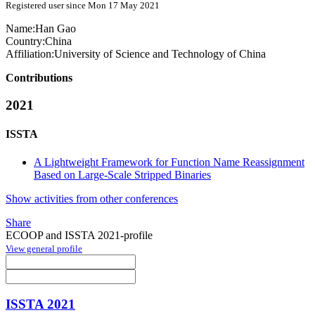
Registered user since Mon 17 May 2021
Name:
Han Gao
Country:
China
Affiliation:
University of Science and Technology of China
Contributions
2021
ISSTA
A Lightweight Framework for Function Name Reassignment
Based on Large-Scale Stripped Binaries
Show activities from other conferences
Share
ECOOP and ISSTA 2021-profile
View general profile
ISSTA 2021