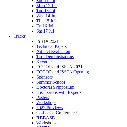
Sun 11 Jul
Mon 12 Jul
Tue 13 Jul
Wed 14 Jul
Thu 15 Jul
Fri 16 Jul
Sat 17 Jul
Tracks
ISSTA 2021
Technical Papers
Artifact Evaluation
Tool Demonstrations
Keynotes
ECOOP and ISSTA 2021
ECOOP and ISSTA Opening
Sponsors
Summer School
Doctoral Symposium
Discussions with Experts
Posters
Workshops
2022 Previews
Co-hosted Conferences
REBASE
Workshops