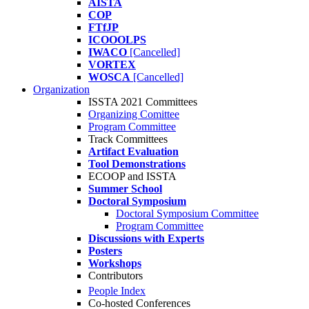
AISTA
COP
FTfJP
ICOOOLPS
IWACO
[Cancelled]
VORTEX
WOSCA
[Cancelled]
Organization
ISSTA 2021 Committees
Organizing Comittee
Program Committee
Track Committees
Artifact Evaluation
Tool Demonstrations
ECOOP and ISSTA
Summer School
Doctoral Symposium
Doctoral Symposium Committee
Program Committee
Discussions with Experts
Posters
Workshops
Contributors
People Index
Co-hosted Conferences