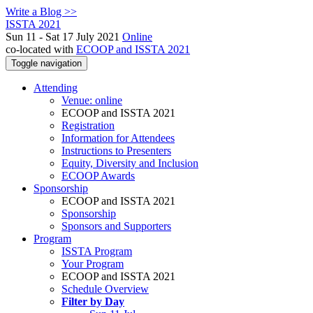
Write a Blog >>
ISSTA 2021
Sun 11 - Sat 17 July 2021
Online
co-located with
ECOOP and ISSTA 2021
Toggle navigation
Attending
Venue: online
ECOOP and ISSTA 2021
Registration
Information for Attendees
Instructions to Presenters
Equity, Diversity and Inclusion
ECOOP Awards
Sponsorship
ECOOP and ISSTA 2021
Sponsorship
Sponsors and Supporters
Program
ISSTA Program
Your Program
ECOOP and ISSTA 2021
Schedule Overview
Filter by Day