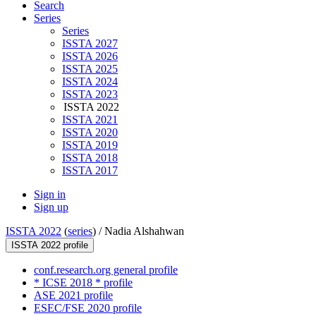
Search
Series
Series
ISSTA 2027
ISSTA 2026
ISSTA 2025
ISSTA 2024
ISSTA 2023
ISSTA 2022
ISSTA 2021
ISSTA 2020
ISSTA 2019
ISSTA 2018
ISSTA 2017
Sign in
Sign up
ISSTA 2022
(
series
) /
Nadia Alshahwan
ISSTA 2022 profile
conf.research.org general profile
* ICSE 2018 * profile
ASE 2021 profile
ESEC/FSE 2020 profile