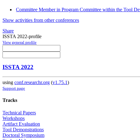
Committee Member in Program Committee within the Tool Dem
Show activities from other conferences
Share
ISSTA 2022-profile
View general profile
ISSTA 2022
using
conf.researchr.org
(
v1.75.1
)
Support page
Tracks
Technical Papers
Workshops
Artifact Evaluation
Tool Demonstrations
Doctoral Symposium