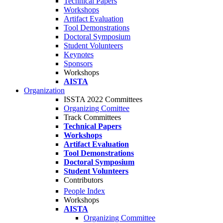
Technical Papers
Workshops
Artifact Evaluation
Tool Demonstrations
Doctoral Symposium
Student Volunteers
Keynotes
Sponsors
Workshops
AISTA
Organization
ISSTA 2022 Committees
Organizing Comittee
Track Committees
Technical Papers
Workshops
Artifact Evaluation
Tool Demonstrations
Doctoral Symposium
Student Volunteers
Contributors
People Index
Workshops
AISTA
Organizing Committee