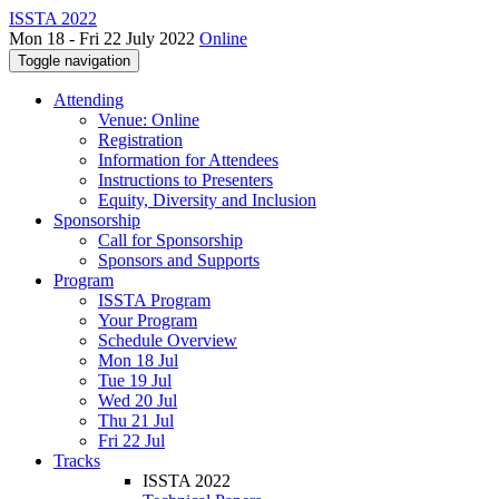
ISSTA 2022
Mon 18 - Fri 22 July 2022
Online
Toggle navigation
Attending
Venue: Online
Registration
Information for Attendees
Instructions to Presenters
Equity, Diversity and Inclusion
Sponsorship
Call for Sponsorship
Sponsors and Supports
Program
ISSTA Program
Your Program
Schedule Overview
Mon 18 Jul
Tue 19 Jul
Wed 20 Jul
Thu 21 Jul
Fri 22 Jul
Tracks
ISSTA 2022