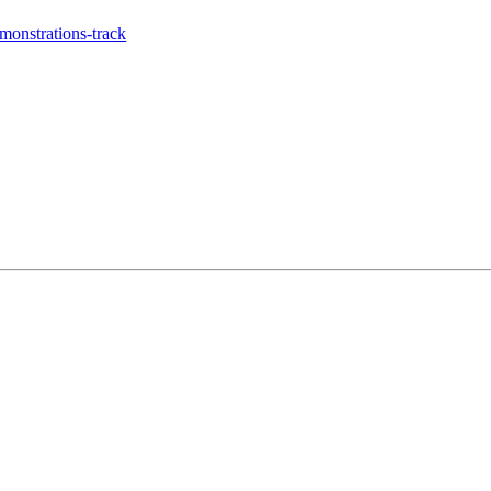
onstrations-track