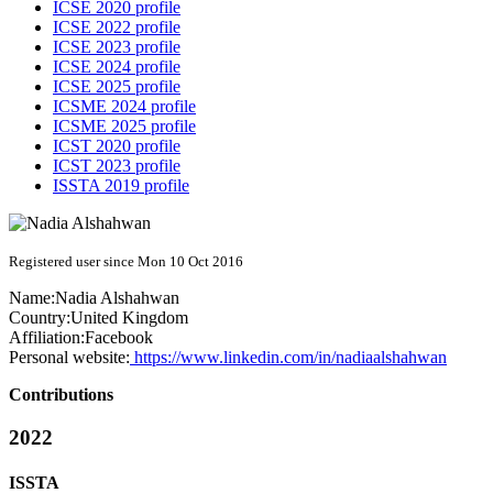
ICSE 2020 profile
ICSE 2022 profile
ICSE 2023 profile
ICSE 2024 profile
ICSE 2025 profile
ICSME 2024 profile
ICSME 2025 profile
ICST 2020 profile
ICST 2023 profile
ISSTA 2019 profile
Registered user since Mon 10 Oct 2016
Name:
Nadia Alshahwan
Country:
United Kingdom
Affiliation:
Facebook
Personal website:
https://www.linkedin.com/in/nadiaalshahwan
Contributions
2022
ISSTA