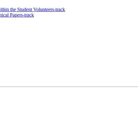
thin the Student Volunteers-track
ical Papers-track