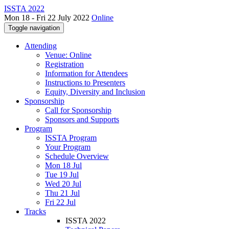
ISSTA 2022
Mon 18 - Fri 22 July 2022
Online
Toggle navigation
Attending
Venue: Online
Registration
Information for Attendees
Instructions to Presenters
Equity, Diversity and Inclusion
Sponsorship
Call for Sponsorship
Sponsors and Supports
Program
ISSTA Program
Your Program
Schedule Overview
Mon 18 Jul
Tue 19 Jul
Wed 20 Jul
Thu 21 Jul
Fri 22 Jul
Tracks
ISSTA 2022