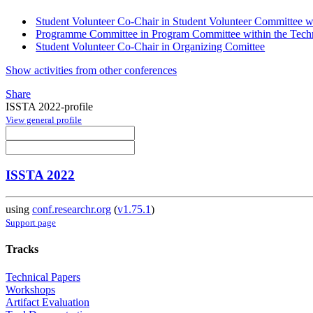
Student Volunteer Co-Chair in Student Volunteer Committee wi
Programme Committee in Program Committee within the Techn
Student Volunteer Co-Chair in Organizing Comittee
Show activities from other conferences
Share
ISSTA 2022-profile
View general profile
ISSTA 2022
using
conf.researchr.org
(
v1.75.1
)
Support page
Tracks
Technical Papers
Workshops
Artifact Evaluation