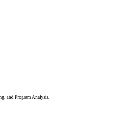
ng, and Program Analysis.