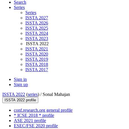
Search
Series
Series
ISSTA 2027
ISSTA 2026
ISSTA 2025
ISSTA 2024
ISSTA 2023
ISSTA 2022
ISSTA 2021
ISSTA 2020
ISSTA 2019
ISSTA 2018
ISSTA 2017
Sign in
Sign up
ISSTA 2022
(
series
) /
Sonal Mahajan
ISSTA 2022 profile
conf.research.org general profile
* ICSE 2018 * profile
ASE 2021 profile
ESEC/FSE 2020 profile