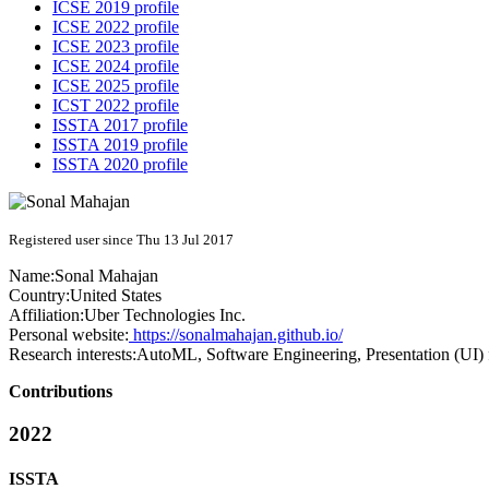
ICSE 2019 profile
ICSE 2022 profile
ICSE 2023 profile
ICSE 2024 profile
ICSE 2025 profile
ICST 2022 profile
ISSTA 2017 profile
ISSTA 2019 profile
ISSTA 2020 profile
Registered user since Thu 13 Jul 2017
Name:
Sonal Mahajan
Country:
United States
Affiliation:
Uber Technologies Inc.
Personal website:
https://sonalmahajan.github.io/
Research interests:
AutoML, Software Engineering, Presentation (UI) 
Contributions
2022
ISSTA