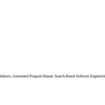
failures, Automated Program Repair, Search-Based Software Engineeri