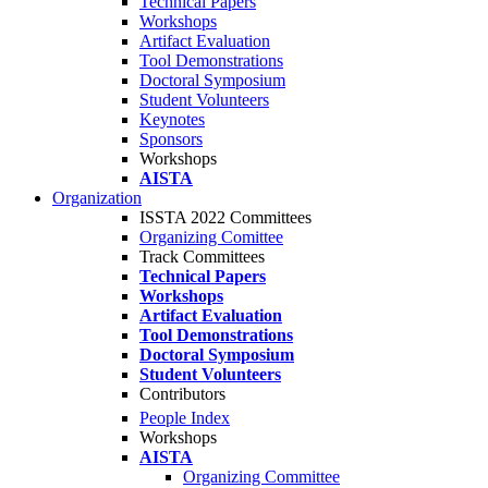
Technical Papers
Workshops
Artifact Evaluation
Tool Demonstrations
Doctoral Symposium
Student Volunteers
Keynotes
Sponsors
Workshops
AISTA
Organization
ISSTA 2022 Committees
Organizing Comittee
Track Committees
Technical Papers
Workshops
Artifact Evaluation
Tool Demonstrations
Doctoral Symposium
Student Volunteers
Contributors
People Index
Workshops
AISTA
Organizing Committee