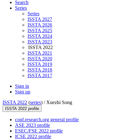
Search
Series
Series
ISSTA 2027
ISSTA 2026
ISSTA 2025
ISSTA 2024
ISSTA 2023
ISSTA 2022
ISSTA 2021
ISSTA 2020
ISSTA 2019
ISSTA 2018
ISSTA 2017
Sign in
Sign up
ISSTA 2022
(
series
) /
Xuezhi Song
ISSTA 2022 profile
conf.research.org general profile
ASE 2023 profile
ESEC/FSE 2022 profile
ICSE 2022 profile