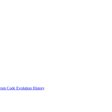
from Code Evolution History