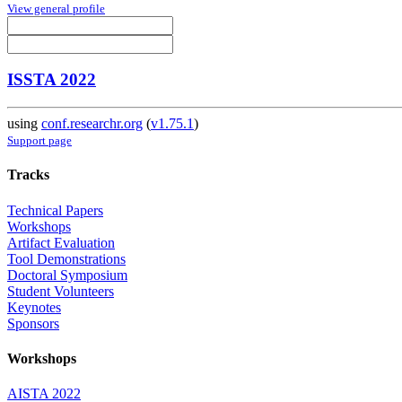
View general profile
ISSTA 2022
using
conf.researchr.org
(
v1.75.1
)
Support page
Tracks
Technical Papers
Workshops
Artifact Evaluation
Tool Demonstrations
Doctoral Symposium
Student Volunteers
Keynotes
Sponsors
Workshops
AISTA 2022