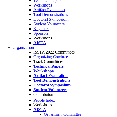
Technical Papers
Workshops
Artifact Evaluation
Tool Demonstrations
Doctoral Symposium
Student Volunteers
Keynotes
Sponsors
Workshops
AISTA
Organization
ISSTA 2022 Committees
Organizing Comittee
Track Committees
Technical Papers
Workshops
Artifact Evaluation
Tool Demonstrations
Doctoral Symposium
Student Volunteers
Contributors
People Index
Workshops
AISTA
Organizing Committee