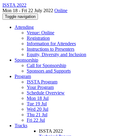
ISSTA 2022
Mon 18 - Fri 22 July 2022
Online
Toggle navigation
Attending
Venue: Online
Registration
Information for Attendees
Instructions to Presenters
Equity, Diversity and Inclusion
Sponsorship
Call for Sponsorship
Sponsors and Supports
Program
ISSTA Program
Your Program
Schedule Overview
Mon 18 Jul
Tue 19 Jul
Wed 20 Jul
Thu 21 Jul
Fri 22 Jul
Tracks
ISSTA 2022