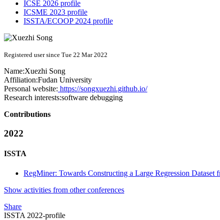
ICSE 2026 profile
ICSME 2023 profile
ISSTA/ECOOP 2024 profile
Registered user since Tue 22 Mar 2022
Name:
Xuezhi Song
Affiliation:
Fudan University
Personal website:
https://songxuezhi.github.io/
Research interests:
software debugging
Contributions
2022
ISSTA
RegMiner: Towards Constructing a Large Regression Dataset 
Show activities from other conferences
Share
ISSTA 2022-profile