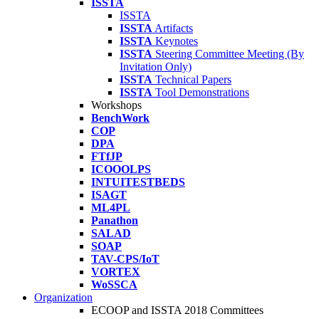
ISSTA
ISSTA
ISSTA
Artifacts
ISSTA
Keynotes
ISSTA
Steering Committee Meeting (By
Invitation Only)
ISSTA
Technical Papers
ISSTA
Tool Demonstrations
Workshops
BenchWork
COP
DPA
FTfJP
ICOOOLPS
INTUITESTBEDS
ISAGT
ML4PL
Panathon
SALAD
SOAP
TAV-CPS/IoT
VORTEX
WoSSCA
Organization
ECOOP and ISSTA 2018 Committees