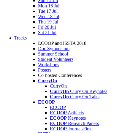
Sun 15 Jul
Mon 16 Jul
Tue 17 Jul
Wed 18 Jul
Thu 19 Jul
Fri 20 Jul
Sat 21 Jul
Tracks
ECOOP and ISSTA 2018
Doc Symposium
Summer School
Student Volunteers
Workshops
Posters
Co-hosted Conferences
CurryOn
CurryOn
CurryOn
Curry On Keynotes
CurryOn
Curry On Talks
ECOOP
ECOOP
ECOOP
Artifacts
ECOOP
Keynotes
ECOOP
Research Papers
ECOOP
Journal-First