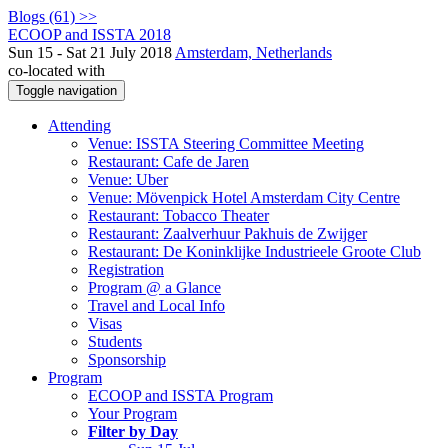
Blogs (61) >>
ECOOP and ISSTA 2018
Sun 15 - Sat 21 July 2018
Amsterdam, Netherlands
co-located with
Toggle navigation
Attending
Venue: ISSTA Steering Committee Meeting
Restaurant: Cafe de Jaren
Venue: Uber
Venue: Mövenpick Hotel Amsterdam City Centre
Restaurant: Tobacco Theater
Restaurant: Zaalverhuur Pakhuis de Zwijger
Restaurant: De Koninklijke Industrieele Groote Club
Registration
Program @ a Glance
Travel and Local Info
Visas
Students
Sponsorship
Program
ECOOP and ISSTA Program
Your Program
Filter by Day