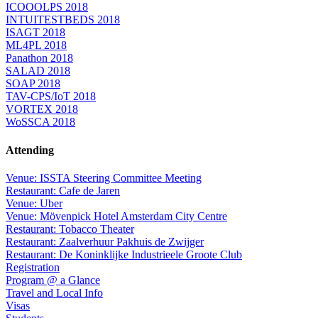
ICOOOLPS 2018
INTUITESTBEDS 2018
ISAGT 2018
ML4PL 2018
Panathon 2018
SALAD 2018
SOAP 2018
TAV-CPS/IoT 2018
VORTEX 2018
WoSSCA 2018
Attending
Venue: ISSTA Steering Committee Meeting
Restaurant: Cafe de Jaren
Venue: Uber
Venue: Mövenpick Hotel Amsterdam City Centre
Restaurant: Tobacco Theater
Restaurant: Zaalverhuur Pakhuis de Zwijger
Restaurant: De Koninklijke Industrieele Groote Club
Registration
Program @ a Glance
Travel and Local Info
Visas