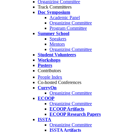
Organizing Committee
Track Committees
Doc Symposium
Academic Panel
Organizing Committee
Program Committee
Summer School
Speakers
Mentors
Organizing Committee
Student Volunteers
Workshops
Posters
Contributors
People Index
Co-hosted Conferences
CurryOn
Organizing Committee
ECOOP
Organizing Committee
ECOOP Artifacts
ECOOP Research Papers
ISSTA
Organizing Committee
ISSTA Artifacts