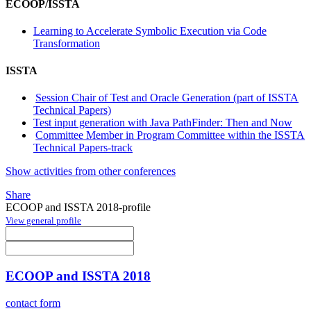
ECOOP/ISSTA
Learning to Accelerate Symbolic Execution via Code
Transformation
ISSTA
Session Chair of Test and Oracle Generation (part of ISSTA
Technical Papers)
Test input generation with Java PathFinder: Then and Now
Committee Member in Program Committee within the ISSTA
Technical Papers-track
Show activities from other conferences
Share
ECOOP and ISSTA 2018-profile
View general profile
ECOOP and ISSTA 2018
contact form