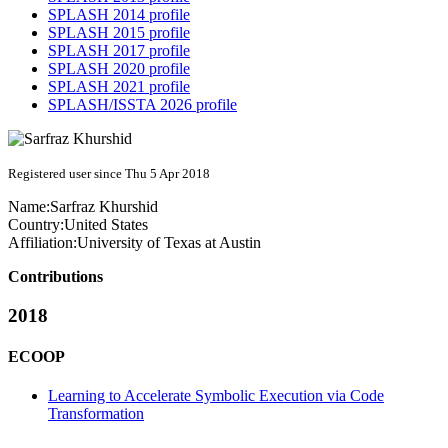
SPLASH 2014 profile
SPLASH 2015 profile
SPLASH 2017 profile
SPLASH 2020 profile
SPLASH 2021 profile
SPLASH/ISSTA 2026 profile
Registered user since Thu 5 Apr 2018
Name:
Sarfraz Khurshid
Country:
United States
Affiliation:
University of Texas at Austin
Contributions
2018
ECOOP
Learning to Accelerate Symbolic Execution via Code
Transformation