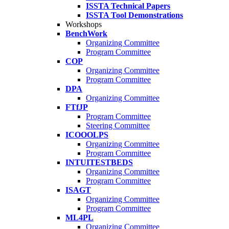
ISSTA Technical Papers
ISSTA Tool Demonstrations
Workshops
BenchWork
Organizing Committee
Program Committee
COP
Organizing Committee
Program Committee
DPA
Organizing Committee
FTfJP
Program Committee
Steering Committee
ICOOOLPS
Organizing Committee
Program Committee
INTUITESTBEDS
Organizing Committee
Program Committee
ISAGT
Organizing Committee
Program Committee
ML4PL
Organizing Committee