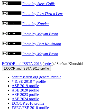
Photo by
Steve Collis
Photo by
Lies Thru a Lens
Photo by
Kander
Photo by
Moyan Brenn
Photo by
Bert Kaufmann
Photo by
Moyan Brenn
ECOOP and ISSTA 2018
(
series
) /
Sarfraz Khurshid
ECOOP and ISSTA 2018 profile
conf.research.org general profile
* ICSE 2018 * profile
ASE 2019 profile
ASE 2020 profile
ASE 2023 profile
ASE 2024 profile
ECOOP 2016 profile
ESEC/FSE 2018 profile