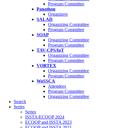
Program Committee
Panathon
Organizers
SALAD
Organizing Committee
Program Committee
SOAP
Organizing Committee
Program Committee
TAV-CPS/IoT
Organizing Committee
Program Committee
VORTEX
Organizing Committee
Program Committee
WoSSCA
Attendees
Program Committee
Organizing Committee
Search
Series
Series
ISSTA/ECOOP 2024
ECOOP and ISSTA 2023
ECOOP and ISSTA 2021