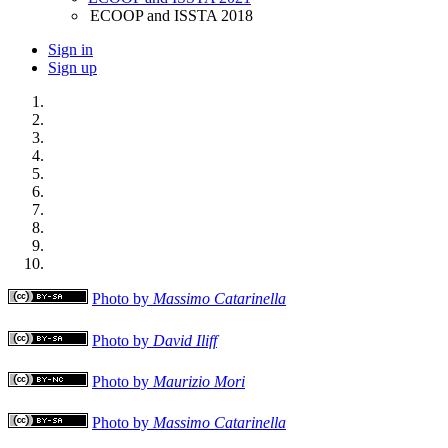
ECOOP and ISSTA 2018
Sign in
Sign up
Photo by
Massimo Catarinella
Photo by
David Iliff
Photo by
Maurizio Mori
Photo by
Massimo Catarinella