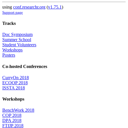
using
conf.researchr.org
(
v1.75.1
)
Support page
Tracks
Doc Symposium
Summer School
Student Volunteers
Workshops
Posters
Co-hosted Conferences
CurryOn 2018
ECOOP 2018
ISSTA 2018
Workshops
BenchWork 2018
COP 2018
DPA 2018
FTfJP 2018