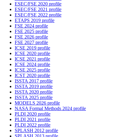
ESEC/FSE 2020 profile
ESEC/FSE 2021 profile
ESEC/FSE 2022 profile
ETAPS 2019 profile
FSE 2024 profile
FSE 2025 profile
FSE 2026 profile
FSE 2027 profile
ICSE 2019 profile
ICSE 2020 profile
ICSE 2021 profile
ICSE 2024 profile
ICSE 2025 profile
ICST 2020 profile
ISSTA 2017 profile
ISSTA 2019 profile
ISSTA 2020 profile
ISSTA 2025 profile
MODELS 2026 profile
NASA Formal Methods 2024 profile
PLDI 2020 profile
PLDI 2021 profile
PLDI 2022 profile
SPLASH 2012 profile
SPLASH 2013 profile