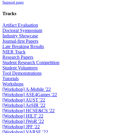
Support page
Tracks
Artifact Evaluation
Doctoral Symposium
Industry Showcase
Journal-first Papers
Late Breaking Results
NIER Track
Research Papers
Student Research Competition
Student Volunteers
Tool Demonstrations
Tutorials
Workshops
[Workshop] A-Mobile '22
[Workshop] ASE4Games '22
[Workshop] AUST '22
[Workshop] AeSIR '22
[Workshop] HCSE&CS '22
[Workshop] HILT' 22
[Workshop] IWoR '22
[Workshop] JPF '22
[Workshop] VARSE '22