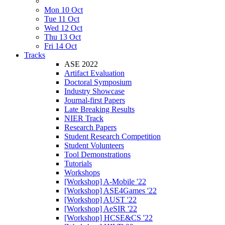
Mon 10 Oct
Tue 11 Oct
Wed 12 Oct
Thu 13 Oct
Fri 14 Oct
Tracks
ASE 2022
Artifact Evaluation
Doctoral Symposium
Industry Showcase
Journal-first Papers
Late Breaking Results
NIER Track
Research Papers
Student Research Competition
Student Volunteers
Tool Demonstrations
Tutorials
Workshops
[Workshop] A-Mobile '22
[Workshop] ASE4Games '22
[Workshop] AUST '22
[Workshop] AeSIR '22
[Workshop] HCSE&CS '22