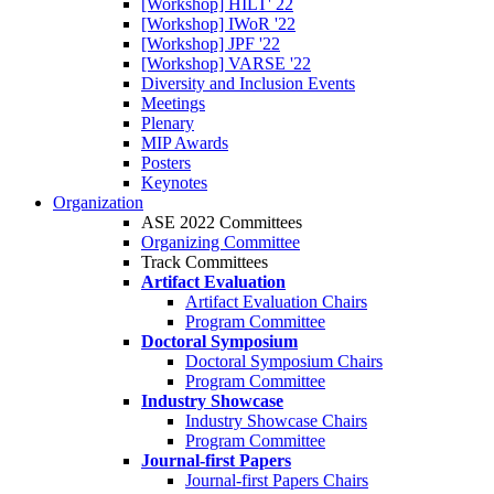
[Workshop] HILT' 22
[Workshop] IWoR '22
[Workshop] JPF '22
[Workshop] VARSE '22
Diversity and Inclusion Events
Meetings
Plenary
MIP Awards
Posters
Keynotes
Organization
ASE 2022 Committees
Organizing Committee
Track Committees
Artifact Evaluation
Artifact Evaluation Chairs
Program Committee
Doctoral Symposium
Doctoral Symposium Chairs
Program Committee
Industry Showcase
Industry Showcase Chairs
Program Committee
Journal-first Papers
Journal-first Papers Chairs