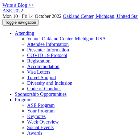
Write a Blog >>
ASE 2022
Mon 10 - Fri 14 October 2022
Oakland Center, Michigan, United Sta
Toggle navigation
Attending
Venue: Oakland Center, Michigan, USA
Attendee Information
Presenter Information
COVID-19 Protocol
Registration
Accommodation
Visa Letters
Travel Support
Diversity and Inclusion
Code of Conduct
Sponsorship Opportunities
Program
ASE Program
Your Program
Keynotes
Week Overview
Social Events
Awards