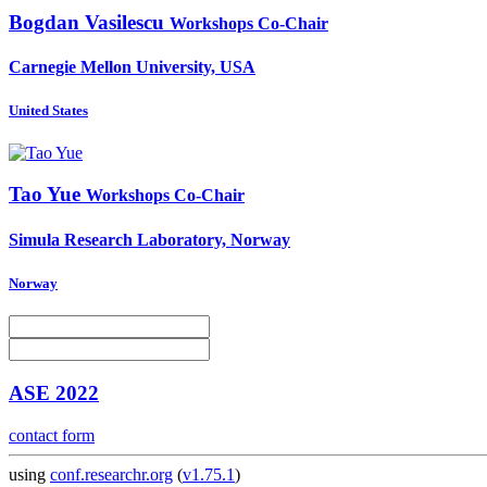
Bogdan Vasilescu
Workshops Co-Chair
Carnegie Mellon University, USA
United States
Tao Yue
Workshops Co-Chair
Simula Research Laboratory, Norway
Norway
ASE 2022
contact form
using
conf.researchr.org
(
v1.75.1
)