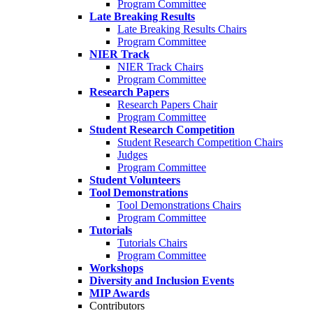
Program Committee
Late Breaking Results
Late Breaking Results Chairs
Program Committee
NIER Track
NIER Track Chairs
Program Committee
Research Papers
Research Papers Chair
Program Committee
Student Research Competition
Student Research Competition Chairs
Judges
Program Committee
Student Volunteers
Tool Demonstrations
Tool Demonstrations Chairs
Program Committee
Tutorials
Tutorials Chairs
Program Committee
Workshops
Diversity and Inclusion Events
MIP Awards
Contributors