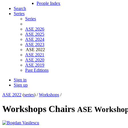
People Index
Search
Series
Series
ASE 2026
ASE 2025
ASE 2024
ASE 2023
ASE 2022
ASE 2021
ASE 2020
ASE 2019
Past Editions
Sign in
Sign up
ASE 2022
(
series
) /
Workshops
/
Workshops Chairs
ASE Worksho