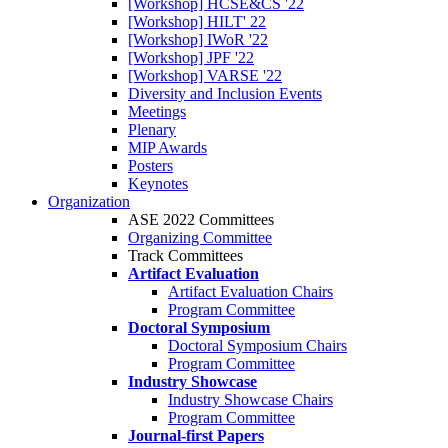
[Workshop] HCSE&CS '22
[Workshop] HILT' 22
[Workshop] IWoR '22
[Workshop] JPF '22
[Workshop] VARSE '22
Diversity and Inclusion Events
Meetings
Plenary
MIP Awards
Posters
Keynotes
Organization
ASE 2022 Committees
Organizing Committee
Track Committees
Artifact Evaluation
Artifact Evaluation Chairs
Program Committee
Doctoral Symposium
Doctoral Symposium Chairs
Program Committee
Industry Showcase
Industry Showcase Chairs
Program Committee
Journal-first Papers