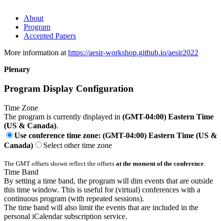
About
Program
Accepted Papers
More information at
https://aesir-workshop.github.io/aesir2022
Plenary
Program Display Configuration
Time Zone
The program is currently displayed in
(GMT-04:00) Eastern Time
(US & Canada)
.
Use conference time zone: (GMT-04:00) Eastern Time (US &
Canada)
Select other time zone
The GMT offsets shown reflect the offsets
at the moment of the conference
.
Time Band
By setting a time band, the program will dim events that are outside
this time window. This is useful for (virtual) conferences with a
continuous program (with repeated sessions).
The time band will also limit the events that are included in the
personal iCalendar subscription service.