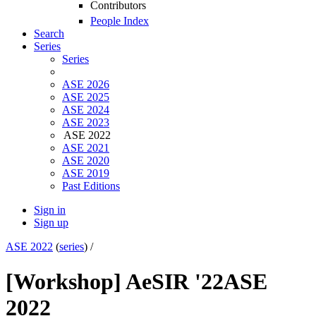
Contributors
People Index
Search
Series
Series
ASE 2026
ASE 2025
ASE 2024
ASE 2023
ASE 2022
ASE 2021
ASE 2020
ASE 2019
Past Editions
Sign in
Sign up
ASE 2022
(
series
) /
[Workshop] AeSIR '22
ASE
2022