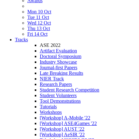
Awards
Mon 10 Oct
Tue 11 Oct
Wed 12 Oct
Thu 13 Oct
Fri 14 Oct
Tracks
ASE 2022
Artifact Evaluation
Doctoral Symposium
Industry Showcase
Journal-first Papers
Late Breaking Results
NIER Track
Research Papers
Student Research Competition
Student Volunteers
Tool Demonstrations
Tutorials
Workshops
[Workshop] A-Mobile '22
[Workshop] ASE4Games '22
[Workshop] AUST '22
[Workshop] AeSIR '22