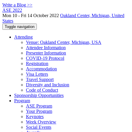
Write a Blog >>
ASE 2022
Mon 10 - Fri 14 October 2022
Oakland Center, Michigan, United
States
Toggle navigation
Attending
Venue: Oakland Center, Michigan, USA
Attendee Information
Presenter Information
COVID-19 Protocol
Registration
Accommodation
Visa Letters
Travel Support
Diversity and Inclusion
Code of Conduct
Sponsorship Opportunities
Program
ASE Program
Your Program
Keynotes
Week Overview
Social Events