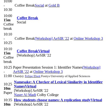
10:00
-
Coffee Break
Social
at
Gold B
10:30
10:00
Coffee Break
15m
Social
Coffee
break
10:10
-
Coffee Break
[Workshop] AeSIR '22
at
Online Workshop 3
10:25
10:10
Coffee Break
Virtual
15m
[Workshop] AeSIR '22
Coffee
break
10:25
Paper Presentation Session 1: Identifier Names
[Workshop]
-
AeSIR '22
at
Online Workshop 3
11:00
Chair(s):
Felipe Ebert
Fontys University of Applied Sciences
Namesake: A Checker of Lexical Similarity in Identifier
10:25
Names
Virtual
10m
[Workshop] AeSIR '22
Paper
Naser Al Madi
Colby College
10:35
How students choose names: A replication study
Virtual
10m
[Workshop] AeSIR '22