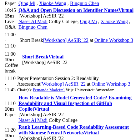
Paper
Qing Mi
,
Xiaoke Wang
,
Bingnuo Chen
10:45
Q&A and Open Discussion on Identifier Names
Virtual
15m
[Workshop] AeSIR '22
Live
Naser Al Madi
Colby College
,
Qing Mi
,
Xiaoke Wang
,
Q&A
Bingnuo Chen
11:00
-
Short Break
[Workshop] AeSIR '22
at
Online Workshop 3
11:10
11:00
Short Break
Virtual
10m
[Workshop] AeSIR '22
Coffee
break
11:10
Paper Presentation Session 2: Readability
-
Assessment
[Workshop] AeSIR '22
at
Online Workshop 3
11:45
Chair(s):
Fernanda Madeiral
Vrije Universiteit Amsterdam
How Readable is Model Generated Code? Examining
11:10
Readability and Visual Inspection of GitHub
10m
Copilot
Virtual
Paper
[Workshop] AeSIR '22
Naser Al Madi
Colby College
Rank Learning-Based Code Readability Assessment
11:20
with Siamese Neural Networks
Virtual
10m
[Workshop] AeSIR '22