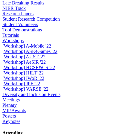
Late Breaking Results
NIER Track
Research Papers
Student Research Competition
Student Volunteers
Tool Demonstrations
Tutorials
Workshops
[Workshop] A-Mobile '22
[Workshop] ASE4Games '22
[Workshop] AUST '22
[Workshop] AeSIR '22
[Workshop] HCSE&CS '22
[Workshop] HILT' 22
[Workshop] IWoR '22
[Workshop] JPF '22
[Workshop] VARSE '22
Diversity and Inclusion Events
Meetings
Plenary
MIP Awards
Posters
Keynotes
Attending