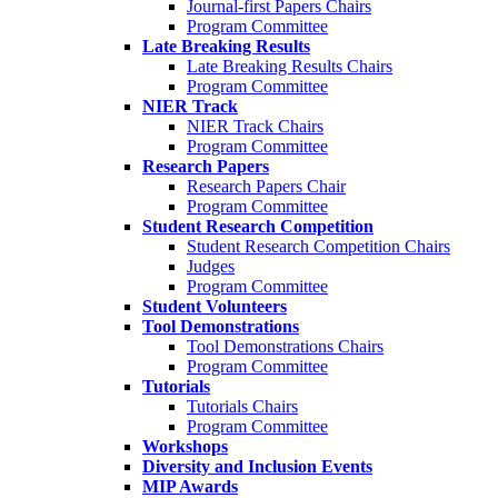
Journal-first Papers Chairs
Program Committee
Late Breaking Results
Late Breaking Results Chairs
Program Committee
NIER Track
NIER Track Chairs
Program Committee
Research Papers
Research Papers Chair
Program Committee
Student Research Competition
Student Research Competition Chairs
Judges
Program Committee
Student Volunteers
Tool Demonstrations
Tool Demonstrations Chairs
Program Committee
Tutorials
Tutorials Chairs
Program Committee
Workshops
Diversity and Inclusion Events
MIP Awards