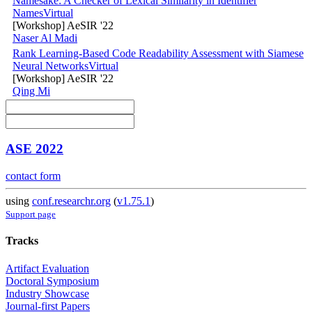
Namesake: A Checker of Lexical Similarity in Identifier
Names
Virtual
[Workshop] AeSIR '22
Naser Al Madi
Rank Learning-Based Code Readability Assessment with Siamese
Neural Networks
Virtual
[Workshop] AeSIR '22
Qing Mi
ASE 2022
contact form
using
conf.researchr.org
(
v1.75.1
)
Support page
Tracks
Artifact Evaluation
Doctoral Symposium
Industry Showcase
Journal-first Papers