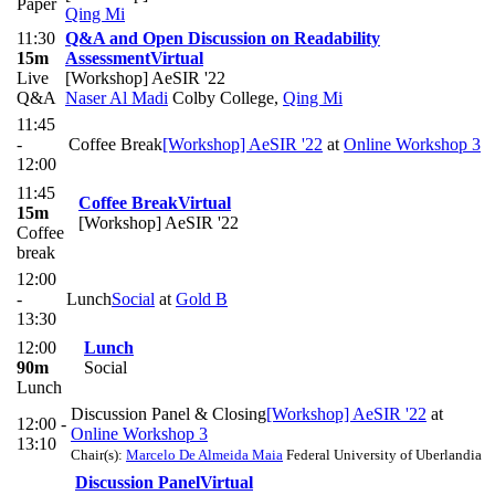
Paper
Qing Mi
11:30
Q&A and Open Discussion on Readability
15m
Assessment
Virtual
Live
[Workshop] AeSIR '22
Q&A
Naser Al Madi
Colby College
,
Qing Mi
11:45
-
Coffee Break
[Workshop] AeSIR '22
at
Online Workshop 3
12:00
11:45
Coffee Break
Virtual
15m
[Workshop] AeSIR '22
Coffee
break
12:00
-
Lunch
Social
at
Gold B
13:30
12:00
Lunch
90m
Social
Lunch
Discussion Panel & Closing
[Workshop] AeSIR '22
at
12:00 -
Online Workshop 3
13:10
Chair(s):
Marcelo De Almeida Maia
Federal University of Uberlandia
Discussion Panel
Virtual