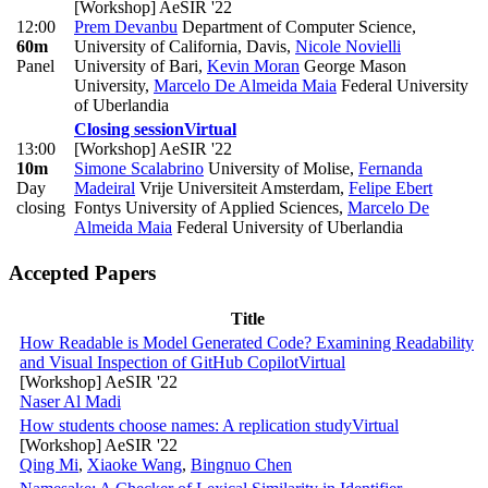
[Workshop] AeSIR '22
12:00
Prem Devanbu
Department of Computer Science,
60m
University of California, Davis
,
Nicole Novielli
Panel
University of Bari
,
Kevin Moran
George Mason
University
,
Marcelo De Almeida Maia
Federal University
of Uberlandia
Closing session
Virtual
13:00
[Workshop] AeSIR '22
10m
Simone Scalabrino
University of Molise
,
Fernanda
Day
Madeiral
Vrije Universiteit Amsterdam
,
Felipe Ebert
closing
Fontys University of Applied Sciences
,
Marcelo De
Almeida Maia
Federal University of Uberlandia
Accepted Papers
Title
How Readable is Model Generated Code? Examining Readability
and Visual Inspection of GitHub Copilot
Virtual
[Workshop] AeSIR '22
Naser Al Madi
How students choose names: A replication study
Virtual
[Workshop] AeSIR '22
Qing Mi
,
Xiaoke Wang
,
Bingnuo Chen