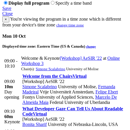
Display full program
Specify a time band
Save
Close
You're viewing the program in a time zone which is different
×
from your device's time zone
change time zone
Mon 10 Oct
Displayed time zone:
Eastern Time (US & Canada)
change
Welcome & Keynote
[Workshop] AeSIR '22
at
Online
09:00 -
Workshop 3
10:10
Chair(s):
Simone Scalabrino
University of Molise
Welcome from the Chairs
Virtual
09:00
[Workshop] AeSIR '22
10m
Simone Scalabrino
University of Molise
,
Fernanda
Day
Madeiral
Vrije Universiteit Amsterdam
,
Felipe Ebert
opening
Fontys University of Applied Sciences
,
Marcelo De
Almeida Maia
Federal University of Uberlandia
What Developer Gaze Can Tell Us About Readable
09:10
Code
Virtual
60m
[Workshop] AeSIR '22
Keynote
Bonita Sharif
University of Nebraska-Lincoln, USA