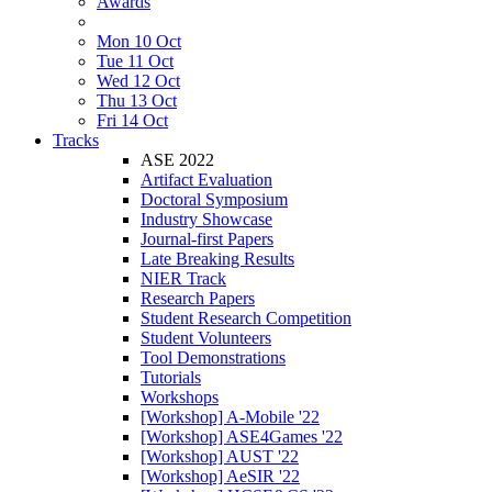
Awards
Mon 10 Oct
Tue 11 Oct
Wed 12 Oct
Thu 13 Oct
Fri 14 Oct
Tracks
ASE 2022
Artifact Evaluation
Doctoral Symposium
Industry Showcase
Journal-first Papers
Late Breaking Results
NIER Track
Research Papers
Student Research Competition
Student Volunteers
Tool Demonstrations
Tutorials
Workshops
[Workshop] A-Mobile '22
[Workshop] ASE4Games '22
[Workshop] AUST '22
[Workshop] AeSIR '22