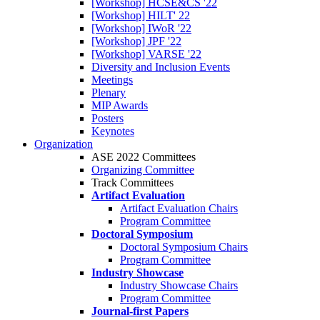
[Workshop] HCSE&CS '22
[Workshop] HILT' 22
[Workshop] IWoR '22
[Workshop] JPF '22
[Workshop] VARSE '22
Diversity and Inclusion Events
Meetings
Plenary
MIP Awards
Posters
Keynotes
Organization
ASE 2022 Committees
Organizing Committee
Track Committees
Artifact Evaluation
Artifact Evaluation Chairs
Program Committee
Doctoral Symposium
Doctoral Symposium Chairs
Program Committee
Industry Showcase
Industry Showcase Chairs
Program Committee
Journal-first Papers