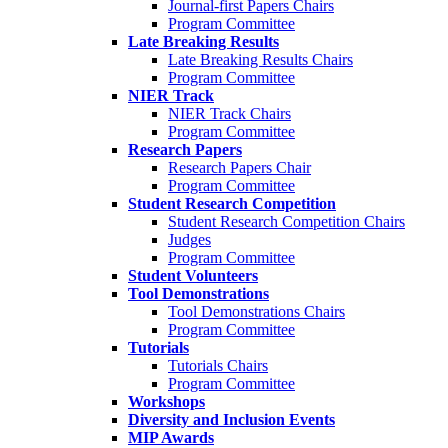
Journal-first Papers Chairs
Program Committee
Late Breaking Results
Late Breaking Results Chairs
Program Committee
NIER Track
NIER Track Chairs
Program Committee
Research Papers
Research Papers Chair
Program Committee
Student Research Competition
Student Research Competition Chairs
Judges
Program Committee
Student Volunteers
Tool Demonstrations
Tool Demonstrations Chairs
Program Committee
Tutorials
Tutorials Chairs
Program Committee
Workshops
Diversity and Inclusion Events
MIP Awards