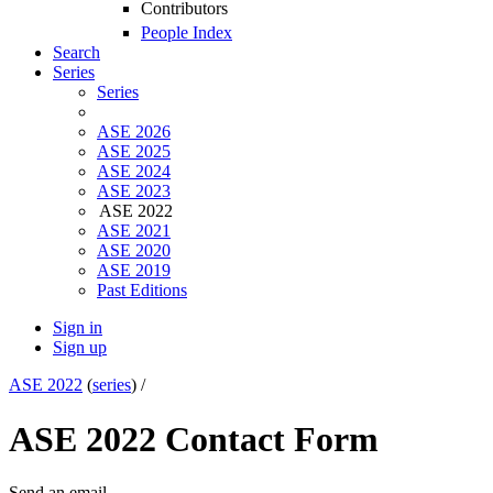
Contributors
People Index
Search
Series
Series
ASE 2026
ASE 2025
ASE 2024
ASE 2023
ASE 2022
ASE 2021
ASE 2020
ASE 2019
Past Editions
Sign in
Sign up
ASE 2022
(
series
) /
ASE 2022 Contact Form
Send an email