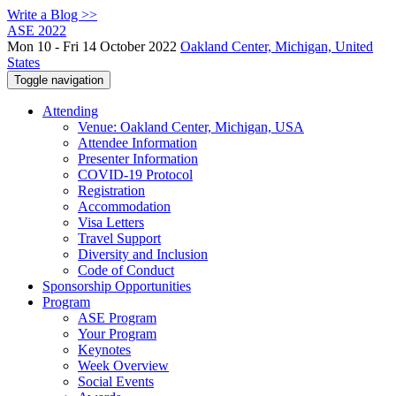
Write a Blog >>
ASE 2022
Mon 10 - Fri 14 October 2022
Oakland Center, Michigan, United
States
Toggle navigation
Attending
Venue: Oakland Center, Michigan, USA
Attendee Information
Presenter Information
COVID-19 Protocol
Registration
Accommodation
Visa Letters
Travel Support
Diversity and Inclusion
Code of Conduct
Sponsorship Opportunities
Program
ASE Program
Your Program
Keynotes
Week Overview
Social Events