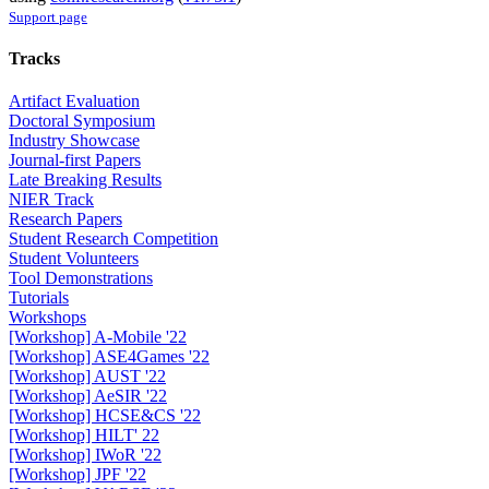
Support page
Tracks
Artifact Evaluation
Doctoral Symposium
Industry Showcase
Journal-first Papers
Late Breaking Results
NIER Track
Research Papers
Student Research Competition
Student Volunteers
Tool Demonstrations
Tutorials
Workshops
[Workshop] A-Mobile '22
[Workshop] ASE4Games '22
[Workshop] AUST '22
[Workshop] AeSIR '22
[Workshop] HCSE&CS '22
[Workshop] HILT' 22
[Workshop] IWoR '22
[Workshop] JPF '22