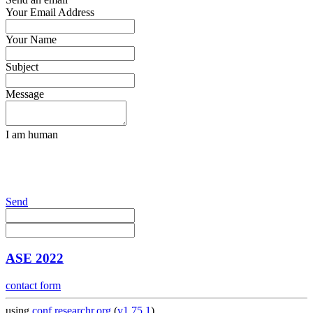
Your Email Address
Your Name
Subject
Message
I am human
Send
ASE 2022
contact form
using
conf.researchr.org
(
v1.75.1
)