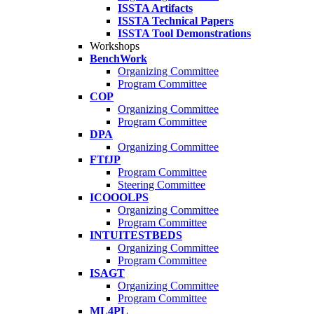
ISSTA Artifacts
ISSTA Technical Papers
ISSTA Tool Demonstrations
Workshops
BenchWork
Organizing Committee
Program Committee
COP
Organizing Committee
Program Committee
DPA
Organizing Committee
FTfJP
Program Committee
Steering Committee
ICOOOLPS
Organizing Committee
Program Committee
INTUITESTBEDS
Organizing Committee
Program Committee
ISAGT
Organizing Committee
Program Committee
ML4PL