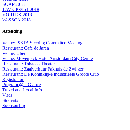
SOAP 2018
TAV-CPS/IoT 2018
VORTEX 2018
WoSSCA 2018
Attending
Venue: ISSTA Steering Committee Meeting
Restaurant: Cafe de Jaren
Venue: Uber
Venue: Mövenpick Hotel Amsterdam City Centre
Restaurant: Tobacco Theater
Restaurant: Zaalverhuur Pakhuis de Zwijger
Restaurant: De Koninklijke Industrieele Groote Club
Registration
Program @ a Glance
Travel and Local Info
Visas
Students
Sponsorship