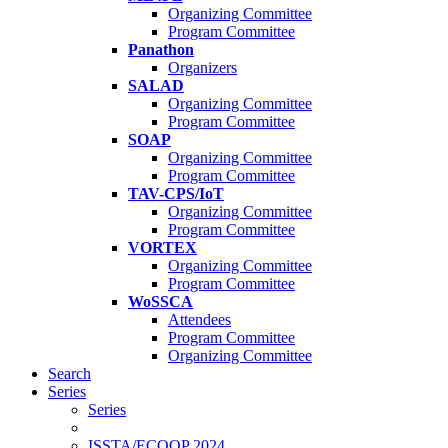
Organizing Committee
Program Committee
Panathon
Organizers
SALAD
Organizing Committee
Program Committee
SOAP
Organizing Committee
Program Committee
TAV-CPS/IoT
Organizing Committee
Program Committee
VORTEX
Organizing Committee
Program Committee
WoSSCA
Attendees
Program Committee
Organizing Committee
Search
Series
Series
ISSTA/ECOOP 2024