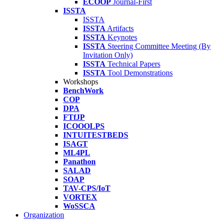
ECOOP
Journal-First
ISSTA
ISSTA
ISSTA
Artifacts
ISSTA
Keynotes
ISSTA
Steering Committee Meeting (By
Invitation Only)
ISSTA
Technical Papers
ISSTA
Tool Demonstrations
Workshops
BenchWork
COP
DPA
FTfJP
ICOOOLPS
INTUITESTBEDS
ISAGT
ML4PL
Panathon
SALAD
SOAP
TAV-CPS/IoT
VORTEX
WoSSCA
Organization