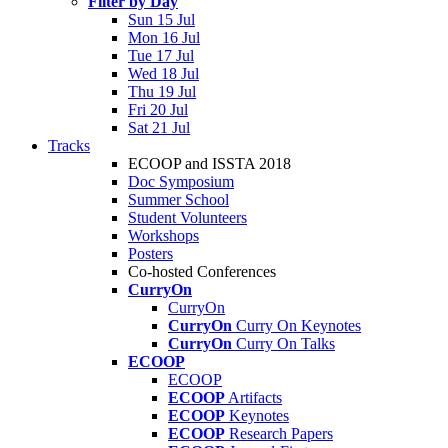
Filter by Day
Sun 15 Jul
Mon 16 Jul
Tue 17 Jul
Wed 18 Jul
Thu 19 Jul
Fri 20 Jul
Sat 21 Jul
Tracks
ECOOP and ISSTA 2018
Doc Symposium
Summer School
Student Volunteers
Workshops
Posters
Co-hosted Conferences
CurryOn
CurryOn
CurryOn
Curry On Keynotes
CurryOn
Curry On Talks
ECOOP
ECOOP
ECOOP
Artifacts
ECOOP
Keynotes
ECOOP
Research Papers