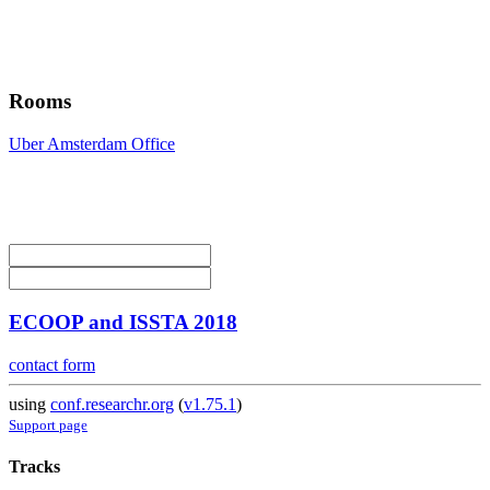
Rooms
Uber Amsterdam Office
ECOOP and ISSTA 2018
contact form
using
conf.researchr.org
(
v1.75.1
)
Support page
Tracks