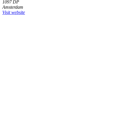
1097 DP
Amsterdam
Visit website