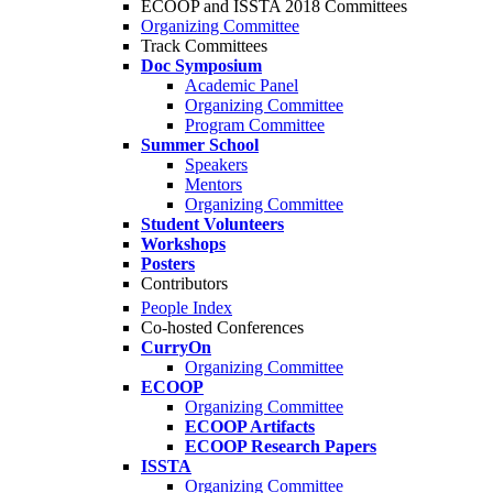
ECOOP and ISSTA 2018 Committees
Organizing Committee
Track Committees
Doc Symposium
Academic Panel
Organizing Committee
Program Committee
Summer School
Speakers
Mentors
Organizing Committee
Student Volunteers
Workshops
Posters
Contributors
People Index
Co-hosted Conferences
CurryOn
Organizing Committee
ECOOP
Organizing Committee
ECOOP Artifacts
ECOOP Research Papers
ISSTA
Organizing Committee