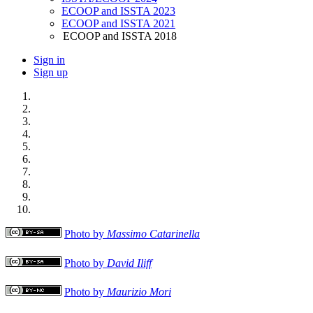
ECOOP and ISSTA 2023
ECOOP and ISSTA 2021
ECOOP and ISSTA 2018
Sign in
Sign up
Photo by
Massimo Catarinella
Photo by
David Iliff
Photo by
Maurizio Mori