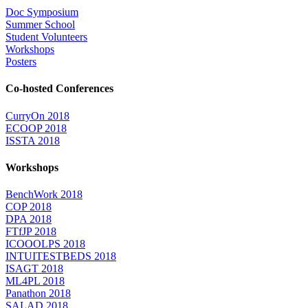
Doc Symposium
Summer School
Student Volunteers
Workshops
Posters
Co-hosted Conferences
CurryOn 2018
ECOOP 2018
ISSTA 2018
Workshops
BenchWork 2018
COP 2018
DPA 2018
FTfJP 2018
ICOOOLPS 2018
INTUITESTBEDS 2018
ISAGT 2018
ML4PL 2018
Panathon 2018
SALAD 2018