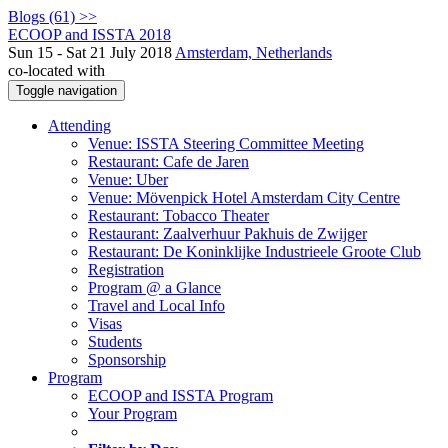
Blogs (61) >>
ECOOP and ISSTA 2018
Sun 15 - Sat 21 July 2018
Amsterdam, Netherlands
co-located with
Toggle navigation
Attending
Venue: ISSTA Steering Committee Meeting
Restaurant: Cafe de Jaren
Venue: Uber
Venue: Mövenpick Hotel Amsterdam City Centre
Restaurant: Tobacco Theater
Restaurant: Zaalverhuur Pakhuis de Zwijger
Restaurant: De Koninklijke Industrieele Groote Club
Registration
Program @ a Glance
Travel and Local Info
Visas
Students
Sponsorship
Program
ECOOP and ISSTA Program
Your Program