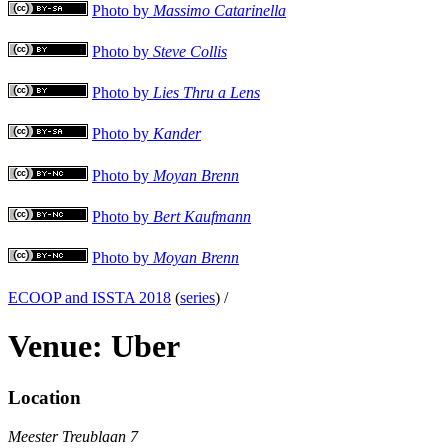
Photo by
Massimo Catarinella
Photo by
Steve Collis
Photo by
Lies Thru a Lens
Photo by
Kander
Photo by
Moyan Brenn
Photo by
Bert Kaufmann
Photo by
Moyan Brenn
ECOOP and ISSTA 2018
(
series
) /
Venue: Uber
Location
Meester Treublaan 7