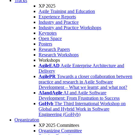
Tracks
XP 2025
Agile Training and Education
Experience Reports
Industry and Practice
Industry and Practice Workshops
Keynotes
Open Space
Posters
Research Papers
Research Workshops
Workshops
AgileEAD
Agile Enterprise Architecture and
Delivery
AgilePR
Towards a closer collaboration between
practice and research in Agile Software
Development – What we learnt; and what not?
AIandAgile
AI and Agile Software
Development: From Frustration to Success
GoHyb
The Third International Workshop on
Global and Hybrid Work in Software
Engineering (GoHyb)
Organization
XP 2025 Committees
Organizing Committee