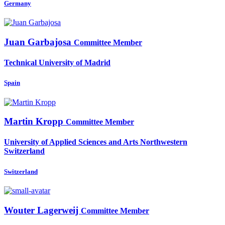
Germany
Juan Garbajosa
Committee Member
Technical University of Madrid
Spain
Martin Kropp
Committee Member
University of Applied Sciences and Arts Northwestern
Switzerland
Switzerland
Wouter Lagerweij
Committee Member