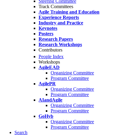
Steering Committee
Track Committees
Agile Training and Education
Experience Reports
Industry and Practice
Keynotes
Posters
Research Papers
Research Workshops
Contributors
People Index
Workshops
AgileEAD
Organizing Committee
Program Committee
AgilePR
Organizing Committee
Program Committee
AIandAgile
Organizing Committee
Program Committee
GoHyb
Organizing Committee
Program Committee
Search