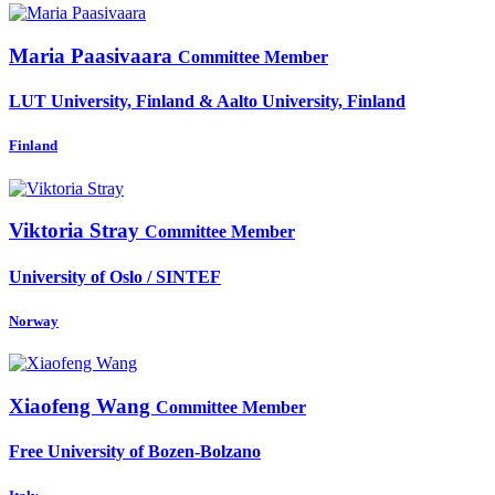
Maria Paasivaara
Committee Member
LUT University, Finland & Aalto University, Finland
Finland
Viktoria Stray
Committee Member
University of Oslo / SINTEF
Norway
Xiaofeng Wang
Committee Member
Free University of Bozen-Bolzano