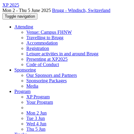
XP 2025
Mon 2 - Thu 5 June 2025
Brugg - Windisch, Switzerland
Toggle navigation
Attending
Venue: Campus FHNW
Travelling to Brugg
Accommodation
Registration
Leisure activities in and around Brugg
Presenting at XP2025
Code of Conduct
Sponsoring
Our Sponsors and Partners
Sponsoring Packages
Media
Program
XP Program
Your Program
Mon 2 Jun
Tue 3 Jun
Wed 4 Jun
Thu 5 Jun