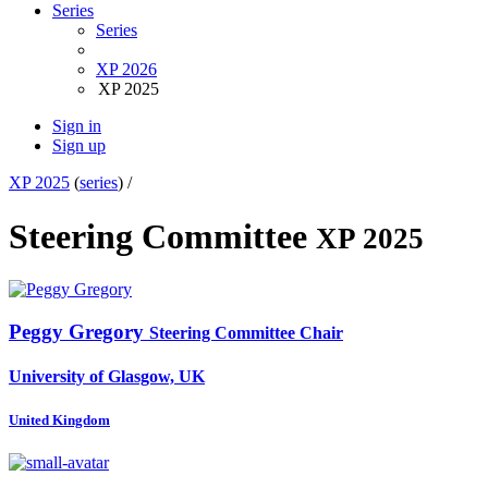
Series
Series
XP 2026
XP 2025
Sign in
Sign up
XP 2025
(
series
) /
Steering Committee
XP 2025
Peggy Gregory
Steering Committee Chair
University of Glasgow, UK
United Kingdom