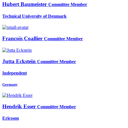
Hubert Baumeister
Committee Member
Technical University of Denmark
Francois Coallier
Committee Member
Jutta Eckstein
Committee Member
Independent
Germany
Hendrik Esser
Committee Member
Ericsson