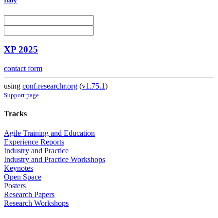
Italy
XP 2025
contact form
using
conf.researchr.org
(
v1.75.1
)
Support page
Tracks
Agile Training and Education
Experience Reports
Industry and Practice
Industry and Practice Workshops
Keynotes
Open Space
Posters
Research Papers
Research Workshops