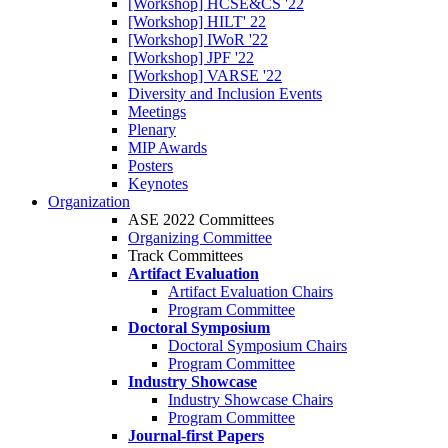
[Workshop] HCSE&CS '22
[Workshop] HILT' 22
[Workshop] IWoR '22
[Workshop] JPF '22
[Workshop] VARSE '22
Diversity and Inclusion Events
Meetings
Plenary
MIP Awards
Posters
Keynotes
Organization
ASE 2022 Committees
Organizing Committee
Track Committees
Artifact Evaluation
Artifact Evaluation Chairs
Program Committee
Doctoral Symposium
Doctoral Symposium Chairs
Program Committee
Industry Showcase
Industry Showcase Chairs
Program Committee
Journal-first Papers