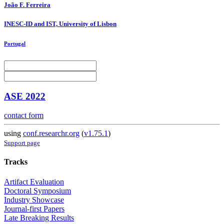
João
F. Ferreira
INESC-ID and IST, University of Lisbon
Portugal
ASE 2022
contact form
using
conf.researchr.org
(
v1.75.1
)
Support page
Tracks
Artifact Evaluation
Doctoral Symposium
Industry Showcase
Journal-first Papers
Late Breaking Results