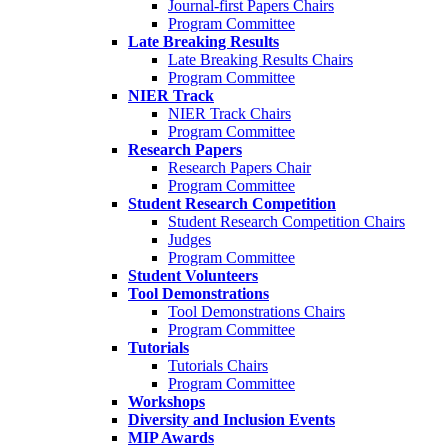
Journal-first Papers Chairs
Program Committee
Late Breaking Results
Late Breaking Results Chairs
Program Committee
NIER Track
NIER Track Chairs
Program Committee
Research Papers
Research Papers Chair
Program Committee
Student Research Competition
Student Research Competition Chairs
Judges
Program Committee
Student Volunteers
Tool Demonstrations
Tool Demonstrations Chairs
Program Committee
Tutorials
Tutorials Chairs
Program Committee
Workshops
Diversity and Inclusion Events
MIP Awards