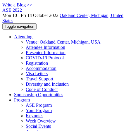
Write a Blog >>
ASE 2022
Mon 10 - Fri 14 October 2022
Oakland Center, Michigan, United
States
Toggle navigation
Attending
Venue: Oakland Center, Michigan, USA
Attendee Information
Presenter Information
COVID-19 Protocol
Registration
Accommodation
Visa Letters
Travel Support
Diversity and Inclusion
Code of Conduct
Sponsorship Opportunities
Program
ASE Program
Your Program
Keynotes
Week Overview
Social Events