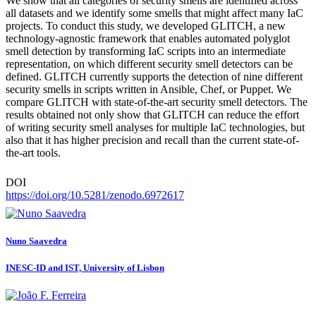
We show that all categories of security smells are identified across
all datasets and we identify some smells that might affect many IaC
projects. To conduct this study, we developed GLITCH, a new
technology-agnostic framework that enables automated polyglot
smell detection by transforming IaC scripts into an intermediate
representation, on which different security smell detectors can be
defined. GLITCH currently supports the detection of nine different
security smells in scripts written in Ansible, Chef, or Puppet. We
compare GLITCH with state-of-the-art security smell detectors. The
results obtained not only show that GLITCH can reduce the effort
of writing security smell analyses for multiple IaC technologies, but
also that it has higher precision and recall than the current state-of-
the-art tools.
DOI
https://doi.org/10.5281/zenodo.6972617
Nuno Saavedra
INESC-ID and IST, University of Lisbon