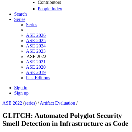
Contributors
People Index
Search
Series
Series
ASE 2026
ASE 2025
ASE 2024
ASE 2023
ASE 2022
ASE 2021
ASE 2020
ASE 2019
Past Editions
Sign in
Sign up
ASE 2022
(
series
) /
Artifact Evaluation
/
GLITCH: Automated Polyglot Security
Smell Detection in Infrastructure as Code