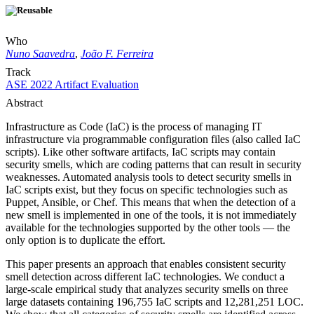
Who
Nuno Saavedra
,
João F. Ferreira
Track
ASE 2022 Artifact Evaluation
Abstract
Infrastructure as Code (IaC) is the process of managing IT
infrastructure via programmable configuration files (also called IaC
scripts). Like other software artifacts, IaC scripts may contain
security smells, which are coding patterns that can result in security
weaknesses. Automated analysis tools to detect security smells in
IaC scripts exist, but they focus on specific technologies such as
Puppet, Ansible, or Chef. This means that when the detection of a
new smell is implemented in one of the tools, it is not immediately
available for the technologies supported by the other tools — the
only option is to duplicate the effort.
This paper presents an approach that enables consistent security
smell detection across different IaC technologies. We conduct a
large-scale empirical study that analyzes security smells on three
large datasets containing 196,755 IaC scripts and 12,281,251 LOC.