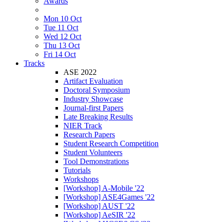
Awards
Mon 10 Oct
Tue 11 Oct
Wed 12 Oct
Thu 13 Oct
Fri 14 Oct
Tracks
ASE 2022
Artifact Evaluation
Doctoral Symposium
Industry Showcase
Journal-first Papers
Late Breaking Results
NIER Track
Research Papers
Student Research Competition
Student Volunteers
Tool Demonstrations
Tutorials
Workshops
[Workshop] A-Mobile '22
[Workshop] ASE4Games '22
[Workshop] AUST '22
[Workshop] AeSIR '22