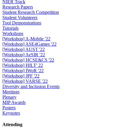
NIER Track
Research Papers
Student Research Competition
Student Volunteers
Tool Demonstrations
Tutorials
Workshops
[Workshop] A-Mobile '22
[Workshop] ASE4Games '22
[Workshop] AUST '22
[Workshop] AeSIR '22
[Workshop] HCSE&CS '22
[Workshop] HILT' 22
[Workshop] IWoR '22
[Workshop] JPF '22
[Workshop] VARSE '22
Diversity and Inclusion Events
Meetings
Plenary
MIP Awards
Posters
Keynotes
Attending