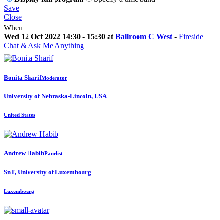
Save
Close
When
Wed 12 Oct 2022 14:30 - 15:30 at
Ballroom C West
-
Fireside
Chat & Ask Me Anything
Bonita Sharif
Moderator
University of Nebraska-Lincoln, USA
United States
Andrew Habib
Panelist
SnT, University of Luxembourg
Luxembourg