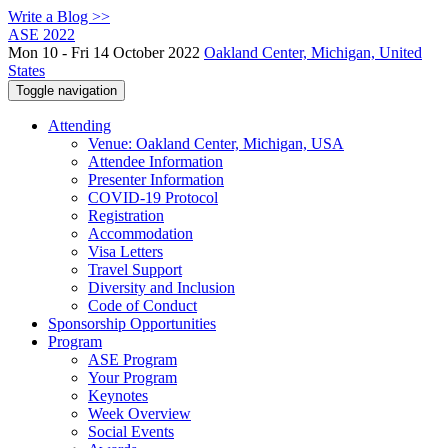
Write a Blog >>
ASE 2022
Mon 10 - Fri 14 October 2022
Oakland Center, Michigan, United
States
Toggle navigation
Attending
Venue: Oakland Center, Michigan, USA
Attendee Information
Presenter Information
COVID-19 Protocol
Registration
Accommodation
Visa Letters
Travel Support
Diversity and Inclusion
Code of Conduct
Sponsorship Opportunities
Program
ASE Program
Your Program
Keynotes
Week Overview
Social Events