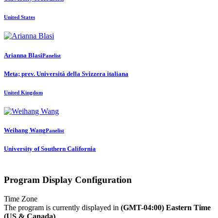
United States
Arianna Blasi
Panelist
Meta; prev. Università della Svizzera italiana
United Kingdom
Weihang Wang
Panelist
University of Southern California
Program Display Configuration
Time Zone
The program is currently displayed in
(GMT-04:00) Eastern Time
(US & Canada)
.