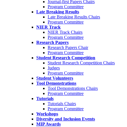
Journal-first Papers Chairs
Program Committee
Late Breaking Results
Late Breaking Results Chairs
Program Committee
NIER Track
NIER Track Chairs
Program Committee
Research Papers
Research Papers Chair
Program Committee
Student Research Competition
Student Research Competition Chairs
Judges
Program Committee
Student Volunteers
Tool Demonstrations
Tool Demonstrations Chairs
Program Committee
Tutorials
Tutorials Chairs
Program Committee
Workshops
Diversity and Inclusion Events
MIP Awards