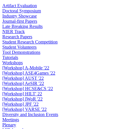
Artifact Evaluation
Doctoral Symposium
Industry Showcase
Journal-first Papers
Late Breaking Results
NIER Track
Research Papers
Student Research Competition
Student Volunteers
Tool Demonstrations
Tutorials
Workshops
[Workshop] A-Mobile '22
[Workshop] ASE4Games '22
[Workshop] AUST '22
[Workshop] AeSIR '22
[Workshop] HCSE&CS '22
[Workshop] HILT' 22
[Workshop] IWoR '22
[Workshop] JPF '22
[Workshop] VARSE '22
Diversity and Inclusion Events
Meetings
Plenary