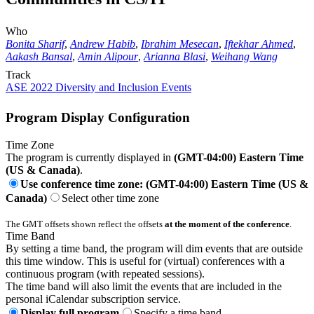
Who
Bonita Sharif
,
Andrew Habib
,
Ibrahim Mesecan
,
Iftekhar Ahmed
,
Aakash Bansal
,
Amin Alipour
,
Arianna Blasi
,
Weihang Wang
Track
ASE 2022 Diversity and Inclusion Events
Program Display Configuration
Time Zone
The program is currently displayed in
(GMT-04:00) Eastern Time
(US & Canada)
.
Use conference time zone: (GMT-04:00) Eastern Time (US &
Canada)
Select other time zone
The GMT offsets shown reflect the offsets
at the moment of the conference
.
Time Band
By setting a time band, the program will dim events that are outside
this time window. This is useful for (virtual) conferences with a
continuous program (with repeated sessions).
The time band will also limit the events that are included in the
personal iCalendar subscription service.
Display full program
Specify a time band