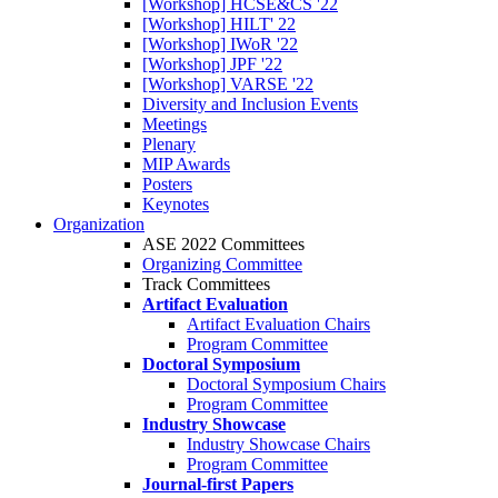
[Workshop] HCSE&CS '22
[Workshop] HILT' 22
[Workshop] IWoR '22
[Workshop] JPF '22
[Workshop] VARSE '22
Diversity and Inclusion Events
Meetings
Plenary
MIP Awards
Posters
Keynotes
Organization
ASE 2022 Committees
Organizing Committee
Track Committees
Artifact Evaluation
Artifact Evaluation Chairs
Program Committee
Doctoral Symposium
Doctoral Symposium Chairs
Program Committee
Industry Showcase
Industry Showcase Chairs
Program Committee
Journal-first Papers