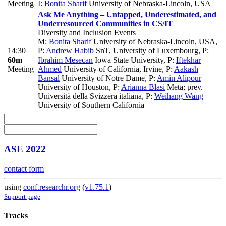
Meeting
I:
Bonita Sharif
University of Nebraska-Lincoln, USA
Ask Me Anything – Untapped, Underestimated, and
Underresourced Communities in CS/IT
Diversity and Inclusion Events
M:
Bonita Sharif
University of Nebraska-Lincoln, USA
,
14:30
P:
Andrew Habib
SnT, University of Luxembourg
,
P:
60m
Ibrahim Mesecan
Iowa State University
,
P:
Iftekhar
Meeting
Ahmed
University of California, Irvine
,
P:
Aakash
Bansal
University of Notre Dame
,
P:
Amin Alipour
University of Houston
,
P:
Arianna Blasi
Meta; prev.
Università della Svizzera italiana
,
P:
Weihang Wang
University of Southern California
ASE 2022
contact form
using
conf.researchr.org
(
v1.75.1
)
Support page
Tracks