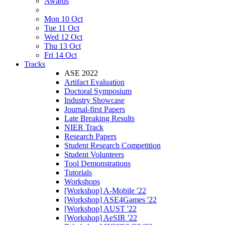
Awards
Mon 10 Oct
Tue 11 Oct
Wed 12 Oct
Thu 13 Oct
Fri 14 Oct
Tracks
ASE 2022
Artifact Evaluation
Doctoral Symposium
Industry Showcase
Journal-first Papers
Late Breaking Results
NIER Track
Research Papers
Student Research Competition
Student Volunteers
Tool Demonstrations
Tutorials
Workshops
[Workshop] A-Mobile '22
[Workshop] ASE4Games '22
[Workshop] AUST '22
[Workshop] AeSIR '22