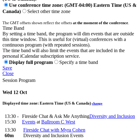
Use conference time zone: (GMT-04:00) Eastern Time (US &
Canada)
Select other time zone
The GMT offsets shown reflect the offsets
at the moment of the conference
.
Time Band
By setting a time band, the program will dim events that are outside
this time window. This is useful for (virtual) conferences with a
continuous program (with repeated sessions).
The time band will also limit the events that are included in the
personal iCalendar subscription service.
Display full program
Specify a time band
Save
Close
Session Program
Wed 12 Oct
Displayed time zone:
Eastern Time (US & Canada)
change
13:30 -
Fireside Chat & Ask Me Anything
Diversity and Inclusion
15:30
Events
at
Ballroom C West
13:30
Fireside Chat with Myra Cohen
60m
Diversity and Inclusion Events