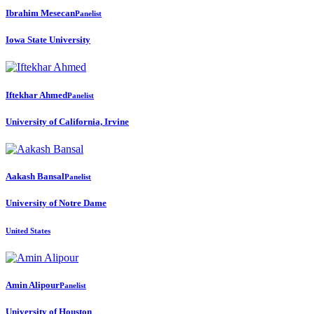
Ibrahim Mesecan
Panelist
Iowa State University
Iftekhar Ahmed
Panelist
University of California, Irvine
Aakash Bansal
Panelist
University of Notre Dame
United States
Amin Alipour
Panelist
University of Houston