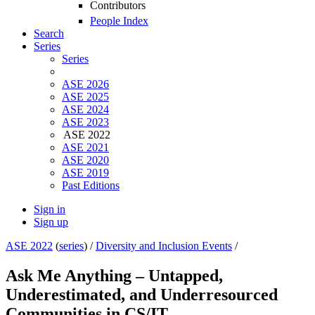
Contributors
People Index
Search
Series
Series
ASE 2026
ASE 2025
ASE 2024
ASE 2023
ASE 2022
ASE 2021
ASE 2020
ASE 2019
Past Editions
Sign in
Sign up
ASE 2022
(
series
) /
Diversity and Inclusion Events
/
Ask Me Anything – Untapped,
Underestimated, and Underresourced
Communities in CS/IT